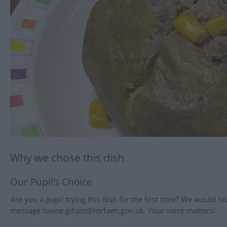
Why we chose this dish
Our Pupil’s Choice
Are you a pupil trying this dish for the first time? We would 
message louise.gillam@torfaen.gov.uk. Your voice matters!