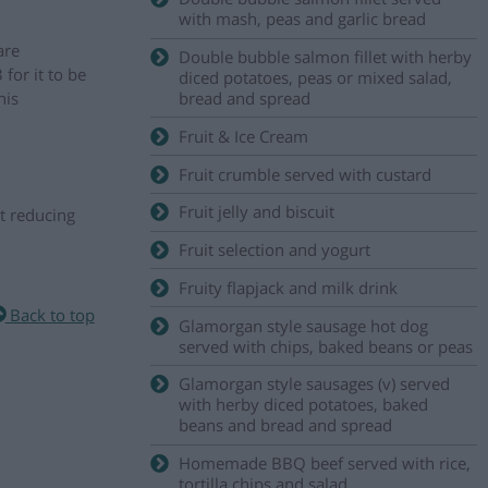
with mash, peas and garlic bread
are
Double bubble salmon fillet with herby
for it to be
diced potatoes, peas or mixed salad,
his
bread and spread
Fruit & Ice Cream
Fruit crumble served with custard
Fruit jelly and biscuit
t reducing
Fruit selection and yogurt
Fruity flapjack and milk drink
Back to top
Glamorgan style sausage hot dog
served with chips, baked beans or peas
Glamorgan style sausages (v) served
with herby diced potatoes, baked
beans and bread and spread
Homemade BBQ beef served with rice,
tortilla chips and salad