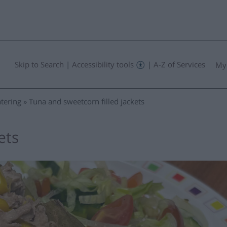
Skip to Search
|
Accessibility tools
|
A-Z of Services
My
tering
Tuna and sweetcorn filled jackets
ets