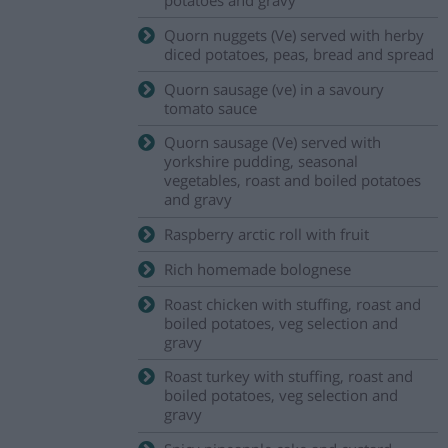
Quorn nuggets (Ve) served with herby
diced potatoes, peas, bread and spread
Quorn sausage (ve) in a savoury
tomato sauce
Quorn sausage (Ve) served with
yorkshire pudding, seasonal
vegetables, roast and boiled potatoes
and gravy
Raspberry arctic roll with fruit
Rich homemade bolognese
Roast chicken with stuffing, roast and
boiled potatoes, veg selection and
gravy
Roast turkey with stuffing, roast and
boiled potatoes, veg selection and
gravy