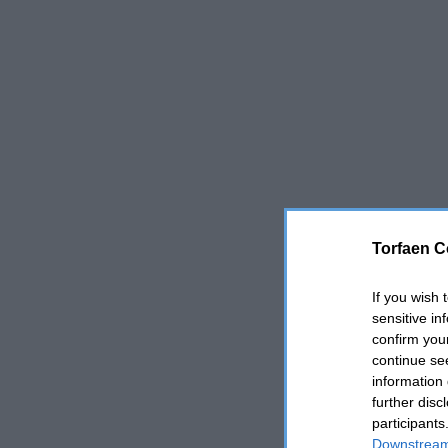
Torfaen C
If you wish 
sensitive in
confirm you
continue se
information 
further disc
participants
Downstream 