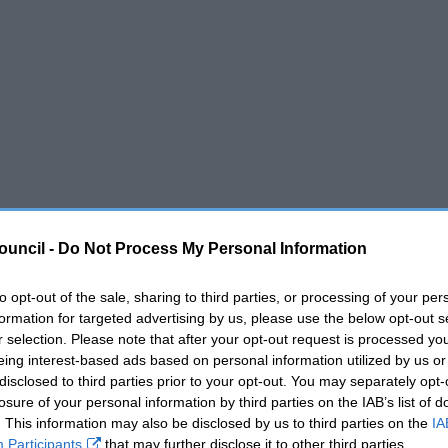
ouncil -
Do Not Process My Personal Information
to opt-out of the sale, sharing to third parties, or processing of your per
formation for targeted advertising by us, please use the below opt-out s
r selection. Please note that after your opt-out request is processed y
eing interest-based ads based on personal information utilized by us or
disclosed to third parties prior to your opt-out. You may separately opt-
losure of your personal information by third parties on the IAB’s list of
. This information may also be disclosed by us to third parties on the
IA
Participants
that may further disclose it to other third parties.