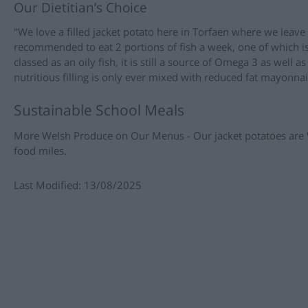
Our Dietitian’s Choice
"We love a filled jacket potato here in Torfaen where we leav
recommended to eat 2 portions of fish a week, one of which is 
classed as an oily fish, it is still a source of Omega 3 as well 
nutritious filling is only ever mixed with reduced fat mayonnai
Sustainable School Meals
More Welsh Produce on Our Menus - Our jacket potatoes are 
food miles.
Last Modified: 13/08/2025