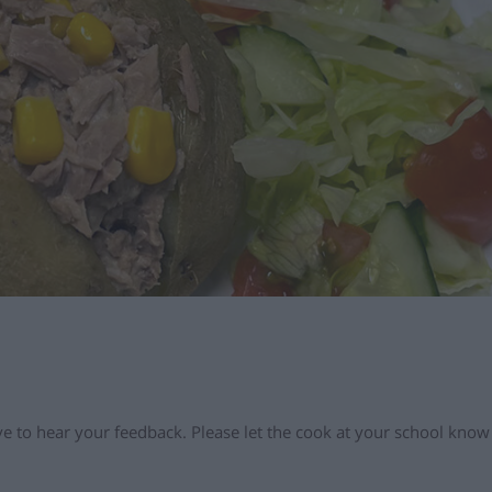
love to hear your feedback. Please let the cook at your school kno