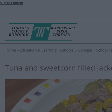
Skip to Content
Home
Education & Learning
Schools & Colleges
School ca
Tuna and sweetcorn filled jack