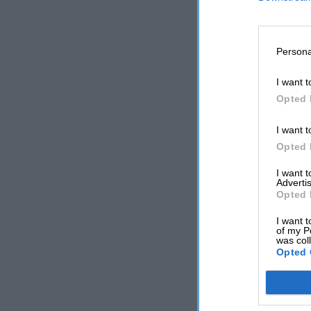
Persona
I want t
Opted 
I want t
Opted 
I want 
Advertis
Opted 
I want t
of my P
was col
Opted 