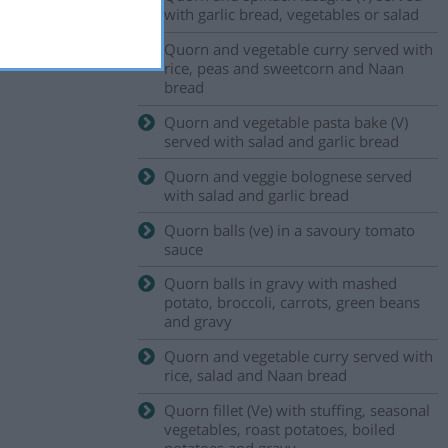
with garlic bread, vegetables or salad
Quorn and vegetable curry served with
rice, peas and sweetcorn and Naan
bread
Quorn and vegetable pasta bake (V)
served with salad and garlic bread
Quorn and veggie bolognese served
with salad and garlic bread
Quorn balls (ve) in a savoury tomato
sauce
Quorn balls in gravy with mashed
potato, broccoli, carrots, green beans
and gravy
Quorn and vegetable curry served with
rice, salad and Naan bread
Quorn fillet (Ve) with stuffing, seasonal
vegetables, roast potatoes, boiled
potatoes and gravy