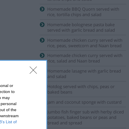
Homemade BBQ Quorn served with
rice, tortilla chips and salad
Homemade bolognese pasta bake
served with garlic bread and salad
Homemade chicken curry served with
rice, peas, sweetcorn and Naan bread
Homemade chicken curry served with
rice, salad and Naan bread
Homemade lasagne with garlic bread
and salad
sonal or
Hotdog served with chips, peas or
baked beans
ection to
ou may
Jam and coconut sponge with custard
 personal
out of the
Jumbo fish finger sub with herby diced
 downstream
potatoes, baked beans or peas and
B’s List of
bread and spread