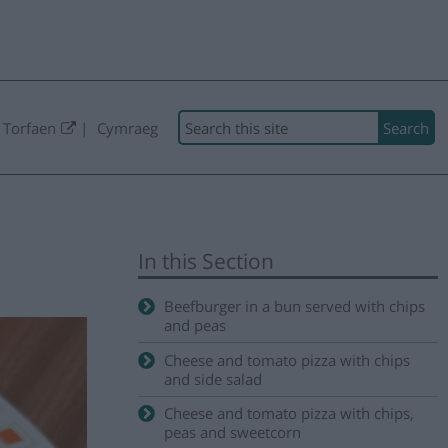
Search
 Torfaen
Cymraeg
In this Section
Beefburger in a bun served with chips
and peas
Cheese and tomato pizza with chips
and side salad
Cheese and tomato pizza with chips,
peas and sweetcorn