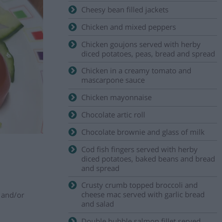
Cheesy bean filled jackets
Chicken and mixed peppers
Chicken goujons served with herby
diced potatoes, peas, bread and spread
Chicken in a creamy tomato and
mascarpone sauce
Chicken mayonnaise
Chocolate artic roll
Chocolate brownie and glass of milk
Cod fish fingers served with herby
diced potatoes, baked beans and bread
and spread
Crusty crumb topped broccoli and
cheese mac served with garlic bread
w and/or
and salad
Double bubble salmon fillet served