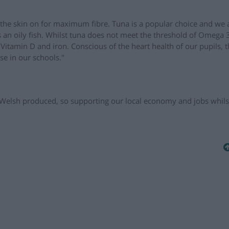
e the skin on for maximum fibre. Tuna is a popular choice and we 
an oily fish. Whilst tuna does not meet the threshold of Omega 3 
as Vitamin D and iron. Conscious of the heart health of our pupils, t
se in our schools."
Welsh produced, so supporting our local economy and jobs whils