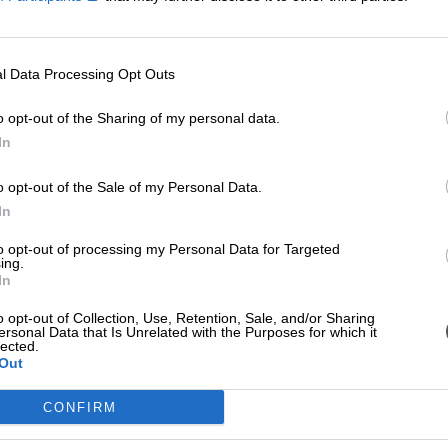
l Data Processing Opt Outs
o opt-out of the Sharing of my personal data.
In
o opt-out of the Sale of my Personal Data.
In
to opt-out of processing my Personal Data for Targeted
ing.
In
o opt-out of Collection, Use, Retention, Sale, and/or Sharing
ersonal Data that Is Unrelated with the Purposes for which it
lected.
Out
CONFIRM