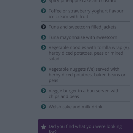
Spicy pineapple cake and custard
Toffee or strawberry yoghurt flavour
ice cream with fruit
Tuna and sweetcorn filled jackets
Tuna mayonnaise with sweetcorn
Vegetable noodles with tortilla wrap (V),
herby diced potatoes, peas or mixed
salad
Vegetable nuggets (Ve) served with
herby diced potatoes, baked beans or
peas
Veggie burger in a bun served with
chips and peas
Welsh cake and milk drink
Did you find what you were looking
for?