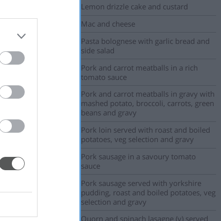
Lemon drizzle cake and custard
Mac and cheese
Pasta bolognese with garlic bread and
side salad
Pork and carrot meatballs in a rich
tomato sauce
Pork and carrot meatballs in gravy with
mashed potato, broccoli, carrots, green
beans and gravy
Pork loin served with roast and boiled
potatoes, veg selection and gravy
Pork sausage in a savoury tomato
sauce
Pork sausage served with yorkshire
pudding, roast and boiled potatoes, veg
selection and gravy
Quorn and spinach lasagne (v) served