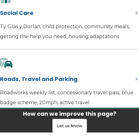
Social Care
Ty Glas y Dorlan, child protection, community meals,
getting the help you need, housing adaptations
Roads, Travel and Parking
Roadworks weekly list, concessionary travel pass, blue
badge scheme, 20mph, active travel
How can we improve this page?
Let us know