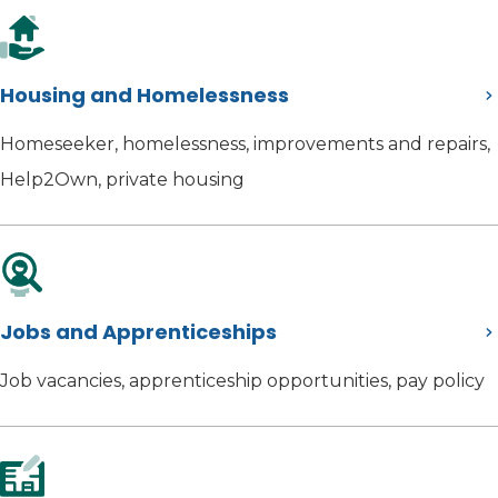
Housing and Homelessness
Homeseeker, homelessness, improvements and repairs,
Help2Own, private housing
Jobs and Apprenticeships
Job vacancies, apprenticeship opportunities, pay policy