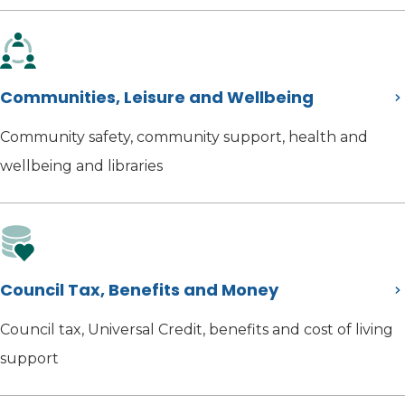
Communities, Leisure and Wellbeing
Community safety, community support, health and
wellbeing and libraries
Council Tax, Benefits and Money
Council tax, Universal Credit, benefits and cost of living
support