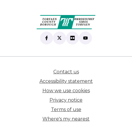
Find us on Facebook
(opens in new tab)
Follow us on X
(opens in new tab)
View our Flickr
(opens in new tab)
Subscribe to our Yo
(opens in new tab)
Contact us
(opens in new tab)
Accessibility statement
How we use cookies
Privacy notice
Terms of use
Where's my nearest
(opens in new tab