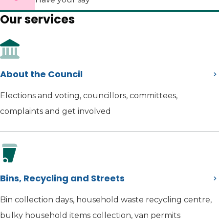
Our services
About the Council
Elections and voting, councillors, committees,
complaints and get involved
Bins, Recycling and Streets
Bin collection days, household waste recycling centre,
bulky household items collection, van permits