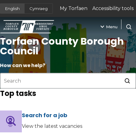
My Torfaen
Accessibility tools
English
Cymraeg
(opens in new tab)
Menu
Open
Torfaen County Borough
Council
How can we help?
Sub
Top tasks
Search for a job
(opens in new tab)
View the latest vacancies