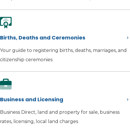
Births, Deaths and Ceremonies
Your guide to registering births, deaths, marriages, and
citizenship ceremonies
Business and Licensing
Business Direct, land and property for sale, business
rates, licensing, local land charges