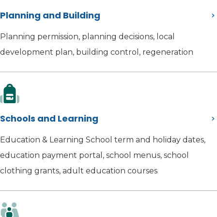
Planning and Building
Planning permission, planning decisions, local
development plan, building control, regeneration
Schools and Learning
Education & Learning School term and holiday dates,
education payment portal, school menus, school
clothing grants, adult education courses