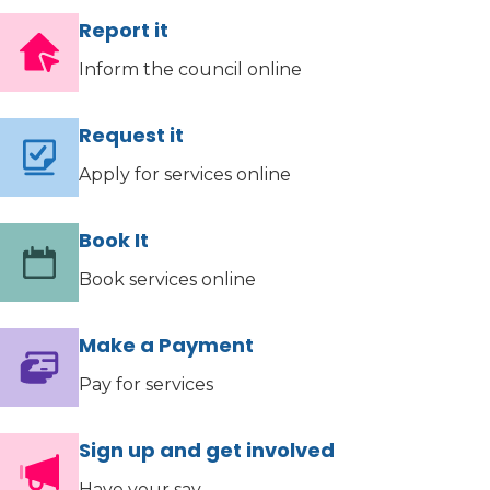
Report it
Inform the council online
Request it
Apply for services online
Book It
Book services online
Make a Payment
Pay for services
Sign up and get involved
Have your say