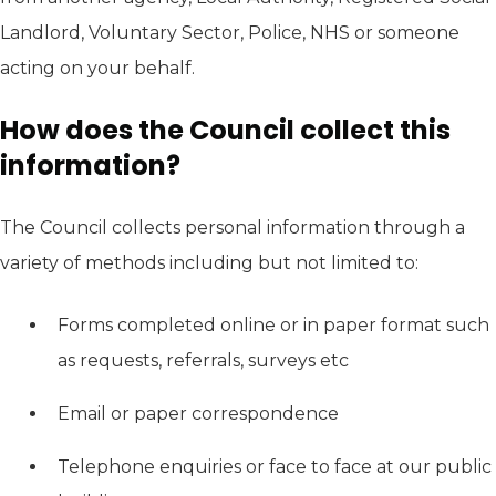
Landlord, Voluntary Sector, Police, NHS or someone
acting on your behalf.
How does the Council collect this
information?
The Council collects personal information through a
variety of methods including but not limited to:
Forms completed online or in paper format such
as requests, referrals, surveys etc
Email or paper correspondence
Telephone enquiries or face to face at our public