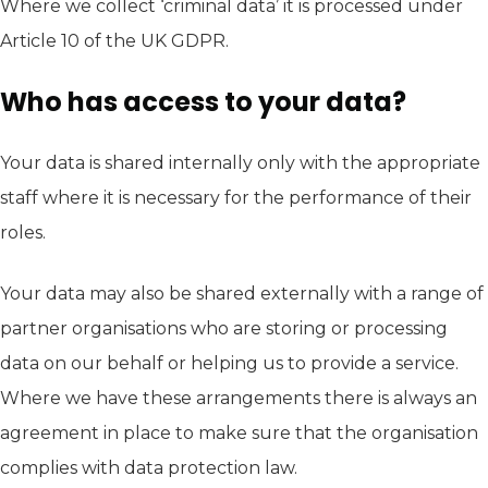
Where we collect ‘criminal data’ it is processed under
Article 10 of the UK GDPR.
Who has access to your data?
Your data is shared internally only with the appropriate
staff where it is necessary for the performance of their
roles.
Your data may also be shared externally with a range of
partner organisations who are storing or processing
data on our behalf or helping us to provide a service.
Where we have these arrangements there is always an
agreement in place to make sure that the organisation
complies with data protection law.