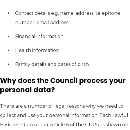
Contact details e.g. name, address, telephone
number, email address
Financial information
Health information
Family details and dates of birth
Why does the Council process your
personal data?
There are a number of legal reasons why we need to
collect and use your personal information. Each Lawful
Basis relied on under Article 6 of the GDPR, is shown on