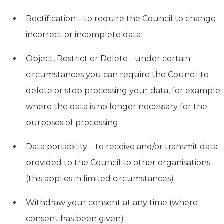
Rectification – to require the Council to change
incorrect or incomplete data
Object, Restrict or Delete - under certain
circumstances you can require the Council to
delete or stop processing your data, for example
where the data is no longer necessary for the
purposes of processing
Data portability – to receive and/or transmit data
provided to the Council to other organisations
(this applies in limited circumstances)
Withdraw your consent at any time (where
consent has been given)