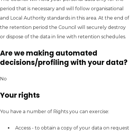
period that is necessary and will follow organisational
and Local Authority standards in this area. At the end of
the retention period the Council will securely destroy
or dispose of the data in line with retention schedules.
Are we making automated
decisions/profiling with your data?
No
Your rights
You have a number of Rights you can exercise:
Access - to obtain a copy of your data on request