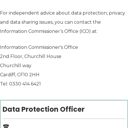
For independent advice about data protection, privacy
and data sharing issues, you can contact the
Information Commissioner’s Office (ICO) at:
Information Commissioner's Office
2nd Floor, Churchill House
Churchill way
Cardiff, CF10 2HH
Tel: 0330 414 6421
Data Protection Officer