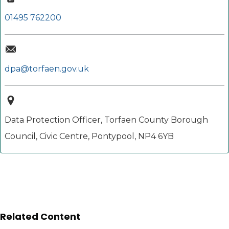
01495 762200
dpa@torfaen.gov.uk
Data Protection Officer, Torfaen County Borough
Council, Civic Centre, Pontypool, NP4 6YB
Related Content