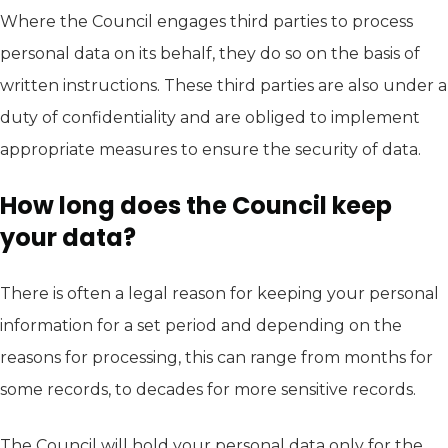
Where the Council engages third parties to process
personal data on its behalf, they do so on the basis of
written instructions. These third parties are also under a
duty of confidentiality and are obliged to implement
appropriate measures to ensure the security of data.
How long does the Council keep
your data?
There is often a legal reason for keeping your personal
information for a set period and depending on the
reasons for processing, this can range from months for
some records, to decades for more sensitive records.
The Council will hold your personal data only for the