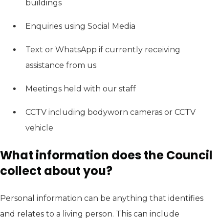
buildings
Enquiries using Social Media
Text or WhatsApp if currently receiving
assistance from us
Meetings held with our staff
CCTV including bodyworn cameras or CCTV
vehicle
What information does the Council
collect about you?
Personal information can be anything that identifies
and relates to a living person. This can include