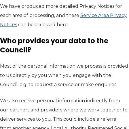
We have produced more detailed Privacy Notices for
each area of processing, and these
Service Area Privacy
Notices
can be accessed here.
Who provides your data to the
Council?
Most of the personal information we process is provided
to us directly by you when you engage with the
Council, e.g. to request a service or make enquiries.
We also receive personal information indirectly from
our partners and providers where we work together to
deliver services to you. This could include a referral
from another agency, Local Authority, Registered Social