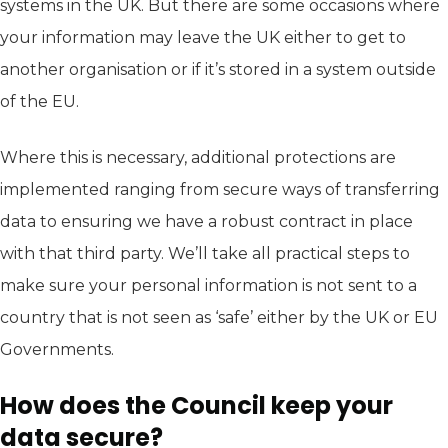
systems in the UK. But there are some occasions where
your information may leave the UK either to get to
another organisation or if it’s stored in a system outside
of the EU.
Where this is necessary, additional protections are
implemented ranging from secure ways of transferring
data to ensuring we have a robust contract in place
with that third party. We’ll take all practical steps to
make sure your personal information is not sent to a
country that is not seen as ‘safe’ either by the UK or EU
Governments.
How does the Council keep your
data secure?