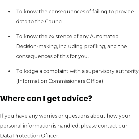
To know the consequences of failing to provide
data to the Council
To know the existence of any Automated
Decision-making, including profiling, and the
consequences of this for you.
To lodge a complaint with a supervisory authority
(Information Commissioners Office)
Where can I get advice?
If you have any worries or questions about how your
personal information is handled, please contact our
Data Protection Officer.