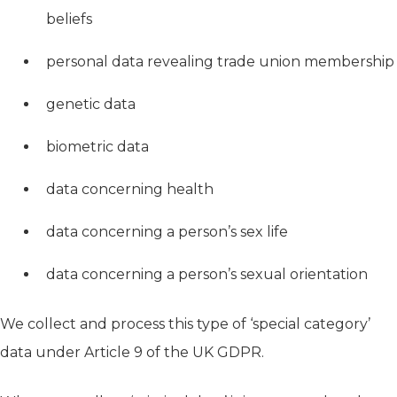
beliefs
personal data revealing trade union membership
genetic data
biometric data
data concerning health
data concerning a person’s sex life
data concerning a person’s sexual orientation
We collect and process this type of ‘special category’
data under Article 9 of the UK GDPR.