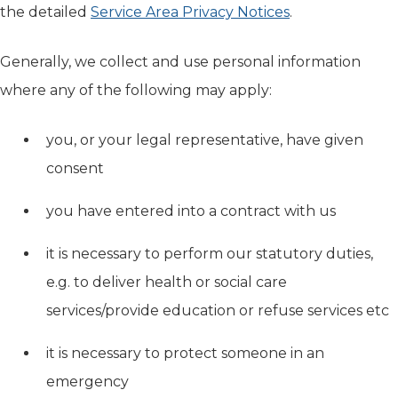
the detailed
Service Area Privacy Notices
.
Generally, we collect and use personal information
where any of the following may apply:
you, or your legal representative, have given
consent
you have entered into a contract with us
it is necessary to perform our statutory duties,
e.g. to deliver health or social care
services/provide education or refuse services etc
it is necessary to protect someone in an
emergency