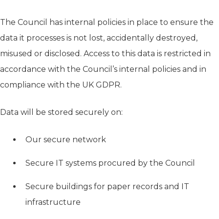
The Council has internal policies in place to ensure the
data it processes is not lost, accidentally destroyed,
misused or disclosed. Access to this data is restricted in
accordance with the Council’s internal policies and in
compliance with the UK GDPR.
Data will be stored securely on:
Our secure network
Secure IT systems procured by the Council
Secure buildings for paper records and IT
infrastructure