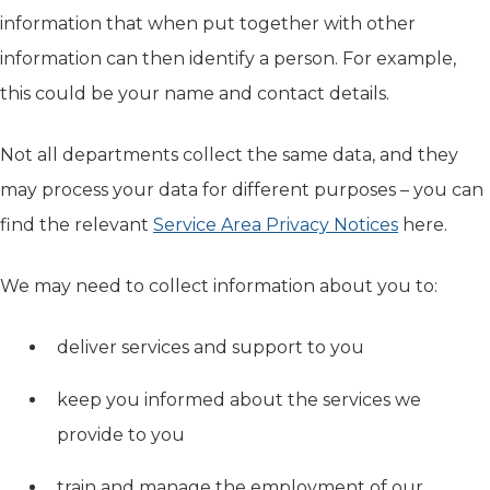
information that when put together with other
information can then identify a person. For example,
this could be your name and contact details.
Not all departments collect the same data, and they
may process your data for different purposes – you can
find the relevant
Service Area Privacy Notices
here.
We may need to collect information about you to:
deliver services and support to you
keep you informed about the services we
provide to you
train and manage the employment of our