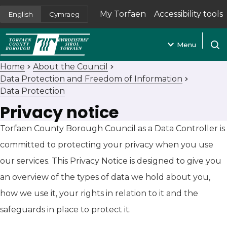
My Torfaen
Accessibility tools
English
Cymraeg
(opens in new tab)
Menu
Open
Home
About the Council
Data Protection and Freedom of Information
Data Protection
Privacy notice
Torfaen County Borough Council as a Data Controller is
committed to protecting your privacy when you use
our services. This Privacy Notice is designed to give you
an overview of the types of data we hold about you,
how we use it, your rights in relation to it and the
safeguards in place to protect it.