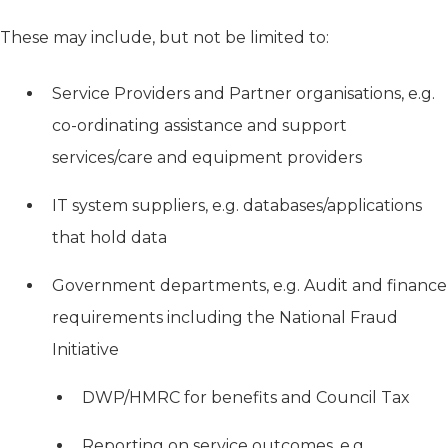
These may include, but not be limited to:
Service Providers and Partner organisations, e.g.
co-ordinating assistance and support
services/care and equipment providers
IT system suppliers, e.g. databases/applications
that hold data
Government departments, e.g. Audit and finance
requirements including the National Fraud
Initiative
DWP/HMRC for benefits and Council Tax
Reporting on service outcomes, e.g.