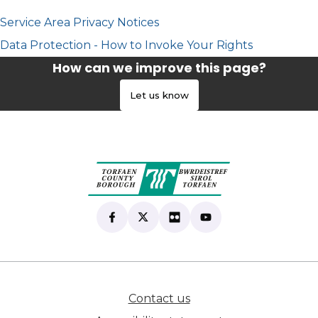
Service Area Privacy Notices
Data Protection - How to Invoke Your Rights
How can we improve this page?
Let us know
Find us on Facebook
(opens in new tab)
Follow us on X
(opens in new tab)
View our Flickr
(opens in new tab)
Subscribe to our Yo
(opens in new tab)
Contact us
(opens in new tab)