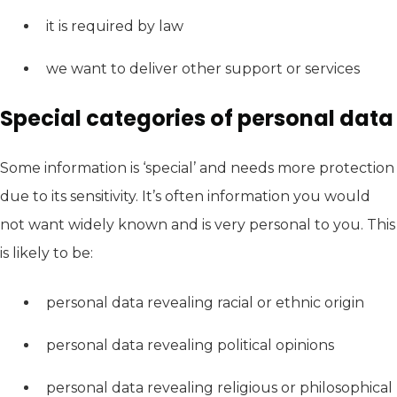
it is required by law
we want to deliver other support or services
Special categories of personal data
Some information is ‘special’ and needs more protection
due to its sensitivity. It’s often information you would
not want widely known and is very personal to you. This
is likely to be:
personal data revealing racial or ethnic origin
personal data revealing political opinions
personal data revealing religious or philosophical