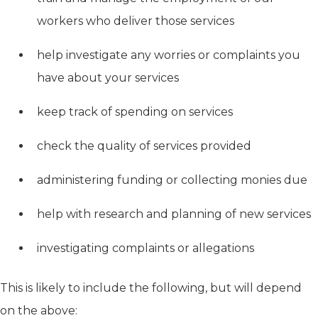
workers who deliver those services
help investigate any worries or complaints you
have about your services
keep track of spending on services
check the quality of services provided
administering funding or collecting monies due
help with research and planning of new services
investigating complaints or allegations
This is likely to include the following, but will depend
on the above: