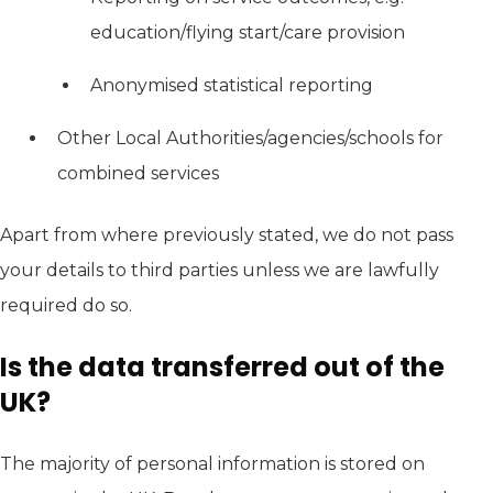
education/flying start/care provision
Anonymised statistical reporting
Other Local Authorities/agencies/schools for
combined services
Apart from where previously stated, we do not pass
your details to third parties unless we are lawfully
required do so.
Is the data transferred out of the
UK?
The majority of personal information is stored on