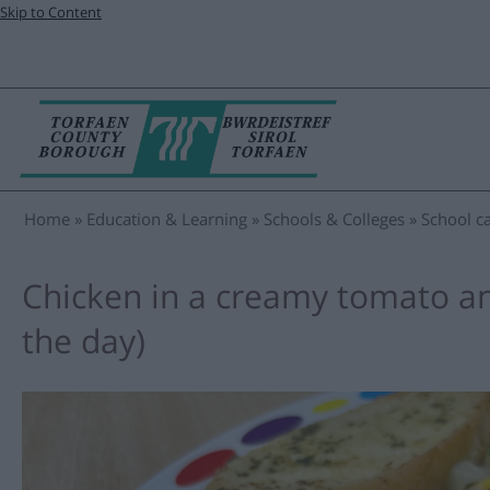
Skip to Content
Home
Education & Learning
Schools & Colleges
School ca
Chicken in a creamy tomato a
the day)