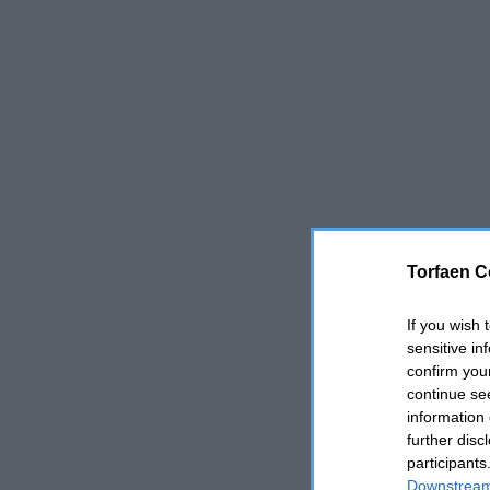
Torfaen C
If you wish 
sensitive in
confirm you
continue se
information 
further disc
participants
Downstream 