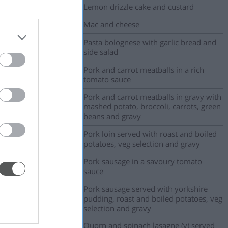
Lemon drizzle cake and custard
Mac and cheese
Pasta bolognese with garlic bread and
side salad
Pork and carrot meatballs in a rich
tomato sauce
Pork and carrot meatballs in gravy with
mashed potato, broccoli, carrots, green
beans and gravy
Pork loin served with roast and boiled
potatoes, veg selection and gravy
Pork sausage in a savoury tomato
sauce
Pork sausage served with yorkshire
pudding, roast and boiled potatoes, veg
selection and gravy
Quorn and spinach lasagne (v) served