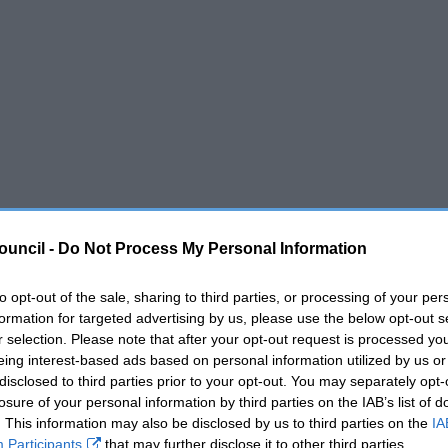
ouncil -
Do Not Process My Personal Information
to opt-out of the sale, sharing to third parties, or processing of your per
formation for targeted advertising by us, please use the below opt-out s
r selection. Please note that after your opt-out request is processed y
eing interest-based ads based on personal information utilized by us or
disclosed to third parties prior to your opt-out. You may separately opt-
losure of your personal information by third parties on the IAB’s list of
. This information may also be disclosed by us to third parties on the
IA
Participants
that may further disclose it to other third parties.