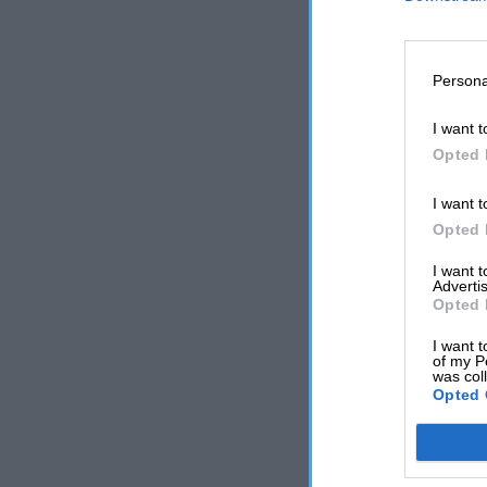
Persona
I want t
Opted 
I want t
Opted 
I want 
Advertis
Opted 
I want t
of my P
was col
Opted 