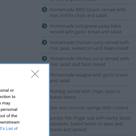
Homemade BBQ Quorn served with
rice, tortilla chips and salad
Homemade bolognese pasta bake
served with garlic bread and salad
Homemade chicken curry served with
rice, peas, sweetcorn and Naan bread
Homemade chicken curry served with
rice, salad and Naan bread
Homemade lasagne with garlic bread
and salad
sonal or
Hotdog served with chips, peas or
baked beans
ection to
ou may
Jam and coconut sponge with custard
 personal
out of the
Jumbo fish finger sub with herby diced
 downstream
potatoes, baked beans or peas and
B’s List of
bread and spread