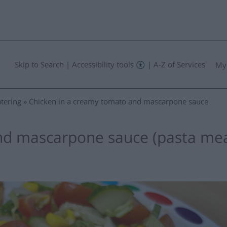
Skip to Search
|
Accessibility tools
|
A-Z of Services
My
tering
Chicken in a creamy tomato and mascarpone sauce
nd mascarpone sauce (pasta mea