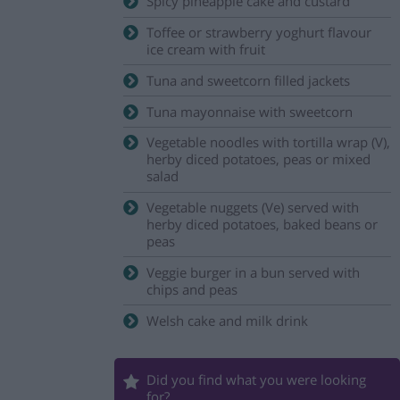
Spicy pineapple cake and custard
Toffee or strawberry yoghurt flavour
ice cream with fruit
Tuna and sweetcorn filled jackets
Tuna mayonnaise with sweetcorn
Vegetable noodles with tortilla wrap (V),
herby diced potatoes, peas or mixed
salad
Vegetable nuggets (Ve) served with
herby diced potatoes, baked beans or
peas
Veggie burger in a bun served with
chips and peas
Welsh cake and milk drink
Did you find what you were looking
for?