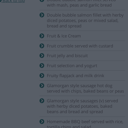
Back to top
with mash, peas and garlic bread
Double bubble salmon fillet with herby
diced potatoes, peas or mixed salad,
bread and spread
Fruit & Ice Cream
Fruit crumble served with custard
Fruit jelly and biscuit
Fruit selection and yogurt
Fruity flapjack and milk drink
Glamorgan style sausage hot dog
served with chips, baked beans or peas
Glamorgan style sausages (v) served
with herby diced potatoes, baked
beans and bread and spread
Homemade BBQ beef served with rice,
tortilla chips and salad