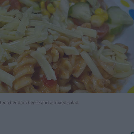
rated cheddar cheese and a mixed salad