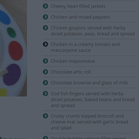
Cheesy bean filled jackets
Chicken and mixed peppers
Chicken goujons served with herby
diced potatoes, peas, bread and spread
Chicken in a creamy tomato and
mascarpone sauce
Chicken mayonnaise
Chocolate artic roll
Chocolate brownie and glass of milk
Cod fish fingers served with herby
diced potatoes, baked beans and bread
and spread
Crusty crumb topped broccoli and
cheese mac served with garlic bread
and salad
Double bubble salmon fillet served