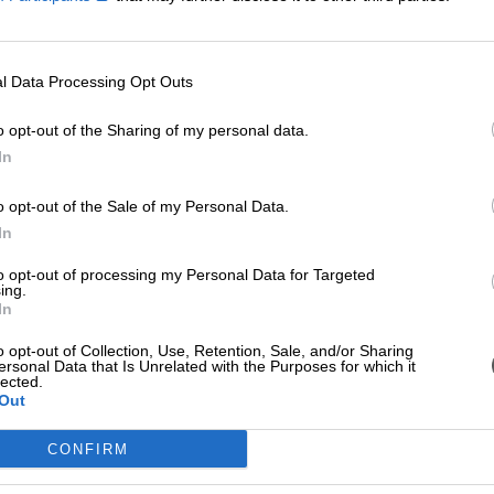
l Data Processing Opt Outs
o opt-out of the Sharing of my personal data.
In
o opt-out of the Sale of my Personal Data.
In
to opt-out of processing my Personal Data for Targeted
ing.
In
o opt-out of Collection, Use, Retention, Sale, and/or Sharing
ersonal Data that Is Unrelated with the Purposes for which it
lected.
Out
CONFIRM