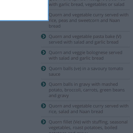
with garlic bread, vegetables or salad
Quorn and vegetable curry served with
rice, peas and sweetcorn and Naan
bread
Quorn and vegetable pasta bake (V)
served with salad and garlic bread
Quorn and veggie bolognese served
with salad and garlic bread
Quorn balls (ve) in a savoury tomato
sauce
Quorn balls in gravy with mashed
potato, broccoli, carrots, green beans
and gravy
Quorn and vegetable curry served with
rice, salad and Naan bread
Quorn fillet (Ve) with stuffing, seasonal
vegetables, roast potatoes, boiled
potatoes and gravy