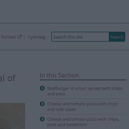
Search
 Torfaen
Cymraeg
In this Section
l of
Beefburger in a bun served with chips
and peas
Cheese and tomato pizza with chips
and side salad
Cheese and tomato pizza with chips,
peas and sweetcorn