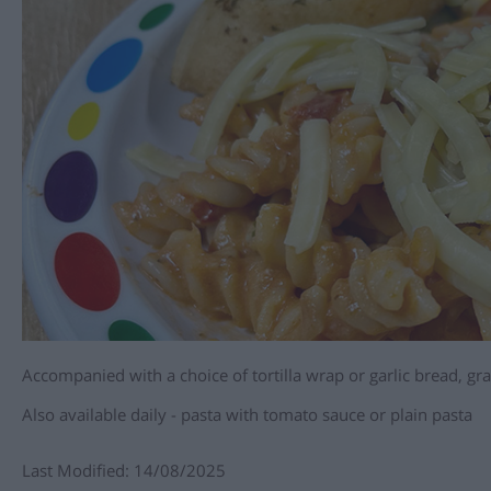
Accompanied with a choice of tortilla wrap or garlic bread, g
Also available daily - pasta with tomato sauce or plain pasta
Last Modified: 14/08/2025