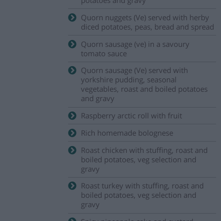
Quorn nuggets (Ve) served with herby
diced potatoes, peas, bread and spread
Quorn sausage (ve) in a savoury
tomato sauce
Quorn sausage (Ve) served with
yorkshire pudding, seasonal
vegetables, roast and boiled potatoes
and gravy
Raspberry arctic roll with fruit
Rich homemade bolognese
Roast chicken with stuffing, roast and
boiled potatoes, veg selection and
gravy
Roast turkey with stuffing, roast and
boiled potatoes, veg selection and
gravy