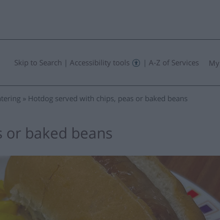
Skip to Search
|
Accessibility tools
|
A-Z of Services
My
tering
Hotdog served with chips, peas or baked beans
s or baked beans