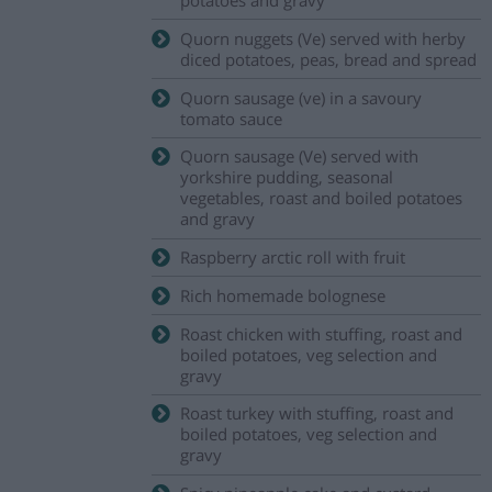
Quorn nuggets (Ve) served with herby
diced potatoes, peas, bread and spread
Quorn sausage (ve) in a savoury
tomato sauce
Quorn sausage (Ve) served with
yorkshire pudding, seasonal
vegetables, roast and boiled potatoes
and gravy
Raspberry arctic roll with fruit
Rich homemade bolognese
Roast chicken with stuffing, roast and
boiled potatoes, veg selection and
gravy
Roast turkey with stuffing, roast and
boiled potatoes, veg selection and
gravy