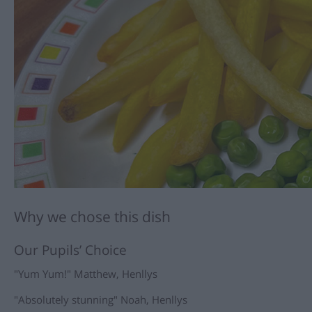
Why we chose this dish
Our Pupils’ Choice
"Yum Yum!" Matthew, Henllys
"Absolutely stunning" Noah, Henllys