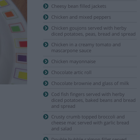
Cheesy bean filled jackets
Chicken and mixed peppers
Chicken goujons served with herby
diced potatoes, peas, bread and spread
Chicken in a creamy tomato and
mascarpone sauce
Chicken mayonnaise
Chocolate artic roll
Chocolate brownie and glass of milk
Cod fish fingers served with herby
diced potatoes, baked beans and bread
and spread
Crusty crumb topped broccoli and
cheese mac served with garlic bread
and salad
Double bubble salmon fillet served