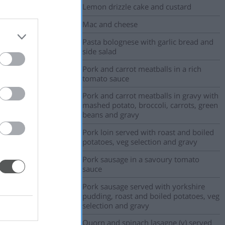
Lemon drizzle cake and custard
Mac and cheese
Pasta bolognese with garlic bread and
side salad
Pork and carrot meatballs in a rich
tomato sauce
Pork and carrot meatballs in gravy with
mashed potato, broccoli, carrots, green
beans and gravy
Pork loin served with roast and boiled
potatoes, veg selection and gravy
Pork sausage in a savoury tomato
sauce
Pork sausage served with yorkshire
pudding, roast and boiled potatoes, veg
selection and gravy
Quorn and spinach lasagne (v) served