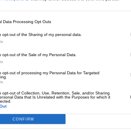
l Data Processing Opt Outs
o opt-out of the Sharing of my personal data.
In
o opt-out of the Sale of my Personal Data.
In
to opt-out of processing my Personal Data for Targeted
ing.
In
o opt-out of Collection, Use, Retention, Sale, and/or Sharing
ersonal Data that Is Unrelated with the Purposes for which it
lected.
Out
CONFIRM