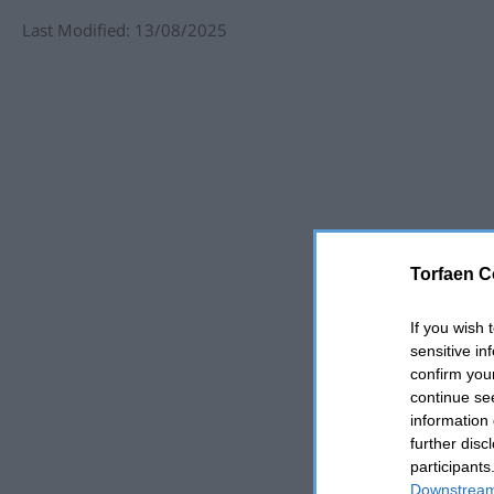
Last Modified: 13/08/2025
Torfaen C
If you wish 
sensitive in
confirm you
continue se
information 
further disc
participants
Downstream 