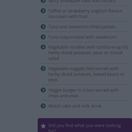
Spicy pineapple cake and custard
Toffee or strawberry yoghurt flavour
ice cream with fruit
Tuna and sweetcorn filled jackets
Tuna mayonnaise with sweetcorn
Vegetable noodles with tortilla wrap (V),
herby diced potatoes, peas or mixed
salad
Vegetable nuggets (Ve) served with
herby diced potatoes, baked beans or
peas
Veggie burger in a bun served with
chips and peas
Welsh cake and milk drink
Did you find what you were looking
for?