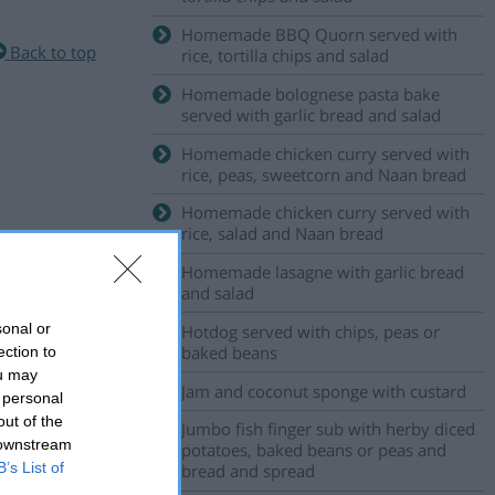
Homemade BBQ Quorn served with
Back to top
rice, tortilla chips and salad
Homemade bolognese pasta bake
served with garlic bread and salad
Homemade chicken curry served with
rice, peas, sweetcorn and Naan bread
Homemade chicken curry served with
rice, salad and Naan bread
Homemade lasagne with garlic bread
and salad
sonal or
Hotdog served with chips, peas or
baked beans
ection to
ou may
Jam and coconut sponge with custard
 personal
out of the
Jumbo fish finger sub with herby diced
 downstream
potatoes, baked beans or peas and
B’s List of
bread and spread