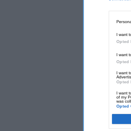
Persona
I want t
Opted 
I want t
Opted 
I want 
Advertis
Opted 
I want t
of my P
was col
Opted 