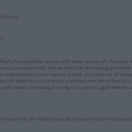
s Primary
ry
fically formulated for schools with lower fat and salt. That said,
t) are a processed food, and we should all be reducing our intake
wo meat products on our menu in a week. Our chips are, of cours
de with white flour (all of which is fortified with iron in the UK) is
 participate in increasing their veg consumption, again with two 
r bread rolls are Welsh produced, so supporting our local eco