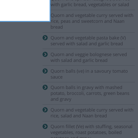
with garlic bread, vegetables or salad
Quorn and vegetable curry served with
rice, peas and sweetcorn and Naan
bread
Quorn and vegetable pasta bake (V)
served with salad and garlic bread
Quorn and veggie bolognese served
with salad and garlic bread
Quorn balls (ve) in a savoury tomato
sauce
Quorn balls in gravy with mashed
potato, broccoli, carrots, green beans
and gravy
Quorn and vegetable curry served with
rice, salad and Naan bread
Quorn fillet (Ve) with stuffing, seasonal
vegetables, roast potatoes, boiled
potatoes and gravy