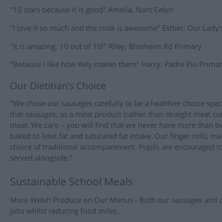
"10 stars because it is good" Amelia, Nant Celyn
"I love it so much and the cook is awesome" Esther, Our Lady’
"It is amazing, 10 out of 10!" Riley, Blenheim Rd Primary
"Because I like how Kely makes them" Harry, Padre Pio Prima
Our Dietitian’s Choice
"We chose our sausages carefully to be a healthier choice speci
that sausages, as a meat product (rather than straight meat cu
meat. We care – you will find that we never have more than t
baked to limit fat and saturated fat intake. Our finger rolls, ma
choice of traditional accompaniment. Pupils are encouraged to
served alongside."
Sustainable School Meals
More Welsh Produce on Our Menus - Both our sausages and ou
jobs whilst reducing food miles.