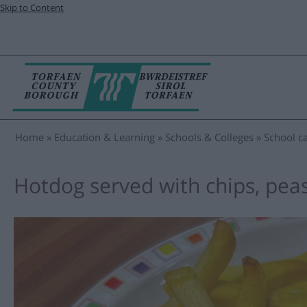
Skip to Content
Home
Education & Learning
Schools & Colleges
School ca
Hotdog served with chips, pea