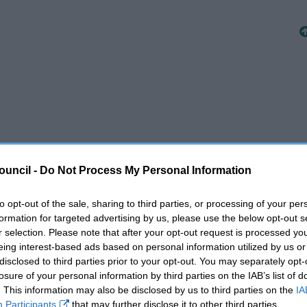
ouncil -
Do Not Process My Personal Information
to opt-out of the sale, sharing to third parties, or processing of your per
formation for targeted advertising by us, please use the below opt-out s
r selection. Please note that after your opt-out request is processed y
eing interest-based ads based on personal information utilized by us or
disclosed to third parties prior to your opt-out. You may separately opt-
losure of your personal information by third parties on the IAB’s list of
. This information may also be disclosed by us to third parties on the
IA
Participants
that may further disclose it to other third parties.