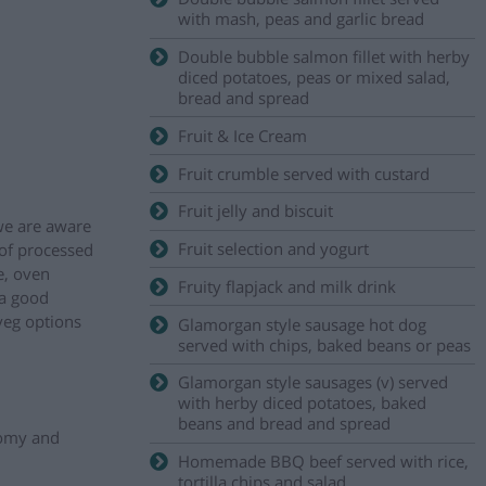
with mash, peas and garlic bread
Double bubble salmon fillet with herby
diced potatoes, peas or mixed salad,
bread and spread
Fruit & Ice Cream
Fruit crumble served with custard
Fruit jelly and biscuit
 we are aware
Fruit selection and yogurt
 of processed
e, oven
Fruity flapjack and milk drink
 a good
veg options
Glamorgan style sausage hot dog
served with chips, baked beans or peas
Glamorgan style sausages (v) served
with herby diced potatoes, baked
beans and bread and spread
nomy and
Homemade BBQ beef served with rice,
tortilla chips and salad