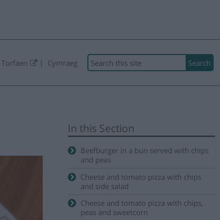
Search
 Torfaen
Cymraeg
In this Section
Beefburger in a bun served with chips
and peas
Cheese and tomato pizza with chips
and side salad
Cheese and tomato pizza with chips,
peas and sweetcorn