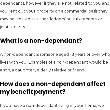
dependants, however if they are not related to you and
you rent out your property on a commercial basis they
may be treated as either ‘lodgers’ or 'sub-tenants' or
joint tenants.
What is a non-dependant?
A non-dependant is someone aged 18 years or over who
lives with you. Examples of a non-dependant would be
a son, a daughter , elderly relative or friend.
How does a non-dependant affect
my benefit payment?
If you have a non-dependant living in your home, we