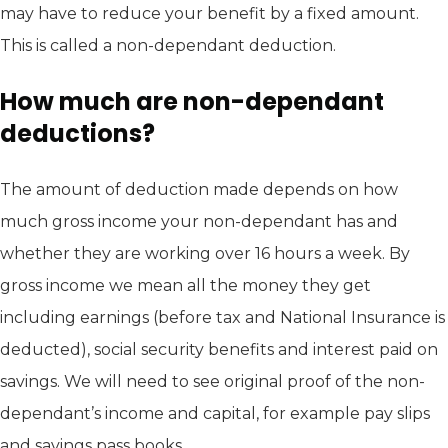
may have to reduce your benefit by a fixed amount.
This is called a non-dependant deduction.
How much are non-dependant
deductions?
The amount of deduction made depends on how
much gross income your non-dependant has and
whether they are working over 16 hours a week. By
gross income we mean all the money they get
including earnings (before tax and National Insurance is
deducted), social security benefits and interest paid on
savings. We will need to see original proof of the non-
dependant’s income and capital, for example pay slips
and savings pass books.