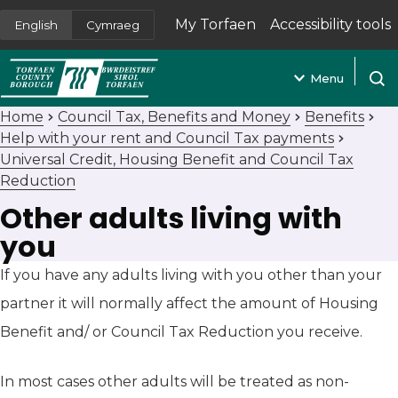
My Torfaen
Accessibility tools
English
Cymraeg
(opens in new tab)
Menu
Open
Home
Council Tax, Benefits and Money
Benefits
Help with your rent and Council Tax payments
Universal Credit, Housing Benefit and Council Tax
Reduction
Other adults living with
you
If you have any adults living with you other than your
partner it will normally affect the amount of Housing
Benefit and/ or Council Tax Reduction you receive.
In most cases other adults will be treated as non-