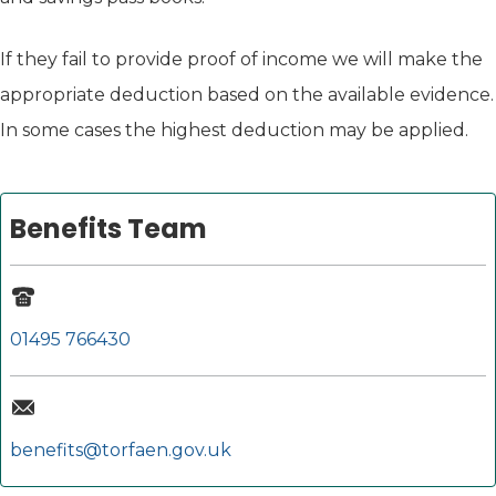
If they fail to provide proof of income we will make the
appropriate deduction based on the available evidence.
In some cases the highest deduction may be applied.
Benefits Team
01495 766430
benefits@torfaen.gov.uk