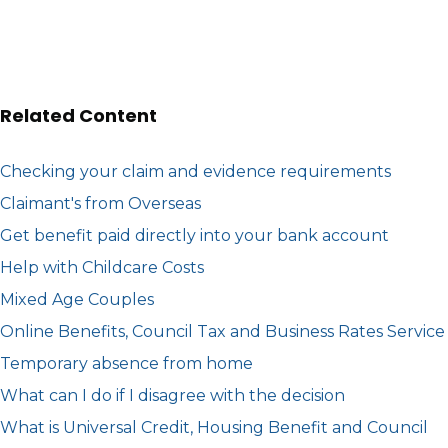
Related Content
Checking your claim and evidence requirements
Claimant's from Overseas
Get benefit paid directly into your bank account
Help with Childcare Costs
Mixed Age Couples
Online Benefits, Council Tax and Business Rates Service
Temporary absence from home
What can I do if I disagree with the decision
What is Universal Credit, Housing Benefit and Council