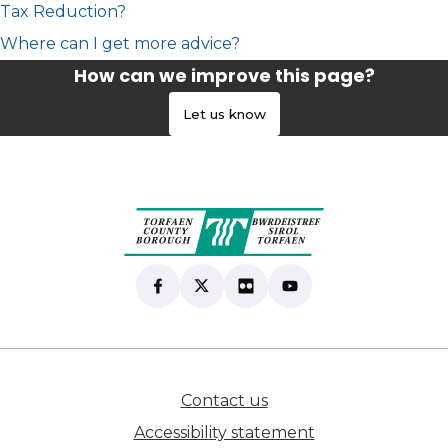
Tax Reduction?
Where can I get more advice?
How can we improve this page?
Let us know
Find us on Facebook
(opens in new tab)
Follow us on X
(opens in new tab)
View our Flickr
(opens in new tab)
Subscribe to our Yo
(opens in new tab)
Contact us
(opens in new tab)
Accessibility statement