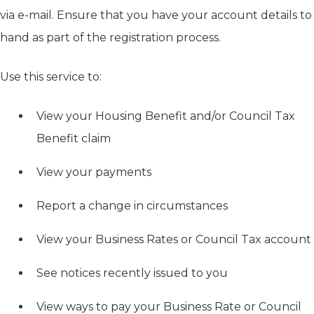
via e-mail. Ensure that you have your account details to
hand as part of the registration process.
Use this service to:
View your Housing Benefit and/or Council Tax
Benefit claim
View your payments
Report a change in circumstances
View your Business Rates or Council Tax account
See notices recently issued to you
View ways to pay your Business Rate or Council