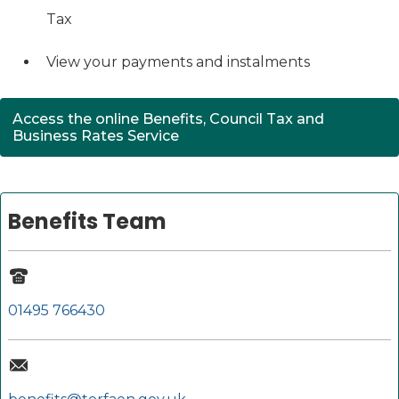
Tax
View your payments and instalments
Access the online Benefits, Council Tax and
(opens in new tab)
Business Rates Service
Benefits Team
01495 766430