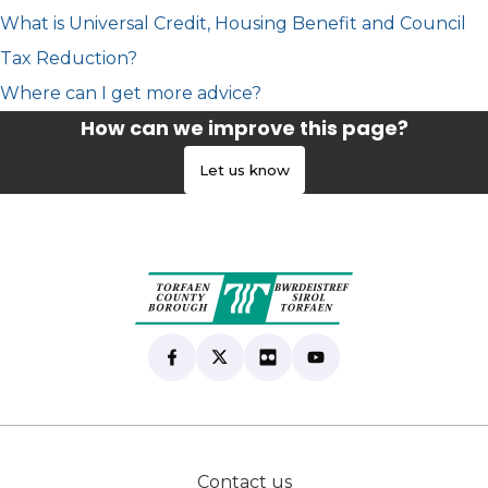
What is Universal Credit, Housing Benefit and Council
Tax Reduction?
Where can I get more advice?
How can we improve this page?
Let us know
Find us on Facebook
(opens in new tab)
Follow us on X
(opens in new tab)
View our Flickr
(opens in new tab)
Subscribe to our Yo
(opens in new tab)
Contact us
(opens in new tab)