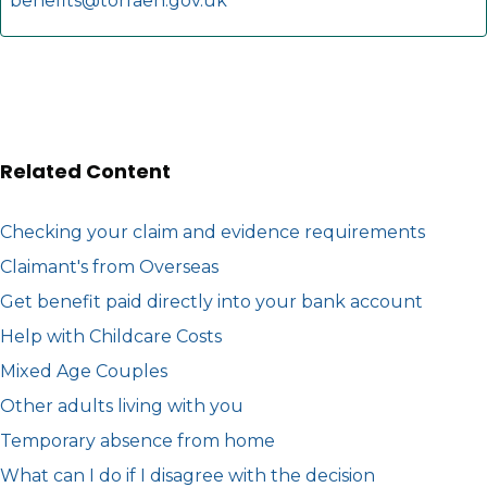
benefits@torfaen.gov.uk
Related Content
Checking your claim and evidence requirements
Claimant's from Overseas
Get benefit paid directly into your bank account
Help with Childcare Costs
Mixed Age Couples
Other adults living with you
Temporary absence from home
What can I do if I disagree with the decision