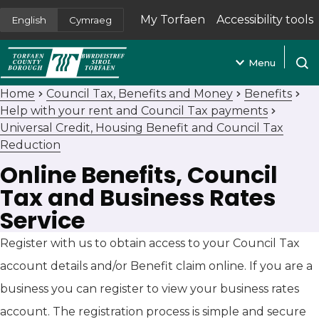
My Torfaen
Accessibility tools
English
Cymraeg
(opens in new tab)
Menu
Open
Home
Council Tax, Benefits and Money
Benefits
Help with your rent and Council Tax payments
Universal Credit, Housing Benefit and Council Tax
Reduction
Online Benefits, Council
Tax and Business Rates
Service
Register with us to obtain access to your Council Tax
account details and/or Benefit claim online. If you are a
business you can register to view your business rates
account. The registration process is simple and secure