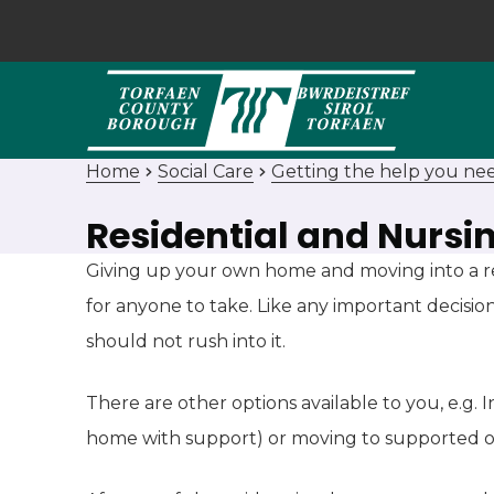
Home
Social Care
Getting the help you ne
Residential and Nursi
Giving up your own home and moving into a res
for anyone to take. Like any important decisio
should not rush into it.
There are other options available to you, e.g.
home with support) or moving to supported 