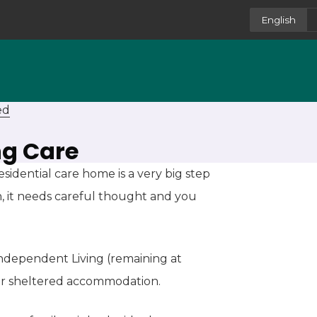
English
ed
ng Care
idential care home is a very big step
n, it needs careful thought and you
 Independent Living (remaining at
or sheltered accommodation.