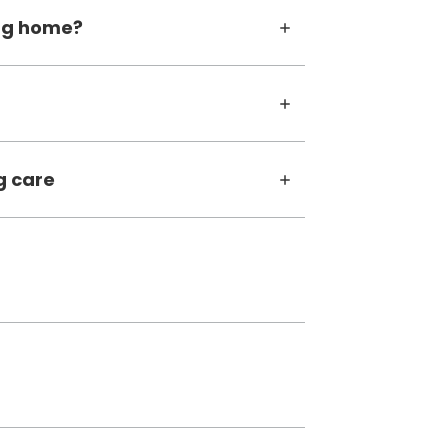
ing home?
g care
tab)