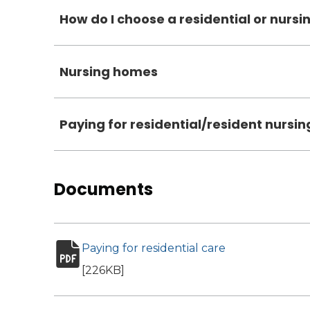
How do I choose a residential or nurs
Nursing homes
Paying for residential/resident nursin
Documents
Paying for residential care
(opens in new 
pdf file
[226KB]