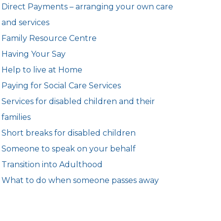
Direct Payments – arranging your own care
and services
Family Resource Centre
Having Your Say
Help to live at Home
Paying for Social Care Services
Services for disabled children and their
families
Short breaks for disabled children
Someone to speak on your behalf
Transition into Adulthood
What to do when someone passes away