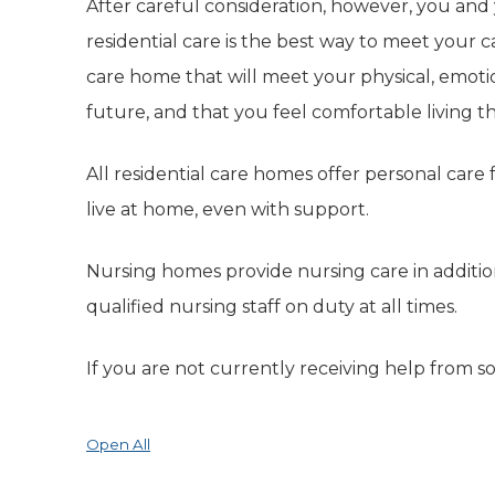
After careful consideration, however, you and
residential care is the best way to meet your c
care home that will meet your physical, emoti
future, and that you feel comfortable living t
All residential care homes offer personal care
live at home, even with support.
Nursing homes provide nursing care in additi
qualified nursing staff on duty at all times.
If you are not currently receiving help from soc
Open All