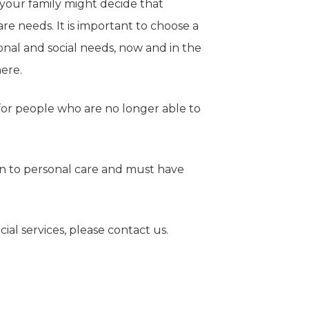
 your family might decide that
are needs. It is important to choose a
onal and social needs, now and in the
here.
 for people who are no longer able to
on to personal care and must have
ial services, please contact us.