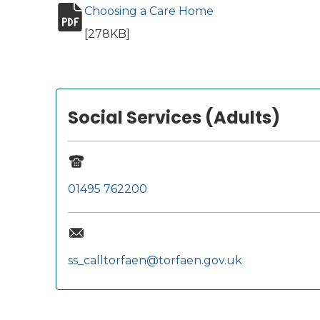
Choosing a Care Home
(opens in new tab)
pdf file
[278KB]
Social Services (Adults)
01495 762200
ss_calltorfaen@torfaen.gov.uk