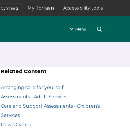
My Torfaen
Accessibility tools
Cymraeg
(opens in new tab)
Menu
Open search
Related Content
Arranging care for yourself
Assessments - Adult Services
Care and Support Assessments - Children's
Services
Dewis Cymru