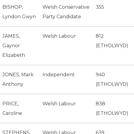
BISHOP,
Welsh Conservative
355
Lyndon Gwyn
Party Candidate
JAMES,
Welsh Labour
812
Gaynor
(ETHOLWYD)
Elizabeth
JONES, Mark
Independent
940
Anthony
(ETHOLWYD)
PRICE,
Welsh Labour
838
Caroline
(ETHOLWYD)
STEPHENS,
Welsh Labour
639