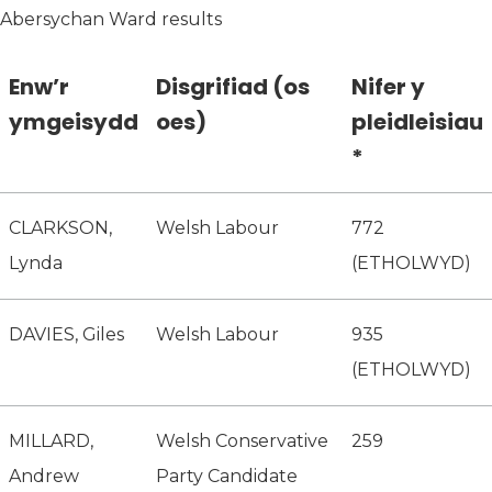
Abersychan Ward results
Enw’r
Disgrifiad (os
Nifer y
ymgeisydd
oes)
pleidleisiau
*
CLARKSON,
Welsh Labour
772
Lynda
(ETHOLWYD)
DAVIES, Giles
Welsh Labour
935
(ETHOLWYD)
MILLARD,
Welsh Conservative
259
Andrew
Party Candidate