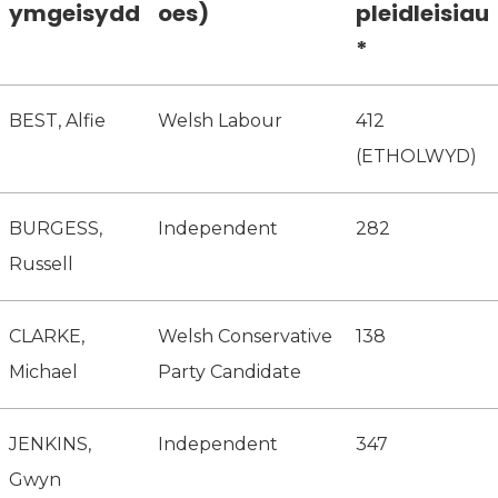
ymgeisydd
oes)
pleidleisiau
*
BEST, Alfie
Welsh Labour
412
(ETHOLWYD)
BURGESS,
Independent
282
Russell
CLARKE,
Welsh Conservative
138
Michael
Party Candidate
JENKINS,
Independent
347
Gwyn