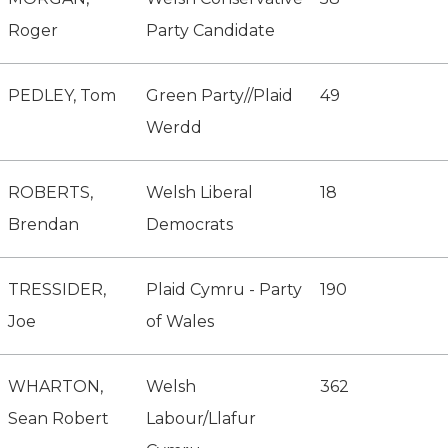
Roger
Party Candidate
PEDLEY, Tom
Green Party//Plaid
49
Werdd
ROBERTS,
Welsh Liberal
18
Brendan
Democrats
TRESSIDER,
Plaid Cymru - Party
190
Joe
of Wales
WHARTON,
Welsh
362
Sean Robert
Labour/Llafur