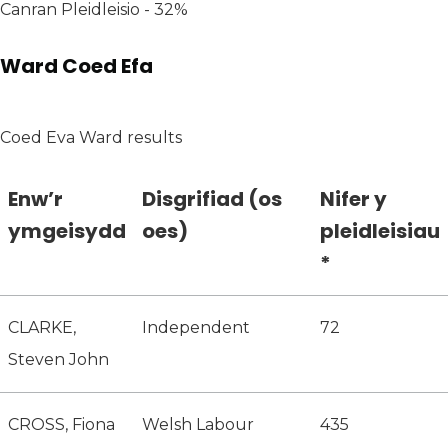
Canran Pleidleisio - 32%
Ward Coed Efa
Coed Eva Ward results
Enw’r
Disgrifiad (os
Nifer y
ymgeisydd
oes)
pleidleisiau
*
CLARKE,
Independent
72
Steven John
CROSS, Fiona
Welsh Labour
435