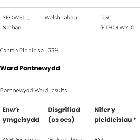
YEOWELL,
Welsh Labour
1230
Nathan
(ETHOLWYD)
Canran Pleidleisio - 33%
Ward Pontnewydd
Pontnewydd Ward results
Enw’r
Disgrifiad
Nifer y
ymgeisydd
(os oes)
pleidleisiau *
ASHLEY, Stuart
Welsh Labour
863