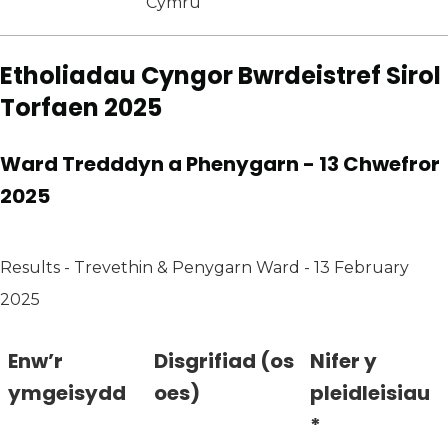
Cymru
Etholiadau Cyngor Bwrdeistref Sirol
Torfaen 2025
Ward Tredddyn a Phenygarn - 13 Chwefror
2025
Results - Trevethin & Penygarn Ward - 13 February
2025
Enw’r
Disgrifiad (os
Nifer y
ymgeisydd
oes)
pleidleisiau
*