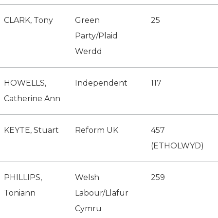
CLARK, Tony
Green
25
Party/Plaid
Werdd
HOWELLS,
Independent
117
Catherine Ann
KEYTE, Stuart
Reform UK
457
(ETHOLWYD)
PHILLIPS,
Welsh
259
Toniann
Labour/Llafur
Cymru