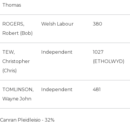
Thomas
ROGERS,
Welsh Labour
380
Robert (Bob)
TEW,
Independent
1027
Christopher
(ETHOLWYD)
(Chris)
TOMLINSON,
Independent
481
Wayne John
Canran Pleidleisio - 32%