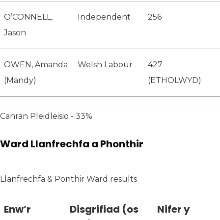
O’CONNELL,
Independent
256
Jason
OWEN, Amanda
Welsh Labour
427
(Mandy)
(ETHOLWYD)
Canran Pleidleisio - 33%
Ward Llanfrechfa a Phonthir
Llanfrechfa & Ponthir Ward results
Enw’r
Disgrifiad (os
Nifer y