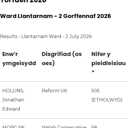
Ward Llantarnam - 2 Gorffennaf 2026
Results - Llantarnam Ward - 2 July 2026
Enw’r
Disgrifiad (os
Nifer y
ymgeisydd
oes)
pleidleisiau
*
HOLLINS,
Reform UK
505
Jonathan
(ETHOLWYD)
Edward
MORGAN,
Welsh Conservative
58