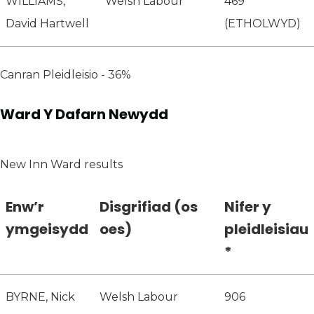
WILLIAMS,
Welsh Labour
469
David Hartwell
(ETHOLWYD)
Canran Pleidleisio - 36%
Ward Y Dafarn Newydd
New Inn Ward results
Enw’r
Disgrifiad (os
Nifer y
ymgeisydd
oes)
pleidleisiau
*
BYRNE, Nick
Welsh Labour
906