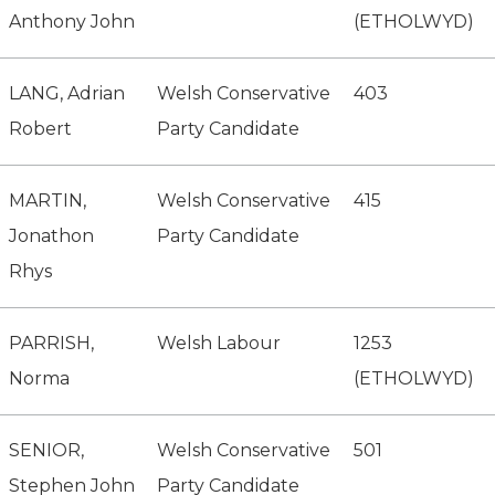
Anthony John
(ETHOLWYD)
LANG, Adrian
Welsh Conservative
403
Robert
Party Candidate
MARTIN,
Welsh Conservative
415
Jonathon
Party Candidate
Rhys
PARRISH,
Welsh Labour
1253
Norma
(ETHOLWYD)
SENIOR,
Welsh Conservative
501
Stephen John
Party Candidate