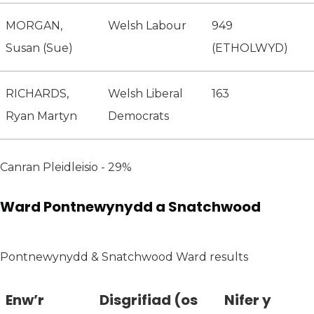
MORGAN,
Welsh Labour
949
Susan (Sue)
(ETHOLWYD)
RICHARDS,
Welsh Liberal
163
Ryan Martyn
Democrats
Canran Pleidleisio - 29%
Ward Pontnewynydd a Snatchwood
Pontnewynydd & Snatchwood Ward results
Enw’r
Disgrifiad (os
Nifer y