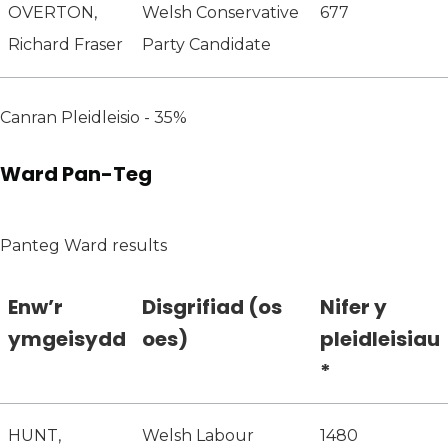
OVERTON,
Welsh Conservative
677
Richard Fraser
Party Candidate
Canran Pleidleisio - 35%
Ward Pan-Teg
Panteg Ward results
Enw’r
Disgrifiad (os
Nifer y
ymgeisydd
oes)
pleidleisiau
*
HUNT,
Welsh Labour
1480