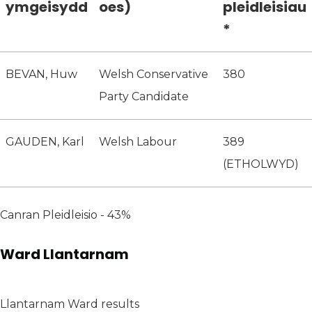
ymgeisydd
oes)
pleidleisiau
*
BEVAN, Huw
Welsh Conservative
380
Party Candidate
GAUDEN, Karl
Welsh Labour
389
(ETHOLWYD)
Canran Pleidleisio - 43%
Ward Llantarnam
Llantarnam Ward results