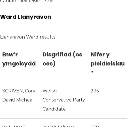
Canran Pleidleisio - 37%
Ward Llanyravon
Llanyravon Ward results
Enw’r
Disgrifiad (os
Nifer y
ymgeisydd
oes)
pleidleisiau
*
SCRIVEN, Cory
Welsh
235
David Micheal
Conservative Party
Candidate