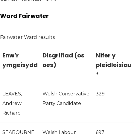
Ward Fairwater
Fairwater Ward results
Enw’r
Disgrifiad (os
Nifer y
ymgeisydd
oes)
pleidleisiau
*
LEAVES,
Welsh Conservative
329
Andrew
Party Candidate
Richard
SEABOURNE,
Welsh Labour
697