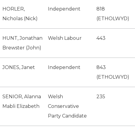
HORLER,
Independent
818
Nicholas (Nick)
(ETHOLWYD)
HUNT, Jonathan
Welsh Labour
443
Brewster (John)
JONES, Janet
Independent
843
(ETHOLWYD)
SENIOR, Alanna
Welsh
235
Mabli Elizabeth
Conservative
Party Candidate