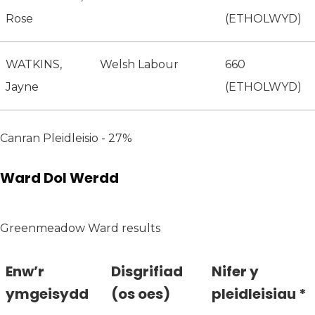
Rose
(ETHOLWYD)
WATKINS,
Welsh Labour
660
Jayne
(ETHOLWYD)
Canran Pleidleisio - 27%
Ward Dol Werdd
Greenmeadow Ward results
Enw’r
Disgrifiad
Nifer y
ymgeisydd
(os oes)
pleidleisiau *