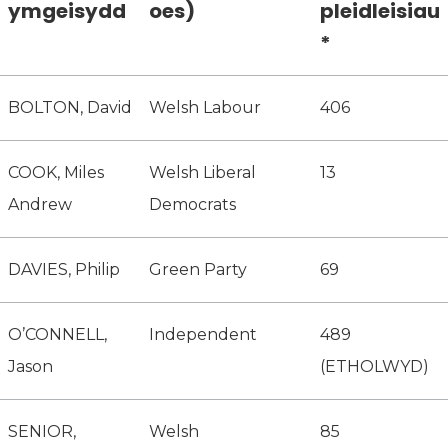
ymgeisydd
oes)
pleidleisiau
*
BOLTON, David
Welsh Labour
406
COOK, Miles
Welsh Liberal
13
Andrew
Democrats
DAVIES, Philip
Green Party
69
O’CONNELL,
Independent
489
Jason
(ETHOLWYD)
SENIOR,
Welsh
85