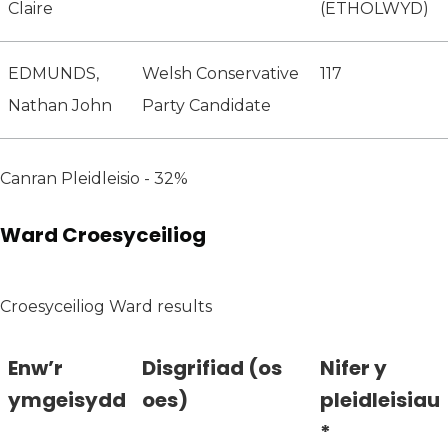
Claire
(ETHOLWYD)
EDMUNDS,
Welsh Conservative
117
Nathan John
Party Candidate
Canran Pleidleisio - 32%
Ward Croesyceiliog
Croesyceiliog Ward results
Enw’r
Disgrifiad (os
Nifer y
ymgeisydd
oes)
pleidleisiau
*