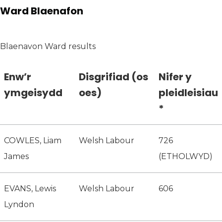
Ward Blaenafon
Blaenavon Ward results
Enw’r
Disgrifiad (os
Nifer y
ymgeisydd
oes)
pleidleisiau
*
COWLES, Liam
Welsh Labour
726
James
(ETHOLWYD)
EVANS, Lewis
Welsh Labour
606
Lyndon