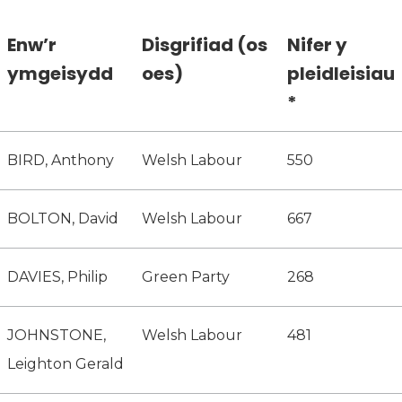
Enw’r
Disgrifiad (os
Nifer y
ymgeisydd
oes)
pleidleisiau
*
BIRD, Anthony
Welsh Labour
550
BOLTON, David
Welsh Labour
667
DAVIES, Philip
Green Party
268
JOHNSTONE,
Welsh Labour
481
Leighton Gerald