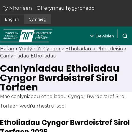
Fy Nhorfaen
Offerynnau hygyrchedd
(yn agor mewn tab newydd)
English
Cymraeg
Dewislen
Agor 
Hafan
Ynglŷn â'r Cyngor
Etholiadau a Phleidleisio
Canlyniadau Etholiadau
Canlyniadau Etholiadau
Cyngor Bwrdeistref Sirol
Torfaen
Mae canlyniadau etholiadau Cyngor Bwrdeistref Sirol
Torfaen wedi'u rhestru isod:
Etholiadau Cyngor Bwrdeistref Sirol
Torfaen 2026