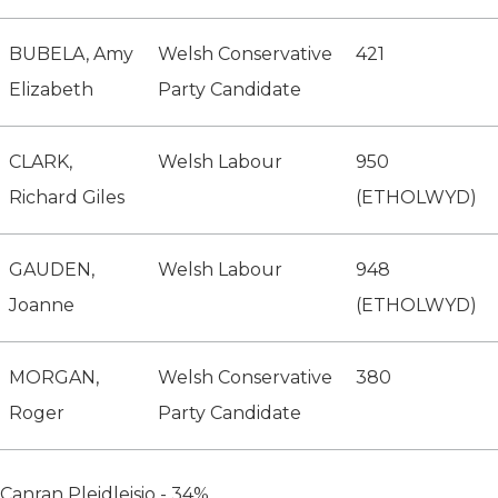
BUBELA, Amy
Welsh Conservative
421
Elizabeth
Party Candidate
CLARK,
Welsh Labour
950
Richard Giles
(ETHOLWYD)
GAUDEN,
Welsh Labour
948
Joanne
(ETHOLWYD)
MORGAN,
Welsh Conservative
380
Roger
Party Candidate
Canran Pleidleisio - 34%