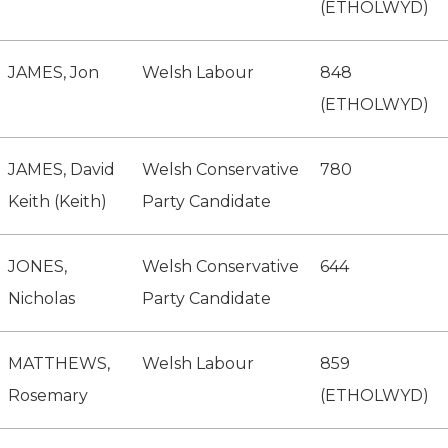
(ETHOLWYD)
JAMES, Jon
Welsh Labour
848
(ETHOLWYD)
JAMES, David
Welsh Conservative
780
Keith (Keith)
Party Candidate
JONES,
Welsh Conservative
644
Nicholas
Party Candidate
MATTHEWS,
Welsh Labour
859
Rosemary
(ETHOLWYD)