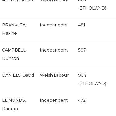
(ETHOLWYD)
BRANKLEY,
Independent
481
Maxine
CAMPBELL,
Independent
507
Duncan
DANIELS, David
Welsh Labour
984
(ETHOLWYD)
EDMUNDS,
Independent
472
Damian