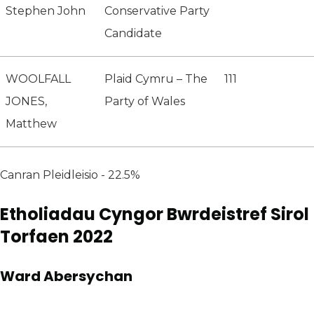
Stephen John
Conservative Party
Candidate
WOOLFALL
Plaid Cymru – The
111
JONES,
Party of Wales
Matthew
Canran Pleidleisio - 22.5%
Etholiadau Cyngor Bwrdeistref Sirol
Torfaen 2022
Ward Abersychan