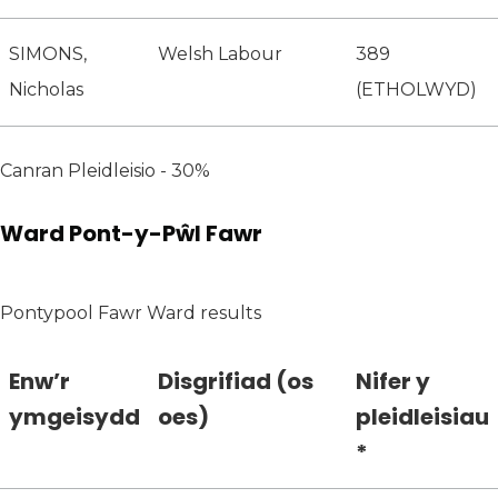
SIMONS,
Welsh Labour
389
Nicholas
(ETHOLWYD)
Canran Pleidleisio - 30%
Ward Pont-y-Pŵl Fawr
Pontypool Fawr Ward results
Enw’r
Disgrifiad (os
Nifer y
ymgeisydd
oes)
pleidleisiau
*