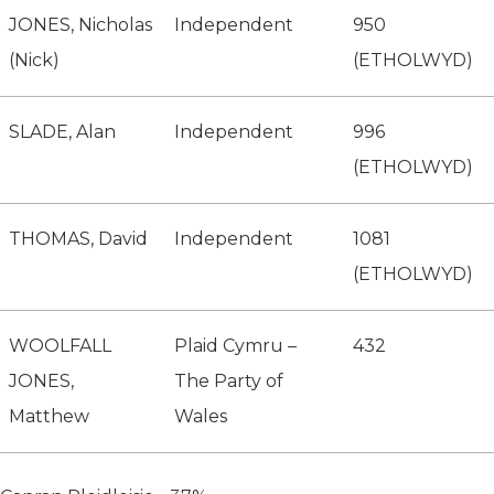
JONES, Nicholas
Independent
950
(Nick)
(ETHOLWYD)
SLADE, Alan
Independent
996
(ETHOLWYD)
THOMAS, David
Independent
1081
(ETHOLWYD)
WOOLFALL
Plaid Cymru –
432
JONES,
The Party of
Matthew
Wales