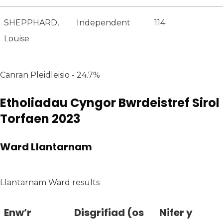
SHEPPHARD,
Independent
114
Louise
Canran Pleidleisio - 24.7%
Etholiadau Cyngor Bwrdeistref Sirol
Torfaen 2023
Ward Llantarnam
Llantarnam Ward results
Enw’r
Disgrifiad (os
Nifer y