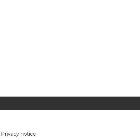
Privacy notice