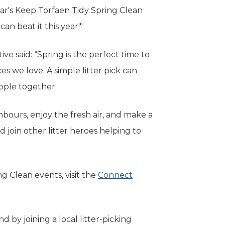
year's Keep Torfaen Tidy Spring Clean
can beat it this year!"
e said: “Spring is the perfect time to
s we love. A simple litter pick can
eople together.
ghbours, enjoy the fresh air, and make a
nd join other litter heroes helping to
g Clean events, visit the
Connect
d by joining a local litter-picking