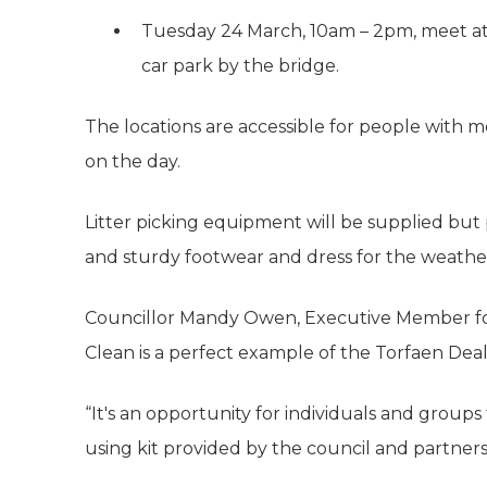
Tuesday 24 March, 10am – 2pm, meet at
car park by the bridge.
The locations are accessible for people with mo
on the day.
Litter picking equipment will be supplied but 
and sturdy footwear and dress for the weathe
Councillor Mandy Owen, Executive Member for
Clean is a perfect example of the Torfaen Deal 
“It's an opportunity for individuals and group
using kit provided by the council and partners