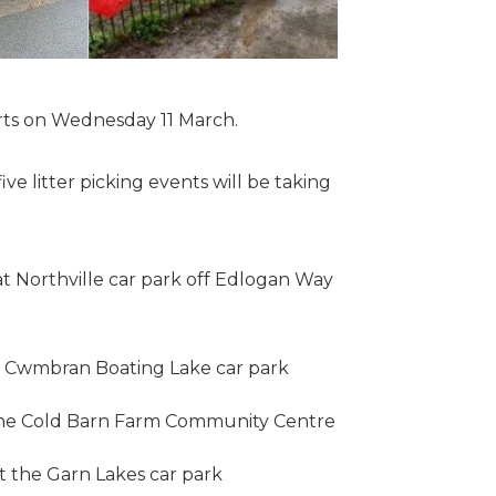
arts on Wednesday 11 March.
ve litter picking events will be taking
 Northville car park off Edlogan Way
e Cwmbran Boating Lake car park
the Cold Barn Farm Community Centre
t the Garn Lakes car park