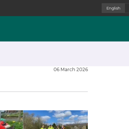
English
06 March 2026