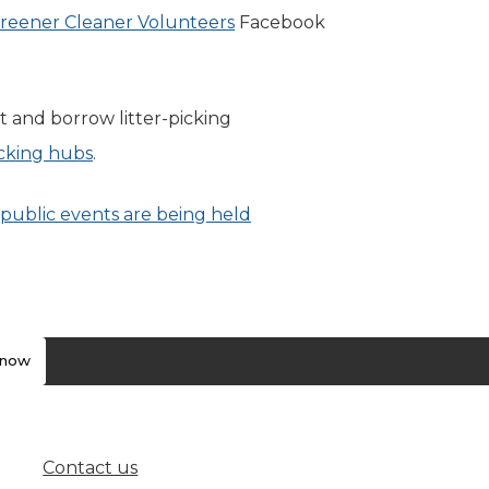
reener Cleaner Volunteers
(opens in new tab)
Facebook
t and borrow litter-picking
picking hubs
(opens in new tab)
.
public events are being held
know
Contact us
(opens in new tab)