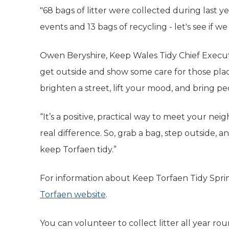
"68 bags of litter were collected during last 
events and 13 bags of recycling - let's see if we 
Owen Beryshire, Keep Wales Tidy Chief Executiv
get outside and show some care for those place
brighten a street, lift your mood, and bring p
“It’s a positive, practical way to meet your nei
real difference. So, grab a bag, step outside, a
keep Torfaen tidy.”
For information about Keep Torfaen Tidy Sprin
Torfaen website
(opens in new tab)
.
You can volunteer to collect litter all year roun