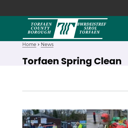
Home
News
Torfaen Spring Clean