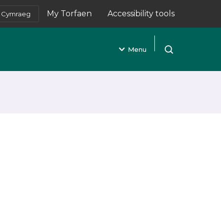
My Torfaen
Accessibility tools
Cymraeg
(opens in new tab)
Menu
Open search