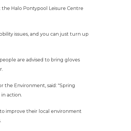
 the Halo Pontypool Leisure Centre
bility issues, and you can just turn up
people are advised to bring gloves
r.
 the Environment, said: "Spring
in action.
s to improve their local environment
.