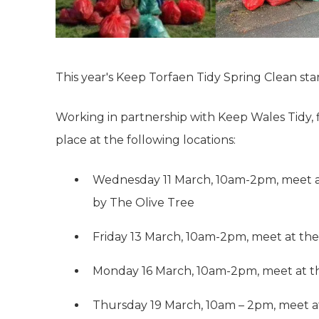
This year's Keep Torfaen Tidy Spring Clean st
Working in partnership with Keep Wales Tidy, fi
place at the following locations:
Wednesday 11 March, 10am-2pm, meet at
by The Olive Tree
Friday 13 March, 10am-2pm, meet at th
Monday 16 March, 10am-2pm, meet at 
Thursday 19 March, 10am – 2pm, meet a