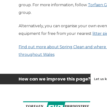
group. For more information, follow
Torfaen G
group.
Alternatively, you can organise your own even
equipment for free from your nearest
litter 
Find out more about Spring Clean and where 
throughout Wales
(opens in new tab)
How can we improve this page?
Let us 