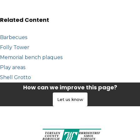
Related Content
Barbecues
Folly Tower
Memorial bench plaques
Play areas
Shell Grotto
How can we improve this page?
Let us know