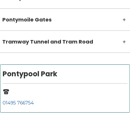
Pontymoile Gates
Tramway Tunnel and Tram Road
Pontypool Park
01495 766754