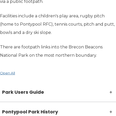
via a public footpath.
Facilities include a children's play area, rugby pitch
(home to Pontypool RFC), tennis courts, pitch and putt,
bowls and a dry ski slope.
There are footpath links into the Brecon Beacons
National Park on the most northern boundary.
Open All
Park Users Guide
Pontypool Park History