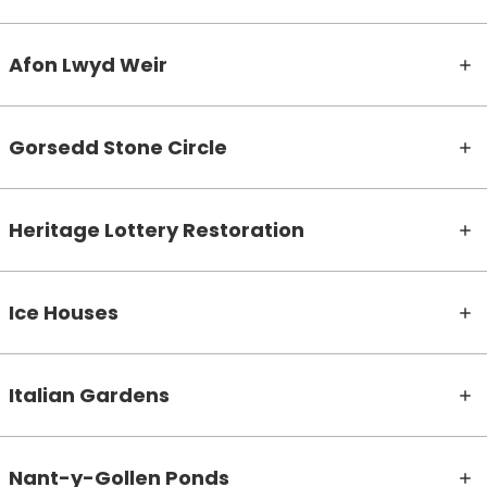
Afon Lwyd Weir
Gorsedd Stone Circle
Heritage Lottery Restoration
Ice Houses
Italian Gardens
Nant-y-Gollen Ponds