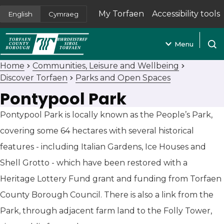
My Torfaen
Accessibility tools
English
Cymraeg
(opens in new tab)
Menu
Open
Home
Communities, Leisure and Wellbeing
Discover Torfaen
Parks and Open Spaces
Pontypool Park
Pontypool Park is locally known as the People’s Park,
covering some 64 hectares with several historical
features - including Italian Gardens, Ice Houses and
Shell Grotto - which have been restored with a
Heritage Lottery Fund grant and funding from Torfaen
County Borough Council. There is also a link from the
Park, through adjacent farm land to the Folly Tower,