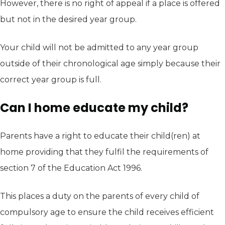
However, there is no right of appeal if a place is offered
but not in the desired year group.
Your child will not be admitted to any year group
outside of their chronological age simply because their
correct year group is full.
Can I home educate my child?
Parents have a right to educate their child(ren) at
home providing that they fulfil the requirements of
section 7 of the Education Act 1996.
This places a duty on the parents of every child of
compulsory age to ensure the child receives efficient