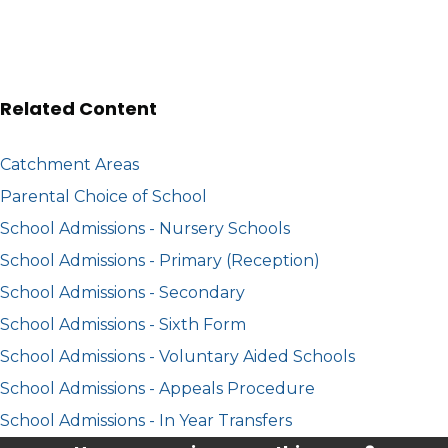
Related Content
Catchment Areas
Parental Choice of School
School Admissions - Nursery Schools
School Admissions - Primary (Reception)
School Admissions - Secondary
School Admissions - Sixth Form
School Admissions - Voluntary Aided Schools
School Admissions - Appeals Procedure
School Admissions - In Year Transfers