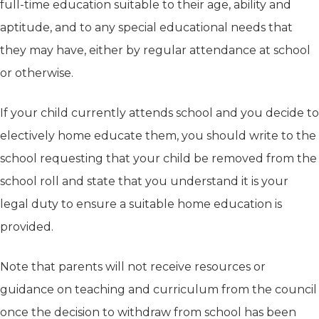
full-time education suitable to their age, ability and
aptitude, and to any special educational needs that
they may have, either by regular attendance at school
or otherwise.
If your child currently attends school and you decide to
electively home educate them, you should write to the
school requesting that your child be removed from the
school roll and state that you understand it is your
legal duty to ensure a suitable home education is
provided.
Note that parents will not receive resources or
guidance on teaching and curriculum from the council
once the decision to withdraw from school has been