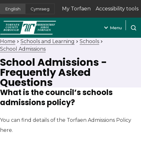
My Torfaen
Accessibility tools
English
Cymraeg
(opens in new tab)
Menu
Open
Home
Schools and Learning
Schools
School Admissions
School Admissions -
Frequently Asked
Questions
What is the council’s schools
admissions policy?
You can find details of the Torfaen Admissions Policy
here.