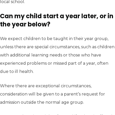
local school.
Can my child start a year later, or in
the year below?
We expect children to be taught in their year group,
unless there are special circumstances, such as children
with additional learning needs or those who have
experienced problems or missed part of a year, often
due to ill health.
Where there are exceptional circumstances,
consideration will be given to a parent’s request for
admission outside the normal age group.