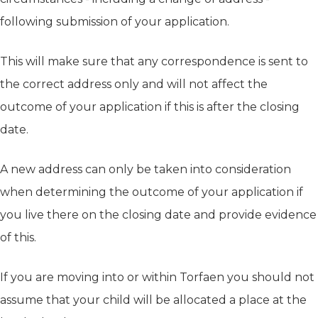
following submission of your application.
This will make sure that any correspondence is sent to
the correct address only and will not affect the
outcome of your application if this is after the closing
date.
A new address can only be taken into consideration
when determining the outcome of your application if
you live there on the closing date and provide evidence
of this.
If you are moving into or within Torfaen you should not
assume that your child will be allocated a place at the