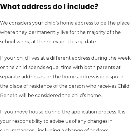
What address do I include?
We considers your child’s home address to be the place
where they permanently live for the majority of the
school week, at the relevant closing date.
If your child lives at a different address during the week
or
the child spends equal time with both parents at
separate addresses, or the home address is in dispute,
the place of residence of the person who receives Child
Benefit will be considered the child’s home.
If you move house during the application process
It is
your responsibility to advise us of any changes in
circumstances - including a change of address -