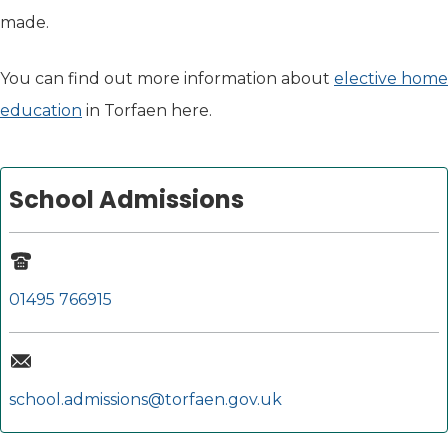
made.
You can find out more information about
elective home
education
in Torfaen here.
School Admissions
01495 766915
school.admissions@torfaen.gov.uk