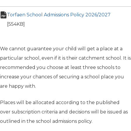
Torfaen School Admissions Policy 2026/2027
(opens i
pdf file
[554KB]
We cannot guarantee your child will get a place at a
particular school, even if it is their catchment school. It is
recommended you choose at least three schools to
increase your chances of securing a school place you
are happy with.
Places will be allocated according to the published
over subscription criteria and decisions will be issued as
outlined in the school admissions policy.