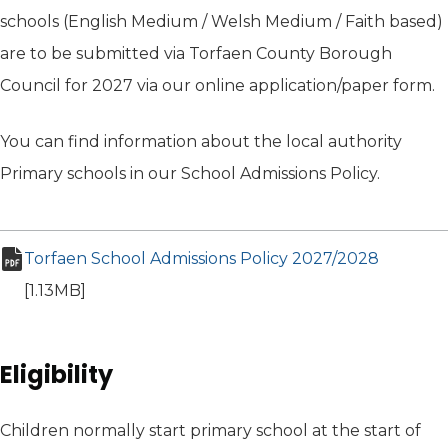
schools (English Medium / Welsh Medium / Faith based)
are to be submitted via Torfaen County Borough
Council for 2027 via our online application/paper form.
You can find information about the local authority
Primary schools in our School Admissions Policy.
Torfaen School Admissions Policy 2027/2028
(opens i
pdf file
[1.13MB]
Eligibility
Children normally start primary school at the start of