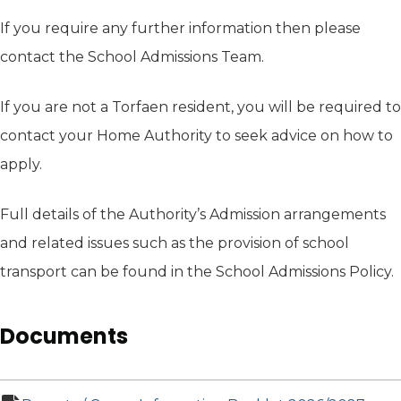
If you require any further information then please
contact the School Admissions Team.
If you are not a Torfaen resident, you will be required to
contact your Home Authority to seek advice on how to
apply.
Full details of the Authority’s Admission arrangements
and related issues such as the provision of school
transport can be found in the School Admissions Policy.
Documents