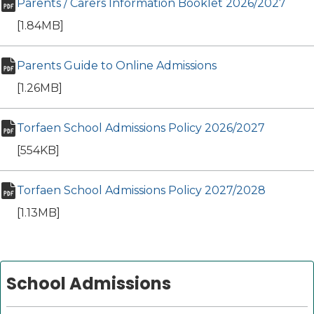
Parents / Carers Information Booklet 2026/2027
(ope
pdf file
[1.84MB]
Parents Guide to Online Admissions
(opens in new ta
pdf file
[1.26MB]
Torfaen School Admissions Policy 2026/2027
(opens i
pdf file
[554KB]
Torfaen School Admissions Policy 2027/2028
(opens i
pdf file
[1.13MB]
School Admissions