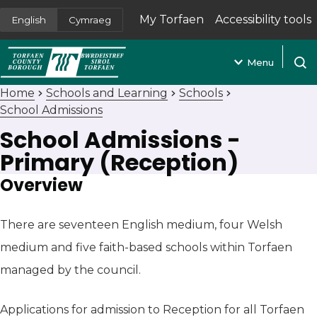
My Torfaen
Accessibility tools
English
Cymraeg
(opens in new tab)
Menu
Open
Home
Schools and Learning
Schools
School Admissions
School Admissions -
Primary (Reception)
Overview
There are seventeen English medium, four Welsh
medium and five faith-based schools within Torfaen
managed by the council.
Applications for admission to Reception for all Torfaen