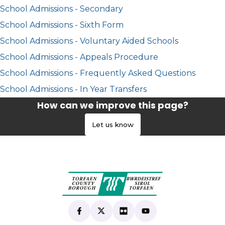
School Admissions - Secondary
School Admissions - Sixth Form
School Admissions - Voluntary Aided Schools
School Admissions - Appeals Procedure
School Admissions - Frequently Asked Questions
School Admissions - In Year Transfers
How can we improve this page?
Let us know
Find us on Facebook
(opens in new tab)
Follow us on X
(opens in new tab)
View our Flickr
(opens in new tab)
Subscribe to our Yo
(opens in new tab)