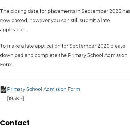
The closing date for placements in September 2026 has
now passed, however you can still submit a late
application.
To make a late application for September 2026 please
download and complete the Primary School Admission
Form.
Primary School Admission Form
(opens in new tab)
pdf file
[185KB]
Contact