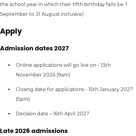
the school year in which their fifth birthday falls (i.e. 1
September to 31 August inclusive).
Apply
Admission dates 2027
Online applications will go live on - 13th
November 2026 (9am)
Closing date for applications - 15th January 2027
(5pm)
Decision date – 16th April 2027
Late 2026 admissions