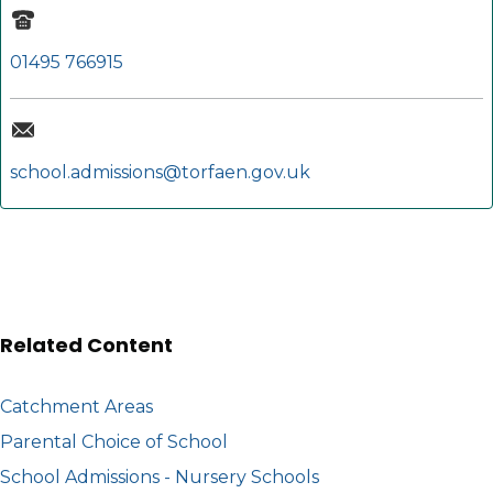
01495 766915
school.admissions@torfaen.gov.uk
Related Content
Catchment Areas
Parental Choice of School
School Admissions - Nursery Schools