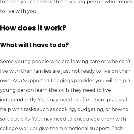
to share your home with the young person who comes
to live with you.
How does it work?
What will I have to do?
Some young people who are leaving care or who can’t
live with their families are just not ready to live on their
own. As a Supported Lodgings provider you will help a
young person learn the skills they need to live
independently. You may need to offer them practical
help with tasks such as cooking, budgeting, or how to
sort out bills. You may need to encourage them with
college work or give them emotional support. Each