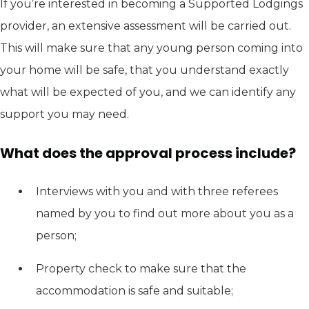
If you’re interested in becoming a Supported Lodgings
provider, an extensive assessment will be carried out.
This will make sure that any young person coming into
your home will be safe, that you understand exactly
what will be expected of you, and we can identify any
support you may need.
What does the approval process include?
Interviews with you and with three referees
named by you to find out more about you as a
person;
Property check to make sure that the
accommodation is safe and suitable;