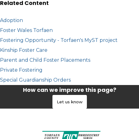
Related Content
Adoption
Foster Wales Torfaen
Fostering Opportunity - Torfaen's MyST project
Kinship Foster Care
Parent and Child Foster Placements
Private Fostering
Special Guardianship Orders
How can we improve this page?
Let us know