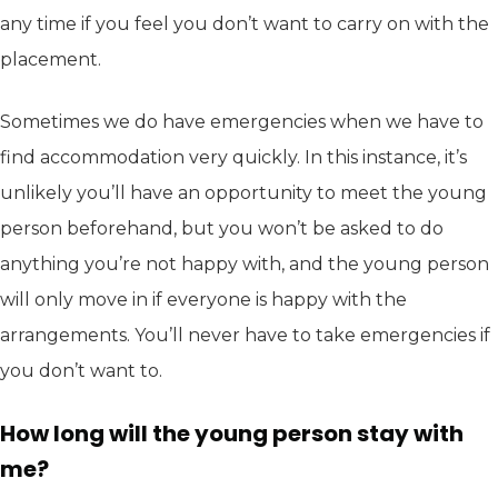
any time if you feel you don’t want to carry on with the
placement.
Sometimes we do have emergencies when we have to
find accommodation very quickly. In this instance, it’s
unlikely you’ll have an opportunity to meet the young
person beforehand, but you won’t be asked to do
anything you’re not happy with, and the young person
will only move in if everyone is happy with the
arrangements. You’ll never have to take emergencies if
you don’t want to.
How long will the young person stay with
me?