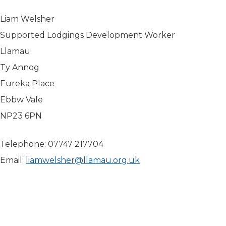
Liam Welsher
Supported Lodgings Development Worker
Llamau
Ty Annog
Eureka Place
Ebbw Vale
NP23 6PN
Telephone: 07747 217704
Email:
liamwelsher@llamau.org.uk