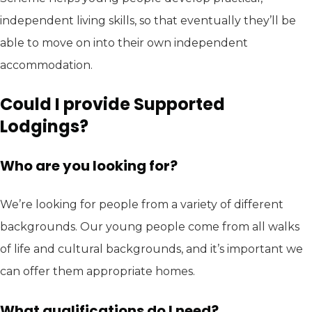
independent living skills, so that eventually they’ll be
able to move on into their own independent
accommodation.
Could I provide Supported
Lodgings?
Who are you looking for?
We’re looking for people from a variety of different
backgrounds. Our young people come from all walks
of life and cultural backgrounds, and it’s important we
can offer them appropriate homes.
What qualifications do I need?