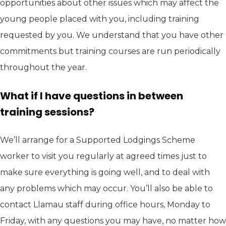
opportunities about other issues which may affect the
young people placed with you, including training
requested by you. We understand that you have other
commitments but training courses are run periodically
throughout the year.
What if I have questions in between
training sessions?
We’ll arrange for a Supported Lodgings Scheme
worker to visit you regularly at agreed times just to
make sure everything is going well, and to deal with
any problems which may occur. You’ll also be able to
contact Llamau staff during office hours, Monday to
Friday, with any questions you may have, no matter how