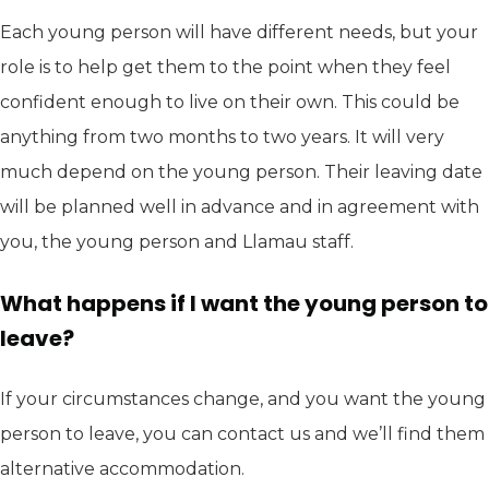
Each young person will have different needs, but your
role is to help get them to the point when they feel
confident enough to live on their own. This could be
anything from two months to two years. It will very
much depend on the young person. Their leaving date
will be planned well in advance and in agreement with
you, the young person and Llamau staff.
What happens if I want the young person to
leave?
If your circumstances change, and you want the young
person to leave, you can contact us and we’ll find them
alternative accommodation.