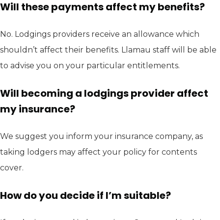
Will these payments affect my benefits?
No. Lodgings providers receive an allowance which
shouldn’t affect their benefits. Llamau staff will be able
to advise you on your particular entitlements.
Will becoming a lodgings provider affect
my insurance?
We suggest you inform your insurance company, as
taking lodgers may affect your policy for contents
cover.
How do you decide if I’m suitable?