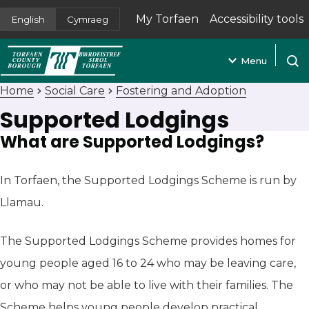
My Torfaen
Accessibility tools
English
Cymraeg
(opens in new tab)
Menu
Open
Home
Social Care
Fostering and Adoption
Supported Lodgings
What are Supported Lodgings?
In Torfaen, the Supported Lodgings Scheme is run by
Llamau.
The Supported Lodgings Scheme provides homes for
young people aged 16 to 24 who may be leaving care,
or who may not be able to live with their families. The
Scheme helps young people develop practical,