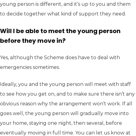
young person is different, and it’s up to you and them
to decide together what kind of support they need.
Will I be able to meet the young person
before they move in?
Yes, although the Scheme does have to deal with
emergencies sometimes.
Ideally, you and the young person will meet with staff
to see how you get on, and to make sure there isn’t any
obvious reason why the arrangement won’t work. If all
goes well, the young person will gradually move into
your home, staying one night, then several, before
eventually moving in full time. You can let us know at