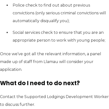
Police check to find out about previous
convictions (only serious criminal convictions will
automatically disqualify you);
Social services check to ensure that you are an
appropriate person to work with young people;
Once we’ve got all the relevant information, a panel
made up of staff from Llamau will consider your
application.
What do I need to do next?
Contact the Supported Lodgings Development Worker
to discuss further.