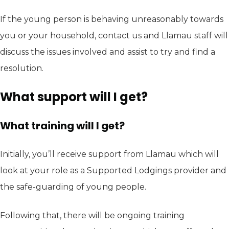
If the young person is behaving unreasonably towards
you or your household, contact us and Llamau staff will
discuss the issues involved and assist to try and find a
resolution.
What support will I get?
What training will I get?
Initially, you’ll receive support from Llamau which will
look at your role as a Supported Lodgings provider and
the safe-guarding of young people.
Following that, there will be ongoing training