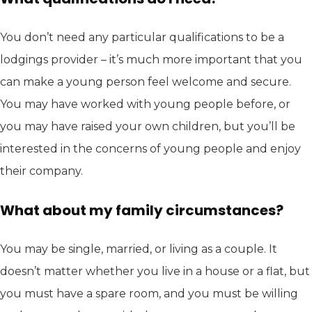
You don’t need any particular qualifications to be a
lodgings provider – it’s much more important that you
can make a young person feel welcome and secure.
You may have worked with young people before, or
you may have raised your own children, but you’ll be
interested in the concerns of young people and enjoy
their company.
What about my family circumstances?
You may be single, married, or living as a couple. It
doesn’t matter whether you live in a house or a flat, but
you must have a spare room, and you must be willing