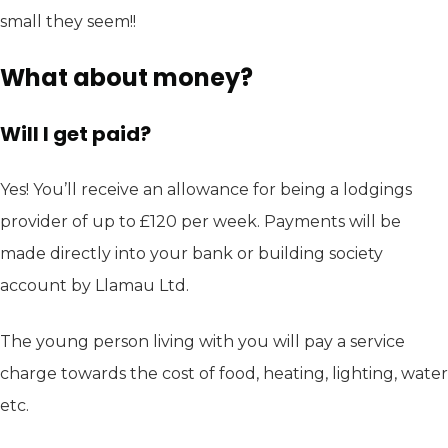
small they seem!!
What about money?
Will I get paid?
Yes! You’ll receive an allowance for being a lodgings
provider of up to £120 per week. Payments will be
made directly into your bank or building society
account by Llamau Ltd.
The young person living with you will pay a service
charge towards the cost of food, heating, lighting, water
etc.