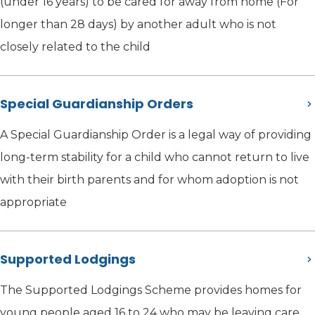
(under 16 years) to be cared for away from home (For
longer than 28 days) by another adult who is not
closely related to the child
Special Guardianship Orders
A Special Guardianship Order is a legal way of providing
long-term stability for a child who cannot return to live
with their birth parents and for whom adoption is not
appropriate
Supported Lodgings
The Supported Lodgings Scheme provides homes for
young people aged 16 to 24 who may be leaving care,