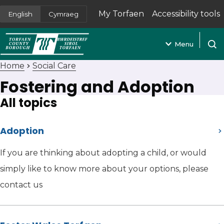
My Torfaen
Accessibility tools
English
Cymraeg
(opens in new tab)
Menu
Open
Home
Social Care
Fostering and Adoption
All topics
Adoption
If you are thinking about adopting a child, or would
simply like to know more about your options, please
contact us