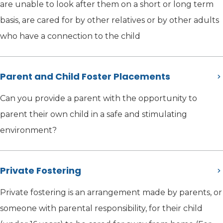
are unable to look after them on a short or long term
basis, are cared for by other relatives or by other adults
who have a connection to the child
Parent and Child Foster Placements
Can you provide a parent with the opportunity to
parent their own child in a safe and stimulating
environment?
Private Fostering
Private fostering is an arrangement made by parents, or
someone with parental responsibility, for their child