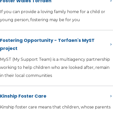
Foster Wales Torfaen
If you can provide a loving family home for a child or
young person, fostering may be for you
Fostering Opportunity - Torfaen's MyST
project
MyST (My Support Team) is a multiagency partnership
working to help children who are looked after, remain
in their local communities
Kinship Foster Care
Kinship foster care means that children, whose parents