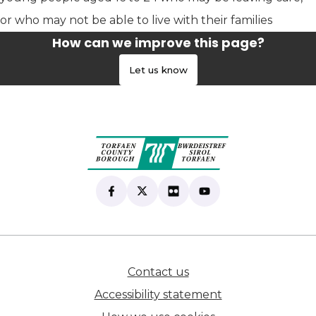
or who may not be able to live with their families
How can we improve this page?
Let us know
Find us on Facebook
(opens in new tab)
Follow us on X
(opens in new tab)
View our Flickr
(opens in new tab)
Subscribe to our Yo
(opens in new tab)
Contact us
(opens in new tab)
Accessibility statement