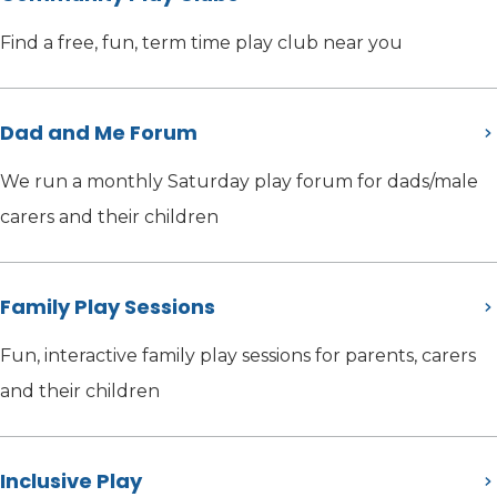
Find a free, fun, term time play club near you
Dad and Me Forum
We run a monthly Saturday play forum for dads/male
carers and their children
Family Play Sessions
Fun, interactive family play sessions for parents, carers
and their children
Inclusive Play