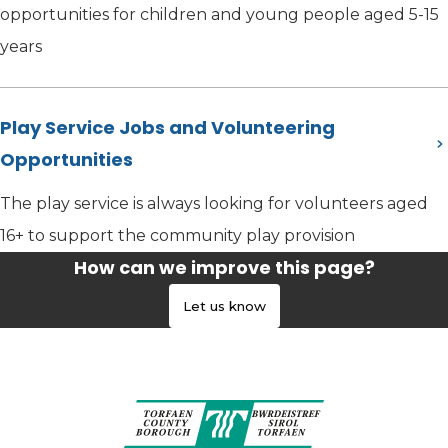
opportunities for children and young people aged 5-15
years
Play Service Jobs and Volunteering
Opportunities
The play service is always looking for volunteers aged
16+ to support the community play provision
How can we improve this page?
Let us know