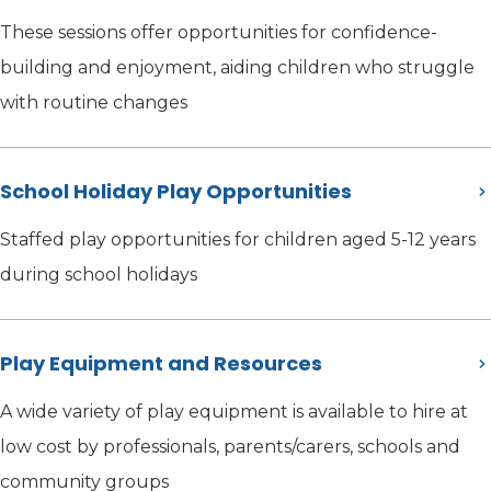
These sessions offer opportunities for confidence-
building and enjoyment, aiding children who struggle
with routine changes
School Holiday Play Opportunities
Staffed play opportunities for children aged 5-12 years
during school holidays
Play Equipment and Resources
A wide variety of play equipment is available to hire at
low cost by professionals, parents/carers, schools and
community groups