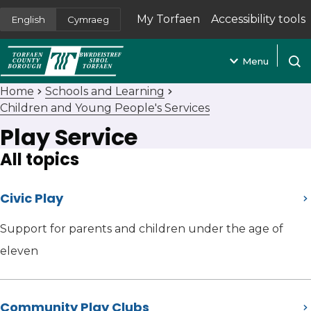
My Torfaen
Accessibility tools
English
Cymraeg
(opens in new tab)
Menu
Open
Home
Schools and Learning
Children and Young People's Services
Play Service
All topics
Civic Play
Support for parents and children under the age of
eleven
Community Play Clubs