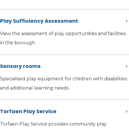
Play Sufficiency Assessment
View the assessment of play opportunities and facilities
in the borough
Sensory rooms
Specialised play equipment for children with disabilities
and additional learning needs
Torfaen Play Service
Torfaen Play Service provides community play