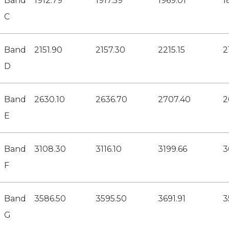
Band
1912.79
1917.59
1969.01
1
C
Band
2151.90
2157.30
2215.15
2
D
Band
2630.10
2636.70
2707.40
2
E
Band
3108.30
3116.10
3199.66
3
F
Band
3586.50
3595.50
3691.91
3
G