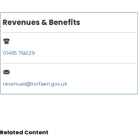
Revenues & Benefits
01495 766129
revenues@torfaen.gov.uk
Related Content