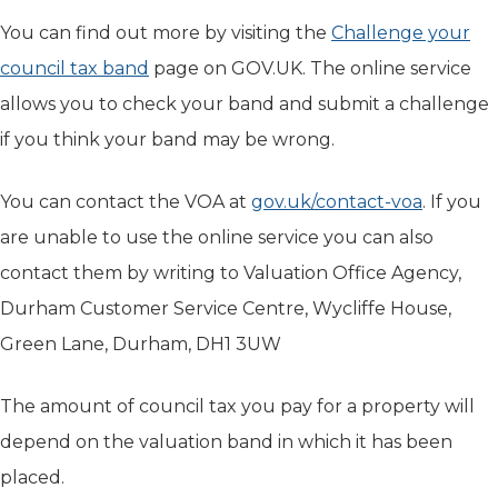
You can find out more by visiting the
Challenge your
council tax band
(opens in new tab)
page on GOV.UK. The online service
allows you to check your band and submit a challenge
if you think your band may be wrong.
You can contact the VOA at
gov.uk/contact-voa
(opens i
. If you
are unable to use the online service you can also
contact them by writing to Valuation Office Agency,
Durham Customer Service Centre, Wycliffe House,
Green Lane, Durham, DH1 3UW
The amount of council tax you pay for a property will
depend on the valuation band in which it has been
placed.