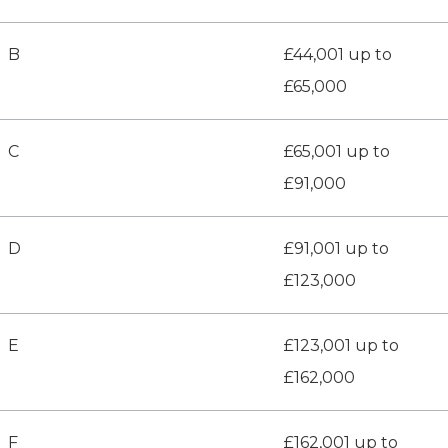
B
£44,001 up to
£65,000
C
£65,001 up to
£91,000
D
£91,001 up to
£123,000
E
£123,001 up to
£162,000
F
£162,001 up to