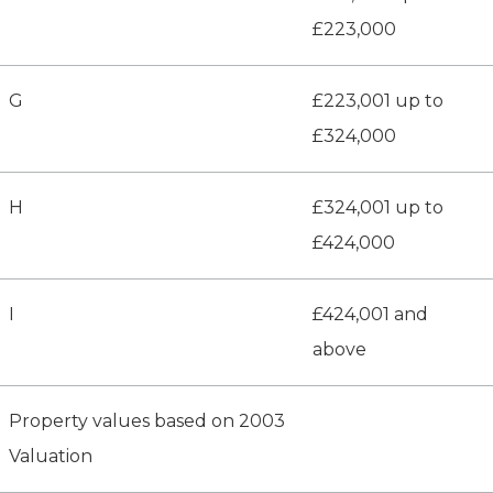
£223,000
G
£223,001 up to
£324,000
H
£324,001 up to
£424,000
I
£424,001 and
above
Property values based on 2003
Valuation