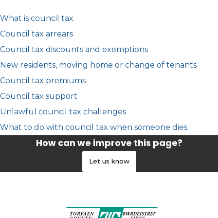
What is council tax
Council tax arrears
Council tax discounts and exemptions
New residents, moving home or change of tenants
Council tax premiums
Council tax support
Unlawful council tax challenges
What to do with council tax when someone dies
How can we improve this page?
Let us know