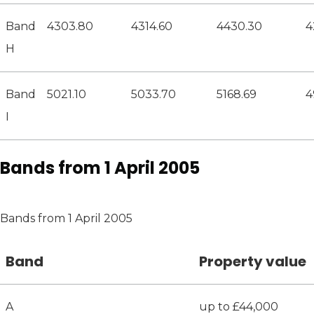
Band
4303.80
4314.60
4430.30
4
H
Band
5021.10
5033.70
5168.69
4
I
Bands from 1 April 2005
Bands from 1 April 2005
Band
Property value
A
up to £44,000