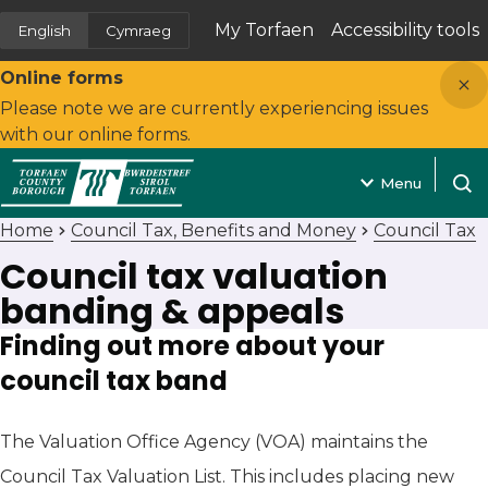
My Torfaen
Accessibility tools
English
Cymraeg
(opens in new tab)
Close
Online forms
Please note we are currently experiencing issues
with our online forms.
Menu
Open
Home
Council Tax, Benefits and Money
Council Tax
Council tax valuation
banding & appeals
Finding out more about your
council tax band
The Valuation Office Agency (VOA) maintains the
Council Tax Valuation List. This includes placing new