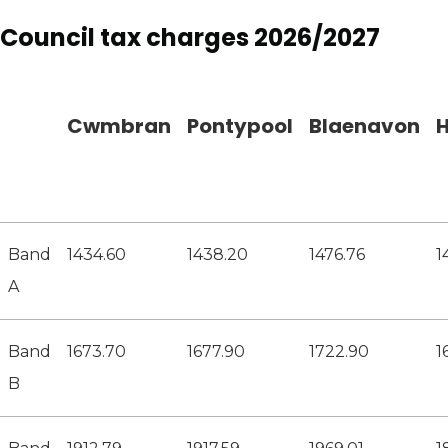
Council tax charges 2026/2027
Cwmbran
Pontypool
Blaenavon
H
Band
1434.60
1438.20
1476.76
1
A
Band
1673.70
1677.90
1722.90
1
B