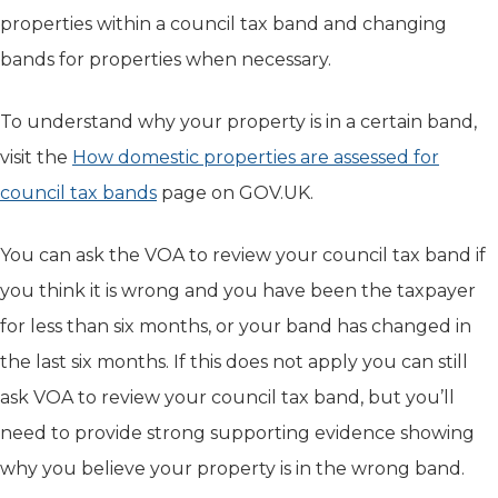
properties within a council tax band and changing
bands for properties when necessary.
To understand why your property is in a certain band,
visit the
How domestic properties are assessed for
council tax bands
(opens in new tab)
page on GOV.UK.
You can ask the VOA to review your council tax band if
you think it is wrong and you have been the taxpayer
for less than six months, or your band has changed in
the last six months. If this does not apply you can still
ask VOA to review your council tax band, but you’ll
need to provide strong supporting evidence showing
why you believe your property is in the wrong band.