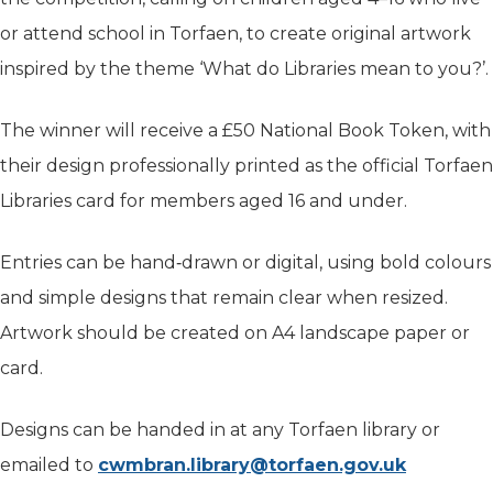
or attend school in Torfaen, to create original artwork
inspired by the theme ‘What do Libraries mean to you?’.
The winner will receive a £50 National Book Token, with
their design professionally printed as the official Torfaen
Libraries card for members aged 16 and under.
Entries can be hand‑drawn or digital, using bold colours
and simple designs that remain clear when resized.
Artwork should be created on A4 landscape paper or
card.
Designs can be handed in at any Torfaen library or
emailed to
cwmbran.library@torfaen.gov.uk