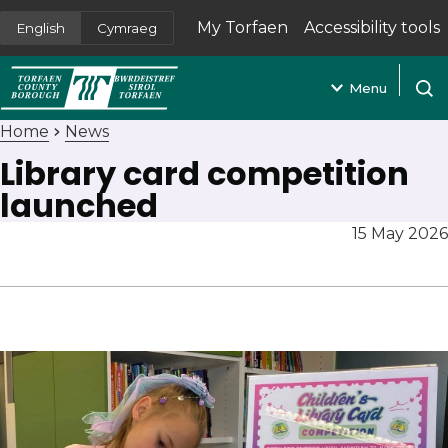
My Torfaen
Accessibility tools
English
Cymraeg
(opens in new tab)
Menu
Open
Home
News
Library card competition
launched
15 May 2026