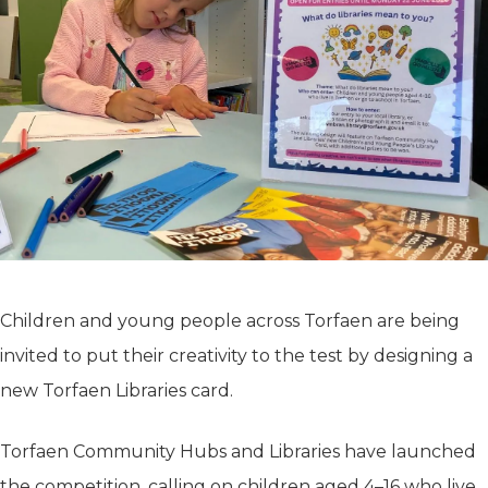
Children and young people across Torfaen are being
invited to put their creativity to the test by designing a
new Torfaen Libraries card.
Torfaen Community Hubs and Libraries have launched
the competition, calling on children aged 4–16 who live