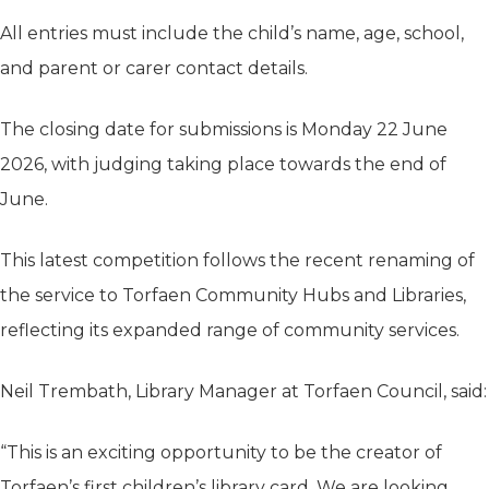
All entries must include the child’s name, age, school,
and parent or carer contact details.
The closing date for submissions is Monday 22 June
2026, with judging taking place towards the end of
June.
This latest competition follows the recent renaming of
the service to Torfaen Community Hubs and Libraries,
reflecting its expanded range of community services.
Neil Trembath, Library Manager at Torfaen Council, said:
“This is an exciting opportunity to be the creator of
Torfaen’s first children’s library card. We are looking