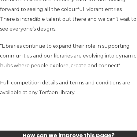
forward to seeing all the colourful, vibrant entries.
There is incredible talent out there and we can’t wait to
see everyone’s designs.
"Libraries continue to expand their role in supporting
communities and our libraries are evolving into dynamic
hubs where people explore, create and connect'.
Full competition details and terms and conditions are
available at any Torfaen library.
How can we improve this page?