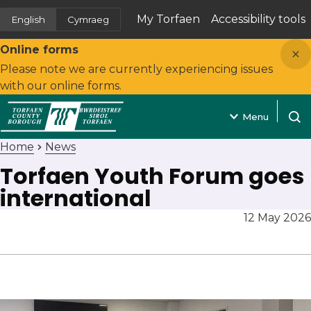
My Torfaen
Accessibility tools
English
Cymraeg
(opens in new tab)
Close
Online forms
Please note we are currently experiencing issues
with our online forms.
Menu
Open
Home
News
Torfaen Youth Forum goes
international
12 May 2026