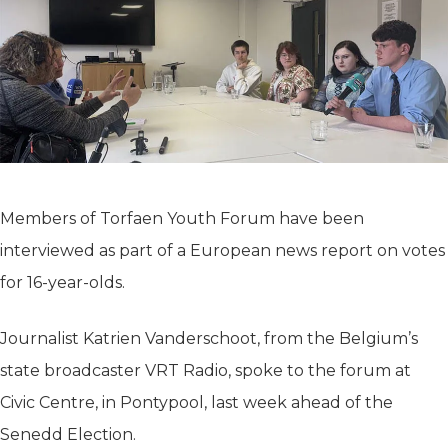
Members of Torfaen Youth Forum have been
interviewed as part of a European news report on votes
for 16-year-olds.
Journalist Katrien Vanderschoot, from the Belgium’s
state broadcaster VRT Radio, spoke to the forum at
Civic Centre, in Pontypool, last week ahead of the
Senedd Election.