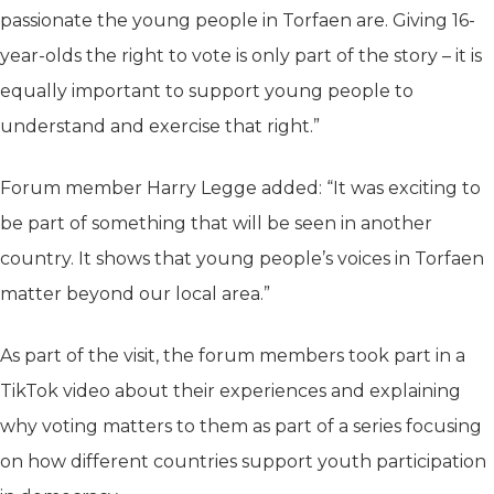
passionate the young people in Torfaen are. Giving 16-
year-olds the right to vote is only part of the story – it is
equally important to support young people to
understand and exercise that right.”
Forum member Harry Legge added: “It was exciting to
be part of something that will be seen in another
country. It shows that young people’s voices in Torfaen
matter beyond our local area.”
As part of the visit, the forum members took part in a
TikTok video about their experiences and explaining
why voting matters to them as part of a series focusing
on how different countries support youth participation