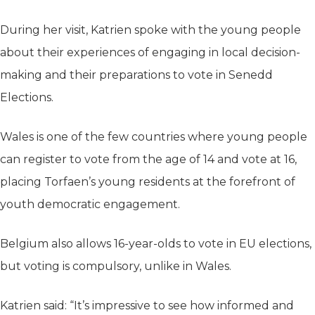
During her visit, Katrien spoke with the young people
about their experiences of engaging in local decision-
making and their preparations to vote in Senedd
Elections.
Wales is one of the few countries where young people
can register to vote from the age of 14 and vote at 16,
placing Torfaen’s young residents at the forefront of
youth democratic engagement.
Belgium also allows 16-year-olds to vote in EU elections,
but voting is compulsory, unlike in Wales.
Katrien said: “It’s impressive to see how informed and