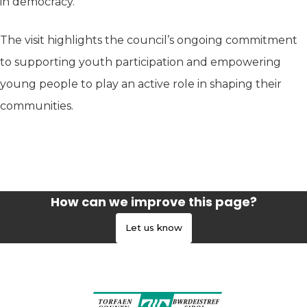
in democracy.
The visit highlights the council’s ongoing commitment
to supporting youth participation and empowering
young people to play an active role in shaping their
communities.
How can we improve this page?
Let us know