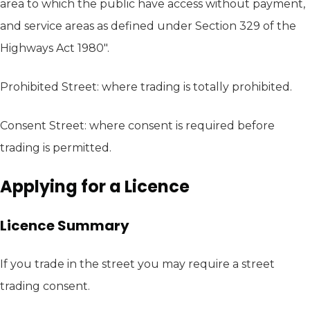
area to which the public have access without payment,
and service areas as defined under Section 329 of the
Highways Act 1980".
Prohibited Street: where trading is totally prohibited.
Consent Street: where consent is required before
trading is permitted.
Applying for a Licence
Licence Summary
If you trade in the street you may require a street
trading consent.