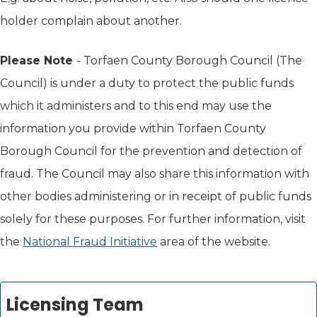
holder complain about another.
Please Note
- Torfaen County Borough Council (The
Council) is under a duty to protect the public funds
which it administers and to this end may use the
information you provide within Torfaen County
Borough Council for the prevention and detection of
fraud. The Council may also share this information with
other bodies administering or in receipt of public funds
solely for these purposes. For further information, visit
the
National Fraud Initiative
area of the website.
Licensing Team