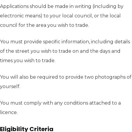
Applications should be made in writing (including by
electronic means) to your local council, or the local
council for the area you wish to trade.
You must provide specific information, including details
of the street you wish to trade on and the days and
times you wish to trade.
You will also be required to provide two photographs of
yourself.
You must comply with any conditions attached to a
licence.
Eligibility Criteria