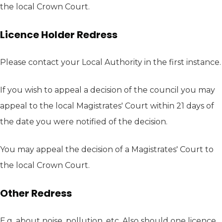
the local Crown Court.
Licence Holder Redress
Please contact your Local Authority in the first instance.
If you wish to appeal a decision of the council you may
appeal to the local Magistrates' Court within 21 days of
the date you were notified of the decision.
You may appeal the decision of a Magistrates' Court to
the local Crown Court.
Other Redress
E.g. about noise, pollution, etc. Also should one licence