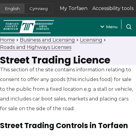
My Torfaen
Accessibility tools
English
Cymraeg
(opens in new tab)
Menu
Open
Home
Business and Licensing
Licensing
Roads and Highways Licenses
Street Trading Licence
This section of the site contains information relating to
consent to offer any goods (this includes food) for sale
to the public from a fixed location e.g. a stall or vehicle,
and includes car boot sales, markets and placing cars
for sale on the side of the road.
Street Trading Controls in Torfaen