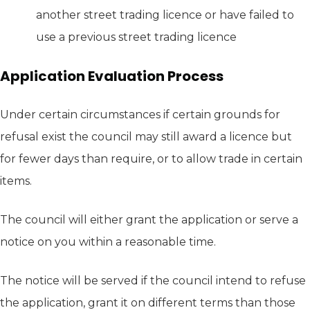
another street trading licence or have failed to
use a previous street trading licence
Application Evaluation Process
Under certain circumstances if certain grounds for
refusal exist the council may still award a licence but
for fewer days than require, or to allow trade in certain
items.
The council will either grant the application or serve a
notice on you within a reasonable time.
The notice will be served if the council intend to refuse
the application, grant it on different terms than those