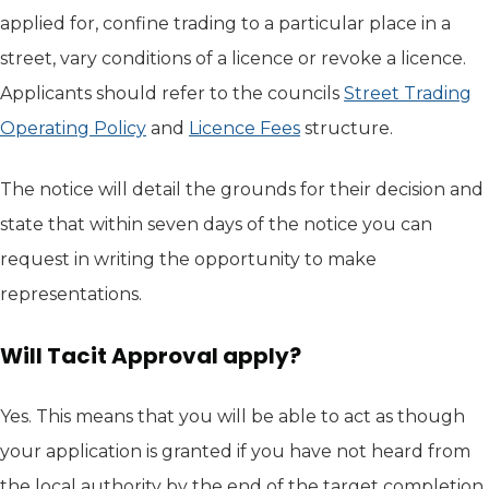
applied for, confine trading to a particular place in a
street, vary conditions of a licence or revoke a licence.
Applicants should refer to the councils
Street Trading
Operating Policy
(opens in new tab)
and
Licence Fees
structure.
The notice will detail the grounds for their decision and
state that within seven days of the notice you can
request in writing the opportunity to make
representations.
Will Tacit Approval apply?
Yes. This means that you will be able to act as though
your application is granted if you have not heard from
the local authority by the end of the target completion