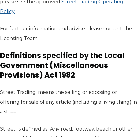
please see the approved
Street Trading Operating
Policy
(opens in new tab)
.
For further information and advice please contact the
Licensing Team.
Definitions specified by the Local
Government (Miscellaneous
Provisions) Act 1982
Street Trading: means the selling or exposing or
offering for sale of any article (including a living thing) in
a street.
Street: is defined as "Any road, footway, beach or other