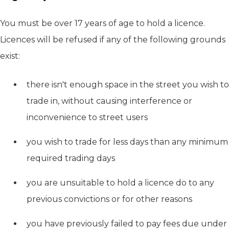
You must be over 17 years of age to hold a licence.
Licences will be refused if any of the following grounds
exist:
there isn't enough space in the street you wish to
trade in, without causing interference or
inconvenience to street users
you wish to trade for less days than any minimum
required trading days
you are unsuitable to hold a licence do to any
previous convictions or for other reasons
you have previously failed to pay fees due under