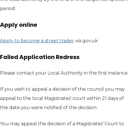
period.
Apply online
Apply to become a street trader
(opens in new tab)
via gov.uk
Failed Application Redress
Please contact your Local Authority in the first instance.
If you wish to appeal a decision of the council you may
appeal to the local Magistrates' court within 21 days of
the date you were notified of the decision.
You may appeal the decision of a Magistrates' Court to