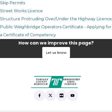
Skip Permits
Street Works Licence
Structure Protruding Over/Under the Highway Licence
Public Weighbridge Operators Certificate - Applying for
a Certificate of Competency
How can we improve this page?
Let us know
Find us on Facebook
(opens in new tab)
Follow us on X
(opens in new tab)
View our Flickr
(opens in new tab)
Subscribe to our Yo
(opens in new tab)