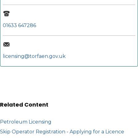
01633 647286
licensing@torfaen.gov.uk
Related Content
Petroleum Licensing
Skip Operator Registration - Applying for a Licence