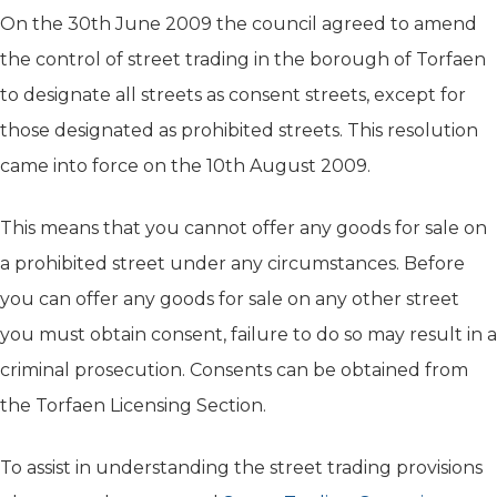
On the 30th June 2009 the council agreed to amend
the control of street trading in the borough of Torfaen
to designate all streets as consent streets, except for
those designated as prohibited streets. This resolution
came into force on the 10th August 2009.
This means that you cannot offer any goods for sale on
a prohibited street under any circumstances. Before
you can offer any goods for sale on any other street
you must obtain consent, failure to do so may result in a
criminal prosecution. Consents can be obtained from
the Torfaen Licensing Section.
To assist in understanding the street trading provisions