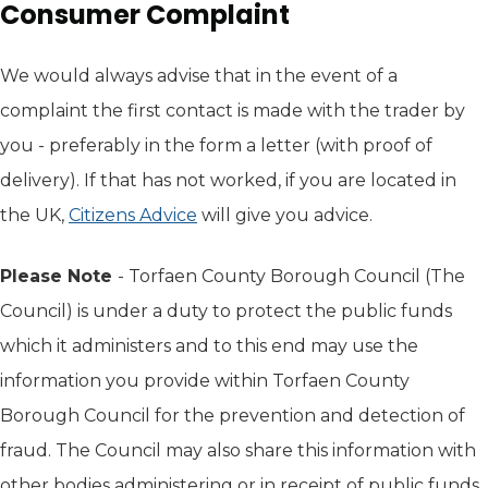
Consumer Complaint
We would always advise that in the event of a
complaint the first contact is made with the trader by
you - preferably in the form a letter (with proof of
delivery). If that has not worked, if you are located in
the UK,
Citizens Advice
(opens in new tab)
will give you advice.
Please Note
- Torfaen County Borough Council (The
Council) is under a duty to protect the public funds
which it administers and to this end may use the
information you provide within Torfaen County
Borough Council for the prevention and detection of
fraud. The Council may also share this information with
other bodies administering or in receipt of public funds