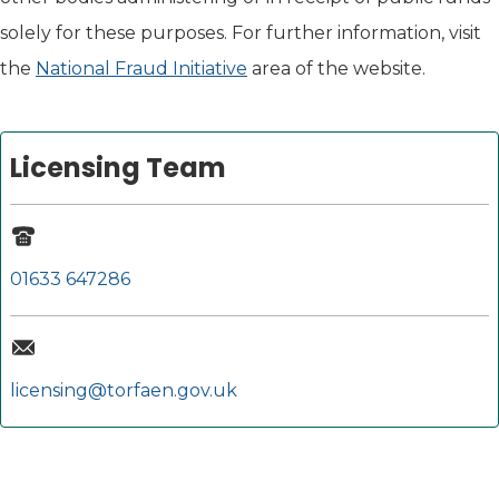
solely for these purposes. For further information, visit
the
National Fraud Initiative
area of the website.
Licensing Team
01633 647286
licensing@torfaen.gov.uk