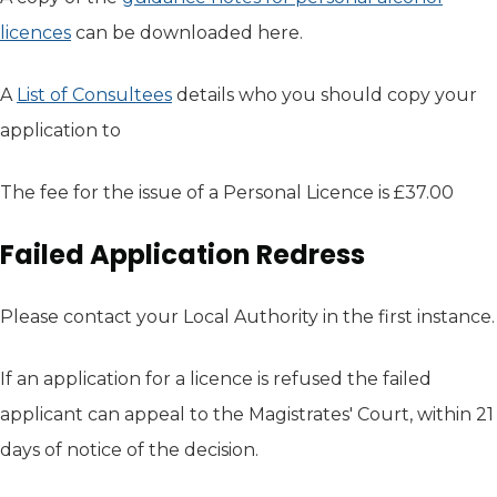
licences
(opens in new tab)
can be downloaded here.
A
List of Consultees
(opens in new tab)
details who you should copy your
application to
The fee for the issue of a Personal Licence is £37.00
Failed Application Redress
Please contact your Local Authority in the first instance.
If an application for a licence is refused the failed
applicant can appeal to the Magistrates' Court, within 21
days of notice of the decision.