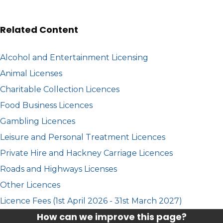
Related Content
Alcohol and Entertainment Licensing
Animal Licenses
Charitable Collection Licences
Food Business Licences
Gambling Licences
Leisure and Personal Treatment Licences
Private Hire and Hackney Carriage Licences
Roads and Highways Licenses
Other Licences
Licence Fees (1st April 2026 - 31st March 2027)
How can we improve this page?