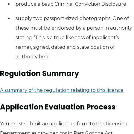
produce a basic Criminal Conviction Disclosure
supply two passport-sized photographs. One of
these must be endorsed by a person in authority
stating “This is a true likeness of (applicant’s
name), signed, dated and state position of
authority held
Regulation Summary
A summary of the regulation relating to this licence
(ope
Application Evaluation Process
You must submit an application form to the Licensing
Department as provided for in Part 6 of the Act.