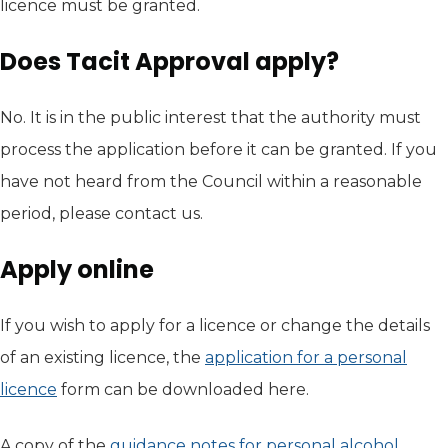
licence must be granted.
Does Tacit Approval apply?
No. It is in the public interest that the authority must
process the application before it can be granted. If you
have not heard from the Council within a reasonable
period, please contact us.
Apply online
If you wish to apply for a licence or change the details
of an existing licence, the
application for a personal
licence
(opens in new tab)
form can be downloaded here.
A copy of the
guidance notes for personal alcohol