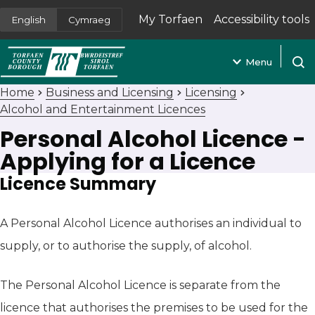
My Torfaen
Accessibility tools
English
Cymraeg
(opens in new tab)
Menu
Open
Home
Business and Licensing
Licensing
Alcohol and Entertainment Licences
Personal Alcohol Licence -
Applying for a Licence
Licence Summary
A Personal Alcohol Licence authorises an individual to
supply, or to authorise the supply, of alcohol.
The Personal Alcohol Licence is separate from the
licence that authorises the premises to be used for the