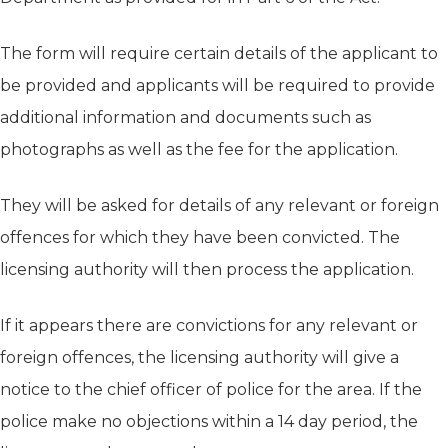
The form will require certain details of the applicant to
be provided and applicants will be required to provide
additional information and documents such as
photographs as well as the fee for the application.
They will be asked for details of any relevant or foreign
offences for which they have been convicted. The
licensing authority will then process the application.
If it appears there are convictions for any relevant or
foreign offences, the licensing authority will give a
notice to the chief officer of police for the area. If the
police make no objections within a 14 day period, the