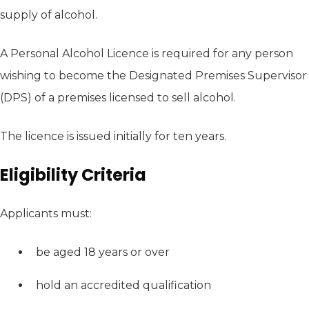
supply of alcohol.
A Personal Alcohol Licence is required for any person
wishing to become the Designated Premises Supervisor
(DPS) of a premises licensed to sell alcohol.
The licence is issued initially for ten years.
Eligibility Criteria
Applicants must:
be aged 18 years or over
hold an accredited qualification