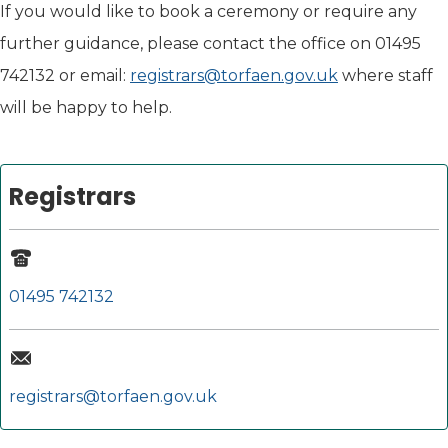
If you would like to book a ceremony or require any
further guidance, please contact the office on 01495
742132 or email:
registrars@torfaen.gov.uk
where staff
will be happy to help.
Registrars
01495 742132
registrars@torfaen.gov.uk