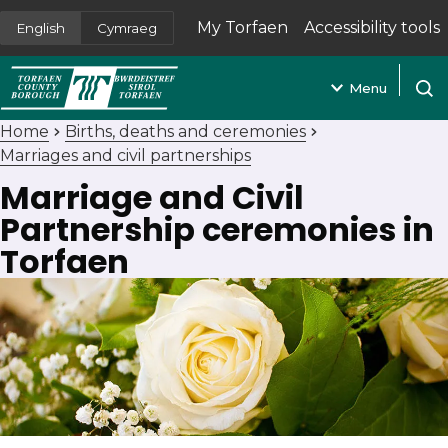
My Torfaen
Accessibility tools
English
Cymraeg
(opens in new tab)
Menu
Open
Home
Births, deaths and ceremonies
Marriages and civil partnerships
Marriage and Civil
Partnership ceremonies in
Torfaen