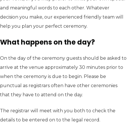
and meaningful words to each other. Whatever
decision you make, our experienced friendly team will
help you plan your perfect ceremony.
What happens on the day?
On the day of the ceremony guests should be asked to
arrive at the venue approximately 30 minutes prior to
when the ceremony is due to begin. Please be
punctual as registrars often have other ceremonies
that they have to attend on the day.
The registrar will meet with you both to check the
details to be entered on to the legal record.