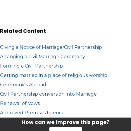
Related Content
Giving a Notice of Marriage/Civil Partnership
Arranging a Civil Marriage Ceremony
Forming a Civil Partnership
Getting married in a place of religious worship
Ceremonies Abroad
Civil Partnership conversion into Marriage
Renewal of Vows
Approved Premises Licence
How can we improve this page?