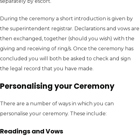
separately by escort.
During the ceremony a short introduction is given by
the superintendent registrar. Declarations and vows are
then exchanged, together (should you wish) with the
giving and receiving of ring/s. Once the ceremony has
concluded you will both be asked to check and sign
the legal record that you have made.
Personalising your Ceremony
There are a number of ways in which you can
personalise your ceremony. These include:
Readings and Vows