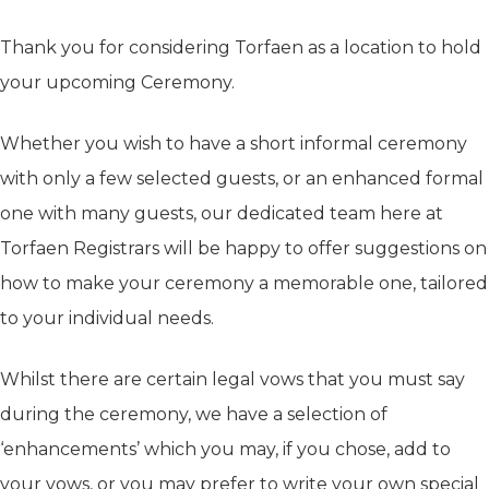
Thank you for considering Torfaen as a location to hold
your upcoming Ceremony.
Whether you wish to have a short informal ceremony
with only a few selected guests, or an enhanced formal
one with many guests, our dedicated team here at
Torfaen Registrars will be happy to offer suggestions on
how to make your ceremony a memorable one, tailored
to your individual needs.
Whilst there are certain legal vows that you must say
during the ceremony, we have a selection of
‘enhancements’ which you may, if you chose, add to
your vows, or you may prefer to write your own special