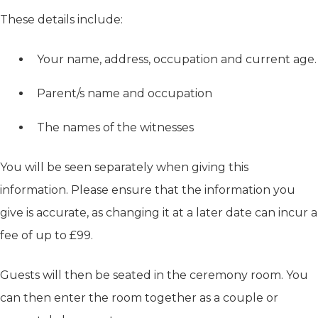
These details include:
Your name, address, occupation and current age.
Parent/s name and occupation
The names of the witnesses
You will be seen separately when giving this
information. Please ensure that the information you
give is accurate, as changing it at a later date can incur a
fee of up to £99.
Guests will then be seated in the ceremony room. You
can then enter the room together as a couple or