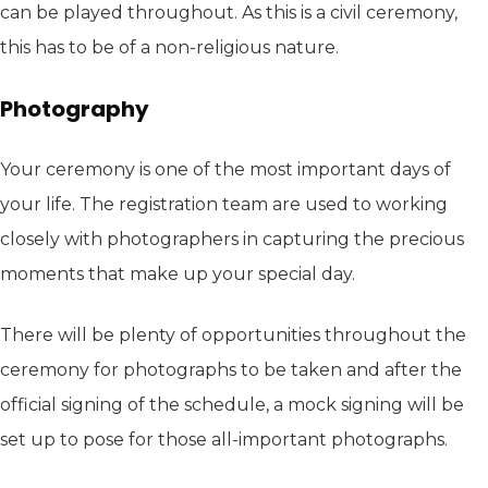
can be played throughout. As this is a civil ceremony,
this has to be of a non-religious nature.
Photography
Your ceremony is one of the most important days of
your life. The registration team are used to working
closely with photographers in capturing the precious
moments that make up your special day.
There will be plenty of opportunities throughout the
ceremony for photographs to be taken and after the
official signing of the schedule, a mock signing will be
set up to pose for those all-important photographs.