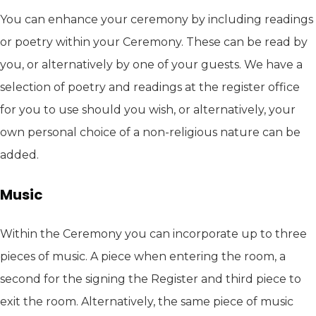
You can enhance your ceremony by including readings
or poetry within your Ceremony. These can be read by
you, or alternatively by one of your guests. We have a
selection of poetry and readings at the register office
for you to use should you wish, or alternatively, your
own personal choice of a non-religious nature can be
added.
Music
Within the Ceremony you can incorporate up to three
pieces of music. A piece when entering the room, a
second for the signing the Register and third piece to
exit the room. Alternatively, the same piece of music