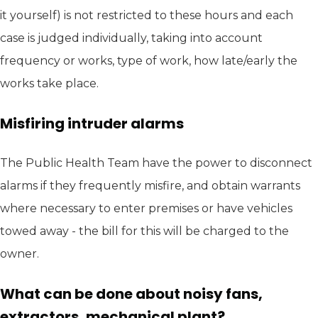
it yourself) is not restricted to these hours and each
case is judged individually, taking into account
frequency or works, type of work, how late/early the
works take place.
Misfiring intruder alarms
The Public Health Team have the power to disconnect
alarms if they frequently misfire, and obtain warrants
where necessary to enter premises or have vehicles
towed away - the bill for this will be charged to the
owner.
What can be done about noisy fans,
extractors, mechanical plant?