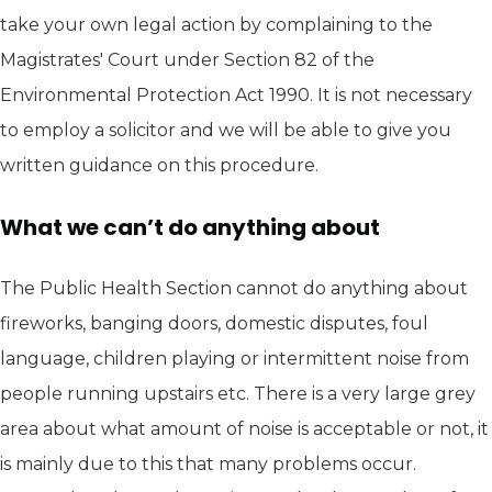
take your own legal action by complaining to the
Magistrates' Court under Section 82 of the
Environmental Protection Act 1990. It is not necessary
to employ a solicitor and we will be able to give you
written guidance on this procedure.
What we can’t do anything about
The Public Health Section cannot do anything about
fireworks, banging doors, domestic disputes, foul
language, children playing or intermittent noise from
people running upstairs etc. There is a very large grey
area about what amount of noise is acceptable or not, it
is mainly due to this that many problems occur.