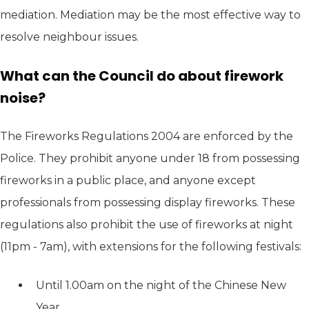
mediation. Mediation may be the most effective way to
resolve neighbour issues.
What can the Council do about firework
noise?
The Fireworks Regulations 2004 are enforced by the
Police. They prohibit anyone under 18 from possessing
fireworks in a public place, and anyone except
professionals from possessing display fireworks. These
regulations also prohibit the use of fireworks at night
(11pm - 7am), with extensions for the following festivals:
Until 1.00am on the night of the Chinese New
Year