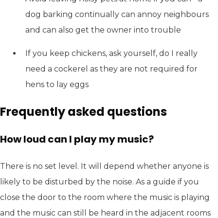
dog barking continually can annoy neighbours
and can also get the owner into trouble
If you keep chickens, ask yourself, do I really
need a cockerel as they are not required for
hens to lay eggs
Frequently asked questions
How loud can I play my music?
There is no set level. It will depend whether anyone is
likely to be disturbed by the noise. As a guide if you
close the door to the room where the music is playing
and the music can still be heard in the adjacent rooms