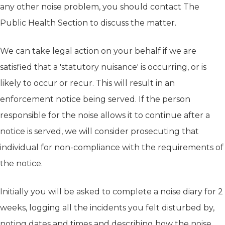
any other noise problem, you should contact The
Public Health Section to discuss the matter.
We can take legal action on your behalf if we are
satisfied that a 'statutory nuisance' is occurring, or is
likely to occur or recur. This will result in an
enforcement notice being served. If the person
responsible for the noise allows it to continue after a
notice is served, we will consider prosecuting that
individual for non-compliance with the requirements of
the notice.
Initially you will be asked to complete a noise diary for 2
weeks, logging all the incidents you felt disturbed by,
noting dates and times and describing how the noise