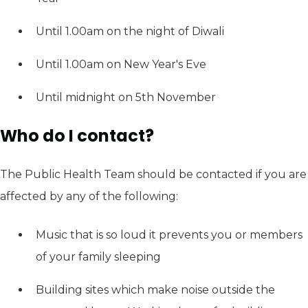
Until 1.00am on the night of Diwali
Until 1.00am on New Year's Eve
Until midnight on 5th November
Who do I contact?
The Public Health Team should be contacted if you are
affected by any of the following:
Music that is so loud it prevents you or members
of your family sleeping
Building sites which make noise outside the