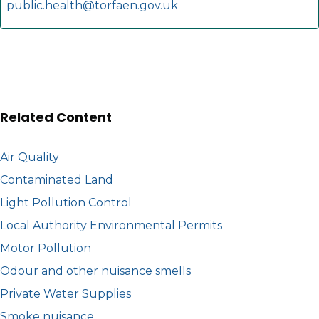
public.health@torfaen.gov.uk
Related Content
Air Quality
Contaminated Land
Light Pollution Control
Local Authority Environmental Permits
Motor Pollution
Odour and other nuisance smells
Private Water Supplies
Smoke nuisance