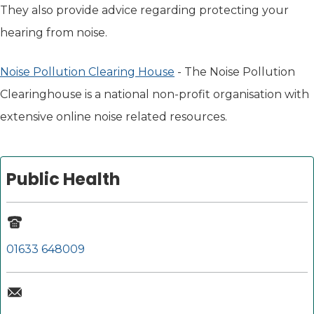
They also provide advice regarding protecting your
hearing from noise.
Noise Pollution Clearing House
(opens in new tab)
- The Noise Pollution
Clearinghouse is a national non-profit organisation with
extensive online noise related resources.
Public Health
01633 648009