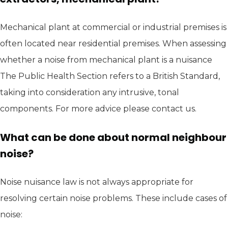
Mechanical plant at commercial or industrial premises is
often located near residential premises. When assessing
whether a noise from mechanical plant is a nuisance
The Public Health Section refers to a British Standard,
taking into consideration any intrusive, tonal
components. For more advice please contact us.
What can be done about normal neighbour
noise?
Noise nuisance law is not always appropriate for
resolving certain noise problems. These include cases of
noise: