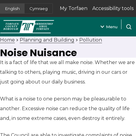
My Torfaen
Accessibility tools
English
Cymraeg
(opens in new tab)
Menu
Open
Home
Planning and Building
Pollution
Noise Nuisance
It is a fact of life that we all make noise. Whether we are
talking to others, playing music, driving in our cars or
just going about our daily business.
What is a noise to one person may be pleasurable to
another. Excessive noise can reduce the quality of life
and, in some extreme cases, even destroy it entirely.
The Council are able to investigate complaints of noise