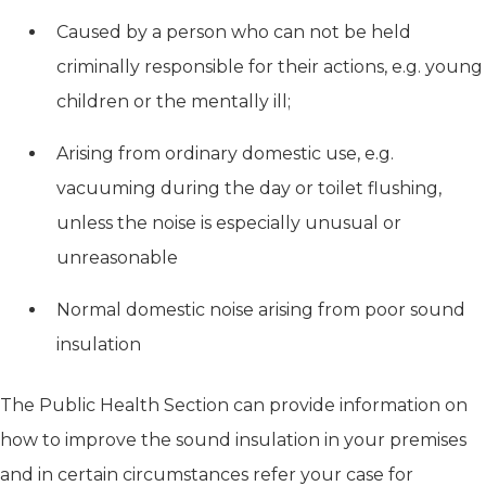
Caused by a person who can not be held
criminally responsible for their actions, e.g. young
children or the mentally ill;
Arising from ordinary domestic use, e.g.
vacuuming during the day or toilet flushing,
unless the noise is especially unusual or
unreasonable
Normal domestic noise arising from poor sound
insulation
The Public Health Section can provide information on
how to improve the sound insulation in your premises
and in certain circumstances refer your case for