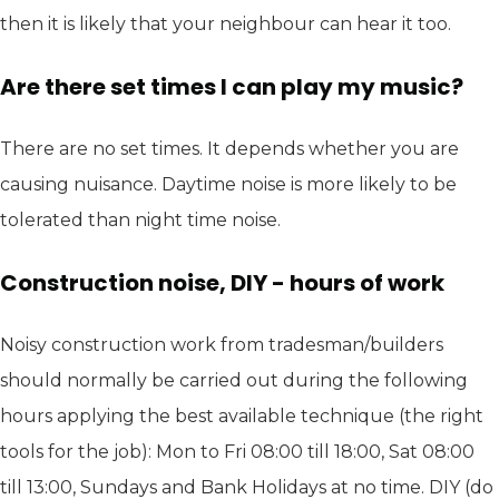
then it is likely that your neighbour can hear it too.
Are there set times I can play my music?
There are no set times. It depends whether you are
causing nuisance. Daytime noise is more likely to be
tolerated than night time noise.
Construction noise, DIY - hours of work
Noisy construction work from tradesman/builders
should normally be carried out during the following
hours applying the best available technique (the right
tools for the job): Mon to Fri 08:00 till 18:00, Sat 08:00
till 13:00, Sundays and Bank Holidays at no time. DIY (do