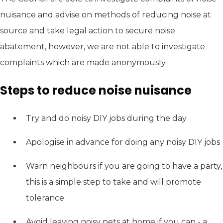
nuisance and advise on methods of reducing noise at
source and take legal action to secure noise
abatement, however, we are not able to investigate
complaints which are made anonymously.
Steps to reduce noise nuisance
Try and do noisy DIY jobs during the day
Apologise in advance for doing any noisy DIY jobs
Warn neighbours if you are going to have a party,
this is a simple step to take and will promote
tolerance
Avoid leaving noisy pets at home if you can - a