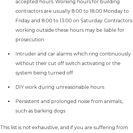
accepted hours. Working hours for building
contractors are usually 8:00 to 18.00 Monday to
Friday and 8:00 to 13:00 on Saturday. Contractors
working outside these hours may be liable for
prosecution
Intruder and car alarms which ring continuously
without their cut off switch activating or the
system being turned off
DIY work during unreasonable hours
Persistent and prolonged noise from animals,
such as barking dogs
This list is not exhaustive, and if you are suffering from