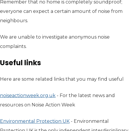
Remember that no home is completely soundproof;
everyone can expect a certain amount of noise from
neighbours.
We are unable to investigate anonymous noise
complaints.
Useful links
Here are some related links that you may find useful
noiseactionweek.org.uk
(opens in new tab)
- For the latest news and
resources on Noise Action Week
Environmental Protection UK
(opens in new tab)
- Environmental
Protection UK is the only independent interdisciplinary