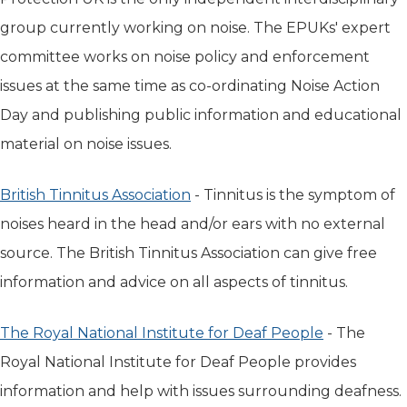
group currently working on noise. The EPUKs' expert
committee works on noise policy and enforcement
issues at the same time as co-ordinating Noise Action
Day and publishing public information and educational
material on noise issues.
British Tinnitus Association
(opens in new tab)
- Tinnitus is the symptom of
noises heard in the head and/or ears with no external
source. The British Tinnitus Association can give free
information and advice on all aspects of tinnitus.
The Royal National Institute for Deaf People
(opens in n
- The
Royal National Institute for Deaf People provides
information and help with issues surrounding deafness.