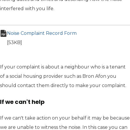
interfered with you life.
Noise Complaint Record Form
(opens in new tab)
pdf file
[53KB]
If your complaint is about a neighbour who is a tenant
of a social housing provider such as Bron Afon you
should contact them directly to make your complaint.
If we can't help
If we can't take action on your behalf it may be because
we are unable to witness the noise. In this case you can