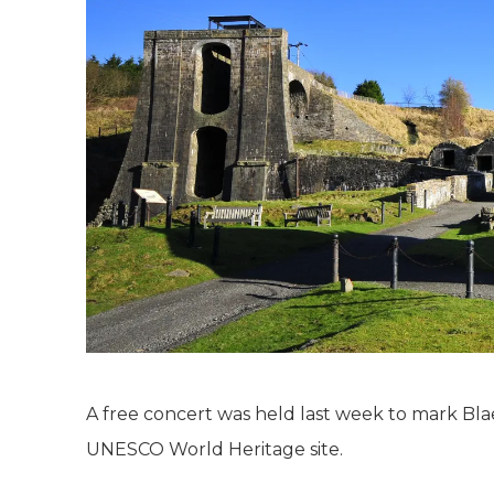
A free concert was held last week to mark Bla
UNESCO World Heritage site.