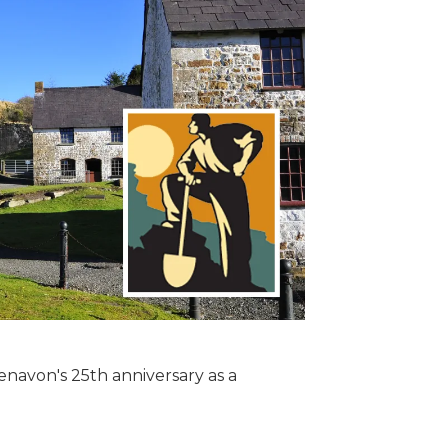
enavon's 25th anniversary as a