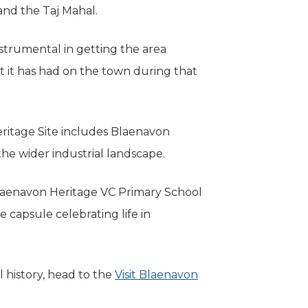
 and the Taj Mahal.
trumental in getting the area
t it has had on the town during that
ritage Site includes Blaenavon
he wider industrial landscape.
aenavon Heritage VC Primary School
 capsule celebrating life in
 history, head to the
Visit Blaenavon