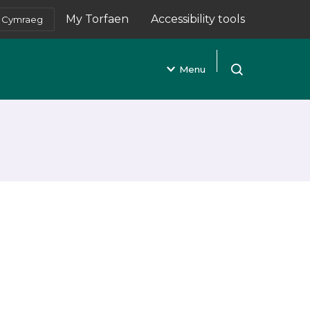
My Torfaen
Accessibility tools
Cymraeg
(opens in new tab)
Menu
Open search