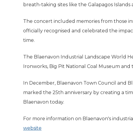
breath-taking sites like the Galapagos Islands
The concert included memories from those ins
officially recognised and celebrated the impac
time.
The Blaenavon Industrial Landscape World He
Ironworks, Big Pit National Coal Museum and t
In December, Blaenavon Town Council and Bl
marked the 25th anniversary by creating a time
Blaenavon today.
For more information on Blaenavon's industrial
website
(opens in new tab)