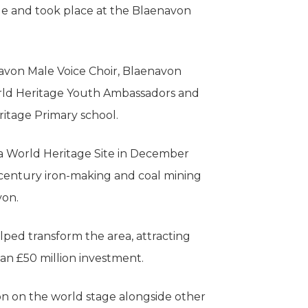
e and took place at the Blaenavon
von Male Voice Choir, Blaenavon
ld Heritage Youth Ambassadors and
itage Primary school.
 World Heritage Site in December
h century iron-making and coal mining
von.
ped transform the area, attracting
an £50 million investment.
 on the world stage alongside other