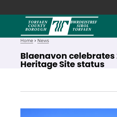
Home
News
Blaenavon celebrates 
Heritage Site status