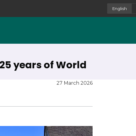
English
25 years of World
27 March 2026