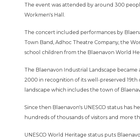
The event was attended by around 300 peopl
Workmen's Hall.
The concert included performances by Blaena
Town Band, Adhoc Theatre Company, the Wor
school children from the Blaenavon World Her
The Blaenavon Industrial Landscape became a
2000 in recognition of its well-preserved 19t
landscape which includes the town of Blaena
Since then Blaenavon's UNESCO status has hel
hundreds of thousands of visitors and more th
UNESCO World Heritage status puts Blaenavon