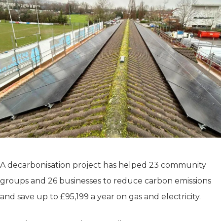
A decarbonisation project has helped 23 community
groups and 26 businesses to reduce carbon emissions
and save up to £95,199 a year on gas and electricity.