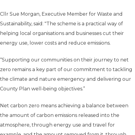
Cllr Sue Morgan, Executive Member for Waste and
Sustainability, said: "The scheme is a practical way of
helping local organisations and businesses cut their
energy use, lower costs and reduce emissions.
“Supporting our communities on their journey to net
zero remains a key part of our commitment to tackling
the climate and nature emergency and delivering our
County Plan well‑being objectives.”
Net carbon zero means achieving a balance between
the amount of carbon emissions released into the
atmosphere, through energy use and travel for
example, and the amount removed from it, through