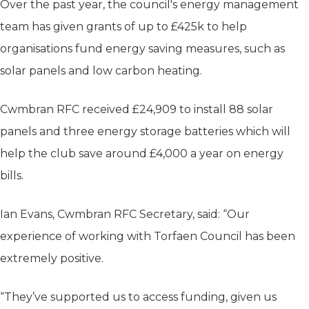
Over the past year, the council's energy management
team has given grants of up to £425k to help
organisations fund energy saving measures, such as
solar panels and low carbon heating.
Cwmbran RFC received £24,909 to install 88 solar
panels and three energy storage batteries which will
help the club save around £4,000 a year on energy
bills.
Ian Evans, Cwmbran RFC Secretary, said: “Our
experience of working with Torfaen Council has been
extremely positive.
“They’ve supported us to access funding, given us