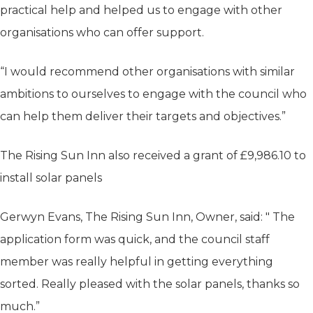
practical help and helped us to engage with other
organisations who can offer support.
“I would recommend other organisations with similar
ambitions to ourselves to engage with the council who
can help them deliver their targets and objectives.”
The Rising Sun Inn also received a grant of £9,986.10 to
install solar panels
Gerwyn Evans, The Rising Sun Inn, Owner, said: " The
application form was quick, and the council staff
member was really helpful in getting everything
sorted. Really pleased with the solar panels, thanks so
much.”