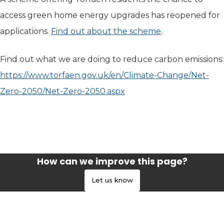
access green home energy upgrades has reopened for
applications.
Find out about the scheme
.
Find out what we are doing to reduce carbon emissions:
https://www.torfaen.gov.uk/en/Climate-Change/Net-
Zero-2050/Net-Zero-2050.aspx
How can we improve this page?
Let us know