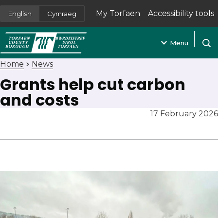
My Torfaen
Accessibility tools
English
Cymraeg
(opens in new tab)
Menu
Open
Home
News
Grants help cut carbon
and costs
17 February 2026