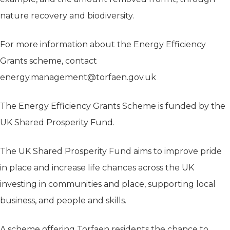
nature recovery and biodiversity.
For more information about the Energy Efficiency
Grants scheme, contact
energy.management@torfaen.gov.uk
The Energy Efficiency Grants Scheme is funded by the
UK Shared Prosperity Fund.
The UK Shared Prosperity Fund aims to improve pride
in place and increase life chances across the UK
investing in communities and place, supporting local
business, and people and skills.
A scheme offering Torfaen residents the chance to