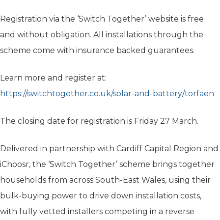
Registration via the ‘Switch Together’ website is free
and without obligation. All installations through the
scheme come with insurance backed guarantees.
Learn more and register at:
https://switchtogether.co.uk/solar-and-battery/torfaen
The closing date for registration is Friday 27 March.
Delivered in partnership with Cardiff Capital Region and
iChoosr, the ‘Switch Together’ scheme brings together
households from across South-East Wales, using their
bulk-buying power to drive down installation costs,
with fully vetted installers competing in a reverse