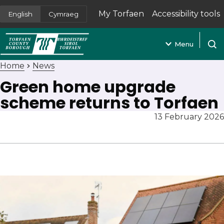
My Torfaen
Accessibility tools
English
Cymraeg
(opens in new tab)
Menu
Open
Home
News
Green home upgrade
scheme returns to Torfaen
13 February 2026