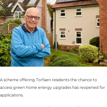
A scheme offering Torfaen residents the chance to
access green home energy upgrades has reopened for
applications.