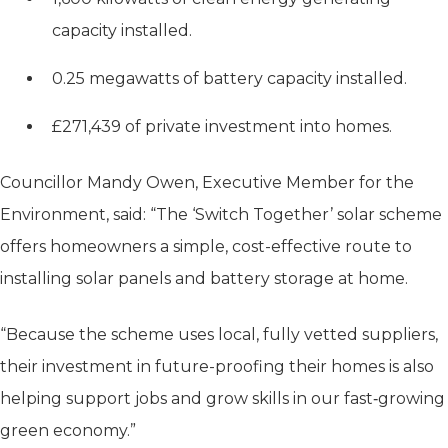
capacity installed.
0.25 megawatts of battery capacity installed.
£271,439 of private investment into homes.
Councillor Mandy Owen, Executive Member for the
Environment, said: “The ‘Switch Together’ solar scheme
offers homeowners a simple, cost-effective route to
installing solar panels and battery storage at home.
“Because the scheme uses local, fully vetted suppliers,
their investment in future-proofing their homes is also
helping support jobs and grow skills in our fast‑growing
green economy.”