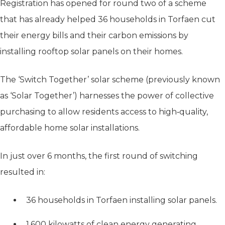
Registration has opened for round two of a scheme
that has already helped 36 households in Torfaen cut
their energy bills and their carbon emissions by
installing rooftop solar panels on their homes.
The ‘Switch Together’ solar scheme (previously known
as ‘Solar Together’) harnesses the power of collective
purchasing to allow residents access to high‑quality,
affordable home solar installations.
In just over 6 months, the first round of switching
resulted in:
36 households in Torfaen installing solar panels.
1,600 kilowatts of clean energy generating