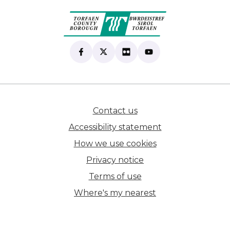
Find us on Facebook
(opens in new tab)
Follow us on X
(opens in new tab)
View our Flickr
(opens in new tab)
Subscribe to our Yo
(opens in new tab)
Contact us
(opens in new tab)
Accessibility statement
How we use cookies
Privacy notice
Terms of use
Where's my nearest
(opens in new tab