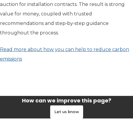
auction for installation contracts. The result is strong
value for money, coupled with trusted
recommendations and step‑by‑step guidance
throughout the process.
Read more about how you can help to reduce carbon
emissions
(opens in new tab)
How can we improve this page?
Let us know