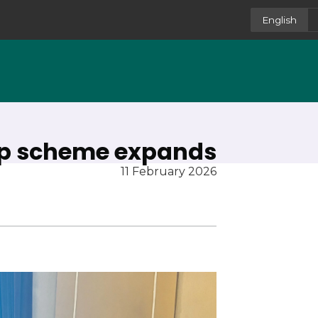
English
ip scheme expands
11 February 2026