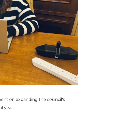
spent on expanding the council's
l year.