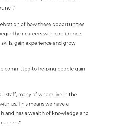
uncil."
elebration of how these opportunities
gin their careers with confidence,
 skills, gain experience and grow
e're committed to helping people gain
0 staff, many of whom live in the
with us. This means we have a
ugh and has a wealth of knowledge and
 careers."