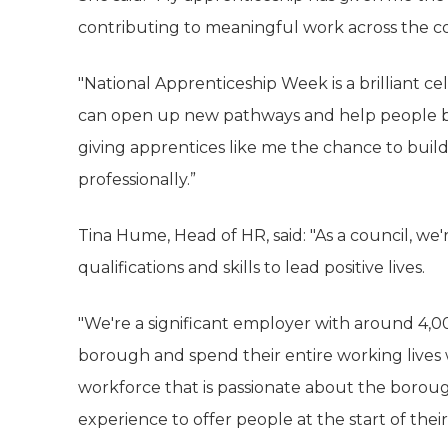
contributing to meaningful work across the co
"National Apprenticeship Week is a brilliant c
can open up new pathways and help people be
giving apprentices like me the chance to build
professionally.”
Tina Hume, Head of HR, said: "As a council, w
qualifications and skills to lead positive lives.
"We're a significant employer with around 4,00
borough and spend their entire working lives 
workforce that is passionate about the boro
experience to offer people at the start of their