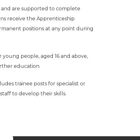
s and are supported to complete
ions receive the Apprenticeship
manent positions at any point during
er young people, aged 16 and above,
urther education.
es trainee posts for specialist or
taff to develop their skills.