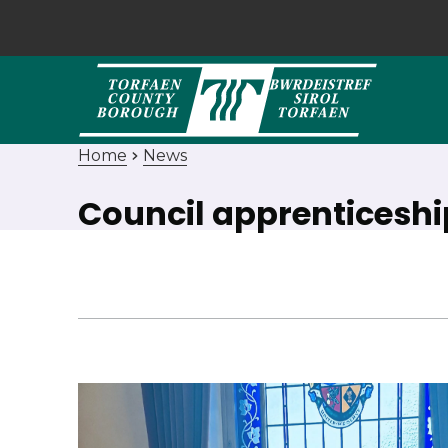
Home
News
Council apprenticesh