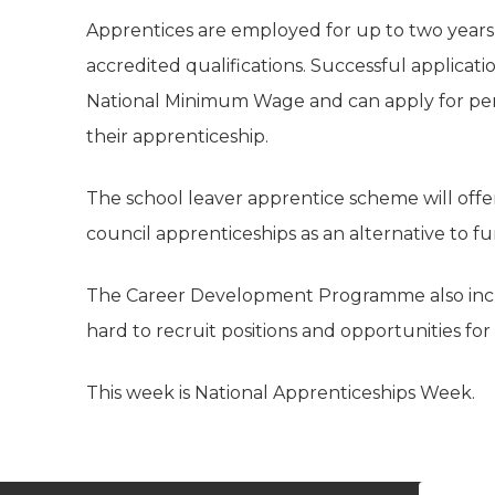
Apprentices are employed for up to two year
accredited qualifications. Successful applicat
National Minimum Wage and can apply for per
their apprenticeship.
The school leaver apprentice scheme will off
council apprenticeships as an alternative to f
The Career Development Programme also includ
hard to recruit positions and opportunities for s
This week is National Apprenticeships Week.