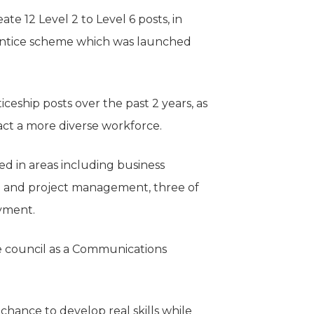
te 12 Level 2 to Level 6 posts, in
rentice scheme which was launched
ceship posts over the past 2 years, as
ct a more diverse workforce.
d in areas including business
e and project management, three of
yment.
e council as a Communications
chance to develop real skills while