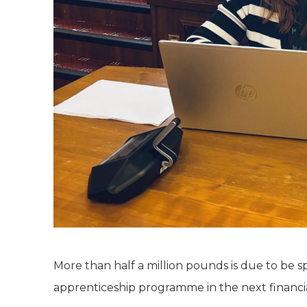
More than half a million pounds is due to be 
apprenticeship programme in the next financia