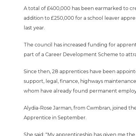
A total of £400,000 has been earmarked to crea
addition to £250,000 for a school leaver app
last year.
The council has increased funding for apprenti
part of a Career Development Scheme to attra
Since then, 28 apprentices have been appointe
support, legal, finance, highways maintenanc
whom have already found permanent emplo
Alydia-Rose Jarman, from Cwmbran, joined th
Apprentice in September.
She said: "My apprenticeship has given me the 