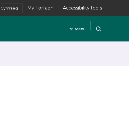
My Torfaen
Accessibility tools
Cymraeg
(opens in new tab)
Menu
Open search