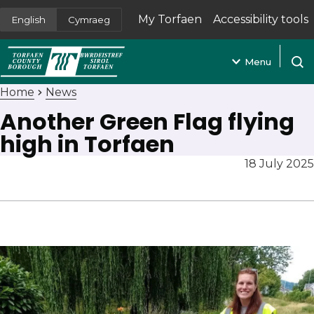
My Torfaen
Accessibility tools
English
Cymraeg
(opens in new tab)
Menu
Open
Home
News
Another Green Flag flying
high in Torfaen
18 July 2025