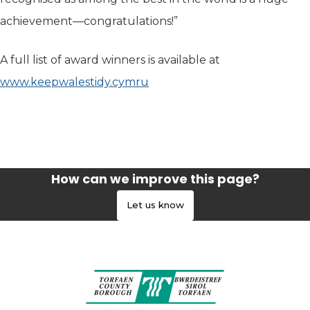
achievement—congratulations!”
A full list of award winners is available at
www.keepwalestidy.cymru
How can we improve this page?
Let us know