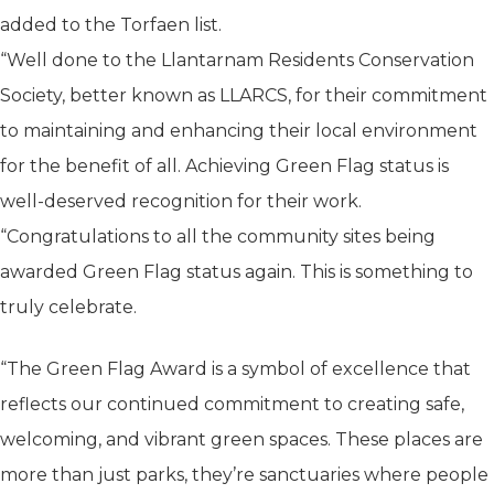
added to the Torfaen list.
“Well done to the Llantarnam Residents Conservation
Society, better known as LLARCS, for their commitment
to maintaining and enhancing their local environment
for the benefit of all. Achieving Green Flag status is
well-deserved recognition for their work.
“Congratulations to all the community sites being
awarded Green Flag status again. This is something to
truly celebrate.
“The Green Flag Award is a symbol of excellence that
reflects our continued commitment to creating safe,
welcoming, and vibrant green spaces. These places are
more than just parks, they’re sanctuaries where people