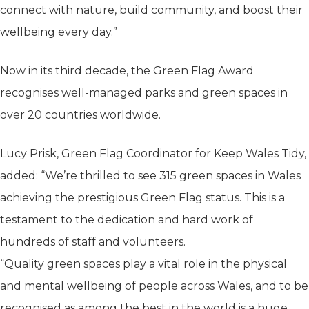
connect with nature, build community, and boost their
wellbeing every day.”
Now in its third decade, the Green Flag Award
recognises well-managed parks and green spaces in
over 20 countries worldwide.
Lucy Prisk, Green Flag Coordinator for Keep Wales Tidy,
added: “We’re thrilled to see 315 green spaces in Wales
achieving the prestigious Green Flag status. This is a
testament to the dedication and hard work of
hundreds of staff and volunteers.
“Quality green spaces play a vital role in the physical
and mental wellbeing of people across Wales, and to be
recognised as among the best in the world is a huge