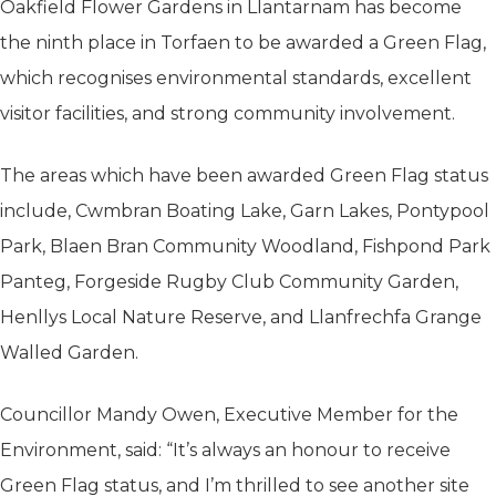
Oakfield Flower Gardens in Llantarnam has become
the ninth place in Torfaen to be awarded a Green Flag,
which recognises environmental standards, excellent
visitor facilities, and strong community involvement.
The areas which have been awarded Green Flag status
include, Cwmbran Boating Lake, Garn Lakes, Pontypool
Park, Blaen Bran Community Woodland, Fishpond Park
Panteg, Forgeside Rugby Club Community Garden,
Henllys Local Nature Reserve, and Llanfrechfa Grange
Walled Garden.
Councillor Mandy Owen, Executive Member for the
Environment, said: “It’s always an honour to receive
Green Flag status, and I’m thrilled to see another site