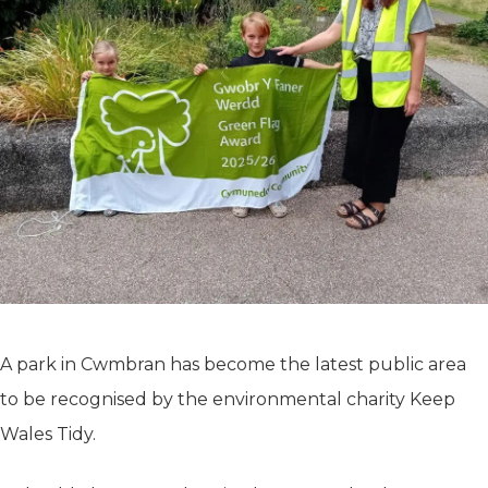
A park in Cwmbran has become the latest public area
to be recognised by the environmental charity Keep
Wales Tidy.