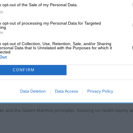
o opt-out of the Sale of my Personal Data.
or individuals who may be inspired to start a group or class, to 
In
test and healthiest it’s ever been."
to opt-out of processing my Personal Data for Targeted
 Sports Development:
ing.
In
, Cwmbran 12:30 - 1:30pm
o opt-out of Collection, Use, Retention, Sale, and/or Sharing
 Hall, 11am-12pm
ersonal Data that Is Unrelated with the Purposes for which it
lected.
s Hall, 10-11am Dance exercise – Blaenavon Workingmen’s Ha
Out
-10:30am
CONFIRM
ndsor Road Griffithstown, every
Tuesday and Friday at 11am. Cha
Data Deletion
Data Access
Privacy Policy
Communities, said: "This programme promotes lifelong physical a
 lead active lives and prevent sedentary lifestyles.
tives and the Gwent Marmot principles, focusing on health equity 