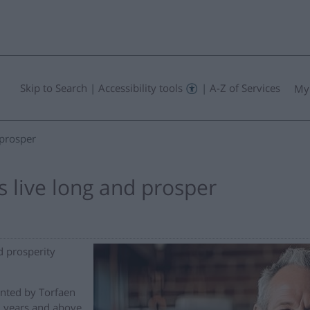
Skip to Search
|
Accessibility tools
|
A-Z of Services
My
 prosper
 live long and prosper
d prosperity
onted by Torfaen
 years and above,