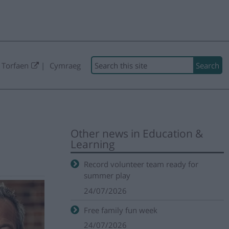
Search
 Torfaen
Cymraeg
Other news in Education &
Learning
Record volunteer team ready for
summer play
24/07/2026
Free family fun week
24/07/2026