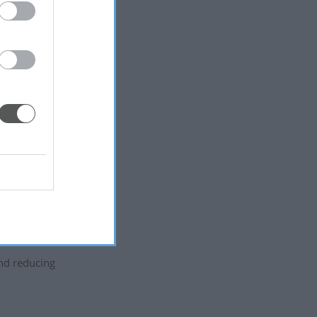
commit to
ll, 11am-
rges apply.
ctivity in a
and reducing