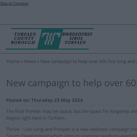
Skip to Content
Home
News
New campaign to help over 60s live long and
New campaign to help over 60s
Posted on: Thursday 23 May 2024
The final frontier may be space, but the quest for longevity an
begins right here in Torfaen.
Thrive - Live Long and Prosper is a new wellness campaign fr
Sports Development which aims to energise residents aged 60