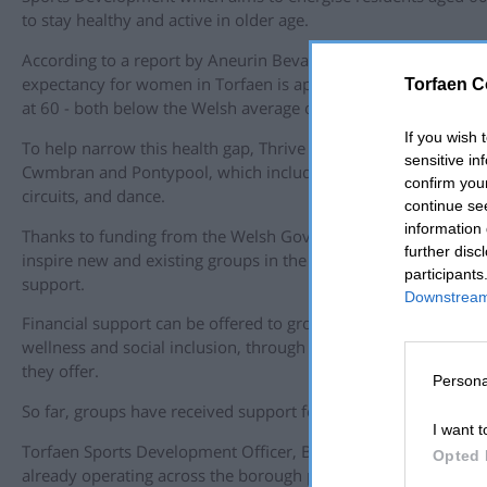
to stay healthy and active in older age.
According to a report by Aneurin Bevan University Health Boar
expectancy for women in Torfaen is approximately 55 years, 
Torfaen C
at 60 - both below the Welsh average of 62 years.
If you wish 
To help narrow this health gap, Thrive sessions are being offe
sensitive in
Cwmbran and Pontypool, which include chair-based activities, 
confirm you
circuits, and dance.
continue se
information 
Thanks to funding from the Welsh Government, the Thrive ca
further disc
inspire new and existing groups in the community to come fo
participants
support.
Downstream 
Financial support can be offered to groups in the community
wellness and social inclusion, through the various sporting and 
they offer.
Persona
So far, groups have received support for acquiring equipment, r
I want t
Torfaen Sports Development Officer, Ben Jeffries, said “Thriv
Opted 
already operating across the borough provide essential activit