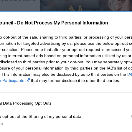
d, healthy life
while men’s stands
ouncil -
Do Not Process My Personal Information
to opt-out of the sale, sharing to third parties, or processing of your per
red in Blaenavon,
formation for targeted advertising by us, please use the below opt-out s
gentle exercise,
r selection. Please note that after your opt-out request is processed y
eing interest-based ads based on personal information utilized by us or
disclosed to third parties prior to your opt-out. You may separately opt-
mpaign hopes to
losure of your personal information by third parties on the IAB’s list of
rward and seek
. This information may also be disclosed by us to third parties on the
IA
Participants
that may further disclose it to other third parties.
 that champion
social activities
l Data Processing Opt Outs
enting facilities, and covering instructor costs.
o opt-out of the Sharing of my personal data.
e is not just a campaign; it’s a movement. Our sessions and comm
In
ies that promote physical health, mental resilience, and a sense o