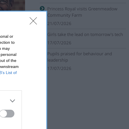
Princess Royal visits Greenmeadow
Community Farm
21/07/2026
Girls take the lead on tomorrow's tech
sonal or
17/07/2026
ection to
ou may
Pupils praised for behaviour and
 personal
leadership
out of the
 downstream
17/07/2026
B’s List of
unity groups
f belonging.