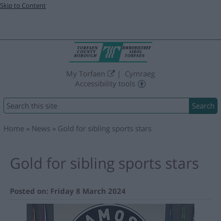
Skip to Content
My Torfaen
Cymraeg
Accessibility tools
Search
Home
News
Gold for sibling sports stars
Gold for sibling sports stars
Posted on: Friday 8 March 2024