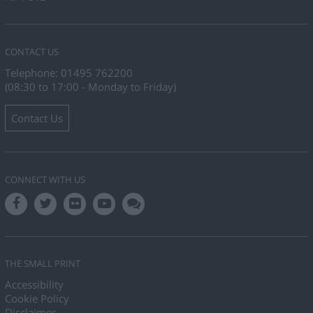
CONTACT US
Telephone: 01495 762200
(08:30 to 17:00 - Monday to Friday)
Contact Us
CONNECT WITH US
THE SMALL PRINT
Accessibility
Cookie Policy
Disclaimer