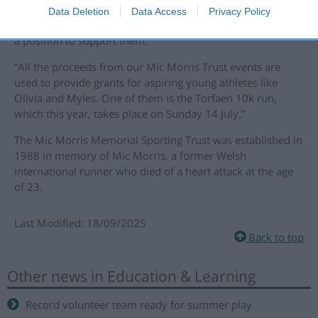
the Trust is all about. We are delighted with the progress
Data Deletion
Data Access
Privacy Policy
Olivia and Myles are making, and thankful that we were in
a position to support them.
“All the proceeds from our Mic Morris Trust events are
used to provide grants for aspiring young athletes like
Olivia and Myles. One of them is the Torfaen 10k run,
which this year, takes place on Sunday 14 July.”
The Mic Morris Memorial Sporting Trust was established in
1988 in memory of Mic Morris, a former Welsh
international runner who died of a heart attack at the age
of 23.
Last Modified: 18/09/2025
Back to top
Other news in Education & Learning
Record volunteer team ready for summer play