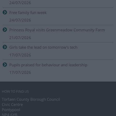
24/07/2026
Free family fun week
24/07/2026
Princess Royal visits Greenmeadow Community Farm
21/07/2026
Girls take the lead on tomorrow's tech
17/07/2026
Pupils praised for behaviour and leadership
17/07/2026
HOW TO FIND US
Torfaen County Borough Council
Civic Centre
Pontypool
NP4 6YB