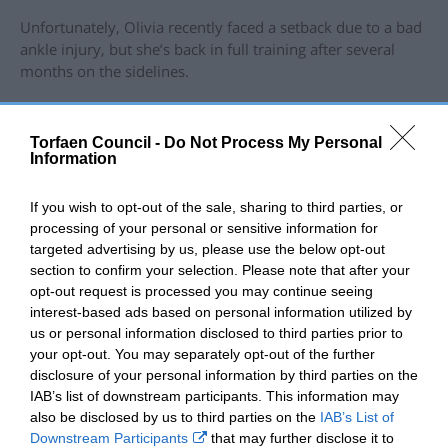
Unfortunately, Olivia recently faced a setback due to a bad
ankle injury, but she’s back in full training after several
months on the sidelines.
Olivia said: “We are so grateful to the Mic Morris Trust for
their support. They have made it possible for us to pursue
Torfaen Council -
Do Not Process My Personal
our passion and achieve our goals. We hope to inspire
Information
other young people to get involved in sport and enjoy the
benefits of physical activity and healthy living.
If you wish to opt-out of the sale, sharing to third parties, or
processing of your personal or sensitive information for
“None of my achievements would have been possible
targeted advertising by us, please use the below opt-out
without the support and guidance from my amazing head
section to confirm your selection. Please note that after your
coach Ashley Amos, who has produced multiple
opt-out request is processed you may continue seeing
champions out of his gym.”
interest-based ads based on personal information utilized by
us or personal information disclosed to third parties prior to
Olivia has since been promoted to orange belt after being
your opt-out. You may separately opt-out of the further
undefeated at yellow belt and winning all her bouts by
disclosure of your personal information by third parties on the
submission.
IAB’s list of downstream participants. This information may
As she completes her GCSEs this summer, Olivia aspires to
also be disclosed by us to third parties on the
IAB’s List of
become a Jujitsu training instructor at Amos Martial Arts,
Downstream Participants
that may further disclose it to