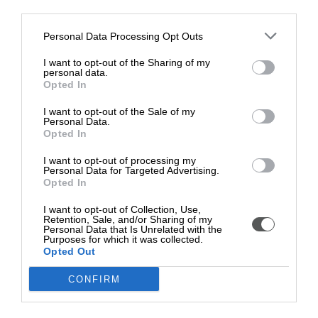
further contributing to the sport she loves.
other third parties.
Myles, who has been promoted to yellow belt following his
Personal Data Processing Opt Outs
latest win, said: “Thank you for all the support it is really
I want to opt-out of the Sharing of my
good to know we have support from Torfaen Mic Morris
personal data.
Trust”
Opted In
Myles also boxes at Pontypool Boxing gym, winning two
I want to opt-out of the Sale of my
Personal Data.
fights in 2023 under head coach Mark James and also
Opted In
represents his district in rugby in Italy winning the Paese
tournament with his team.
I want to opt-out of processing my
Personal Data for Targeted Advertising.
Young athletes aged between 11 and 21 who live in
Opted In
Torfaen and participate in any sport at a regional or
I want to opt-out of Collection, Use,
national level can apply for a Mic Morris grant.
Retention, Sale, and/or Sharing of my
Personal Data that Is Unrelated with the
The deadline for the next round of applications is Monday
Purposes for which it was collected.
Opted Out
27 May. To apply visit:
www.micmorristrust.co.uk
or
contact
Christine.philpott@torfaen.gov.uk
CONFIRM
Christine Vorres, Chair of Mic Morris Trust, said: "Helping
these young athletes to achieve their goals is exactly what