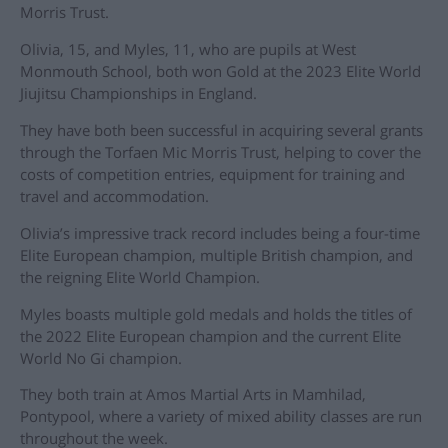
Morris Trust.
Olivia, 15, and Myles, 11, who are pupils at West
Monmouth School, both won Gold at the 2023 Elite World
Jiujitsu Championships in England.
They have both been successful in acquiring several grants
through the Torfaen Mic Morris Trust, helping to cover the
costs of competition entries, equipment for training and
travel and accommodation.
Olivia’s impressive track record includes being a four-time
Elite European champion, multiple British champion, and
the reigning Elite World Champion.
Myles boasts multiple gold medals and holds the titles of
the 2022 Elite European champion and the current Elite
World No Gi champion.
They both train at Amos Martial Arts in Mamhilad,
Pontypool, where a variety of mixed ability classes are run
throughout the week.