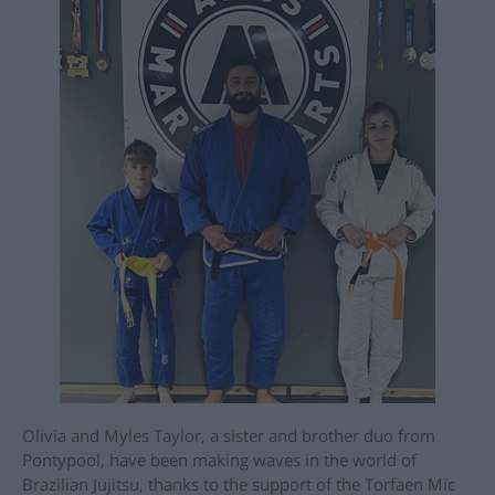
Olivia and Myles Taylor, a sister and brother duo from
Pontypool, have been making waves in the world of
Brazilian Jujitsu, thanks to the support of the Torfaen Mic