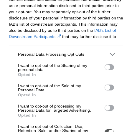
Furthermore, school’s governing body was also
us or personal information disclosed to third parties prior to
commended for its visible presence within the school and
your opt-out. You may separately opt-out of the further
helping to facilitate extra-curricular activity and awards for
disclosure of your personal information by third parties on the
pupils.
IAB’s list of downstream participants. This information may
also be disclosed by us to third parties on the
IAB’s List of
Framed certificates and plaques were presented to the
Downstream Participants
that may further disclose it to
school at the end of the showcase earlier this week by Sue
other third parties.
Davis - director at the Foundation of Community
Engagement charity.
Personal Data Processing Opt Outs
Sue said, “At the foundation we were excited to hear of the
I want to opt-out of the Sharing of my
incredible community engagement work that takes place
personal data.
Opted In
daily at Llantarnam Community Primary School - which is
evident and visible across the school.
I want to opt-out of the Sale of my
Personal Data.
“Not only are we proud to issue Llantarnam Community
Opted In
Primary School with all five awards, but we’re also proud
I want to opt-out of processing my
to make them Ambassadors for the Foundation, Diolch yn
Personal Data for Targeted Advertising.
Fawr”
Opted In
Headteacher at Llantarnam Primary School, Laura Perrett
I want to opt-out of Collection, Use,
said: “We are honoured to receive Heart of the Community
Retention, Sale, and/or Sharing of my