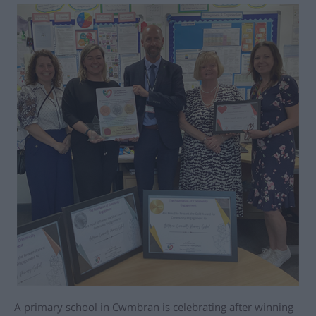
A primary school in Cwmbran is celebrating after winning