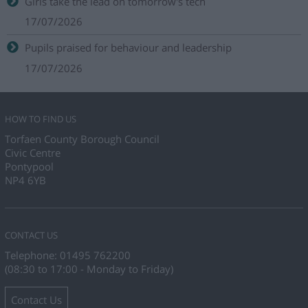
Girls take the lead on tomorrow's tech
17/07/2026
Pupils praised for behaviour and leadership
17/07/2026
HOW TO FIND US
Torfaen County Borough Council
Civic Centre
Pontypool
NP4 6YB
CONTACT US
Telephone: 01495 762200
(08:30 to 17:00 - Monday to Friday)
Contact Us