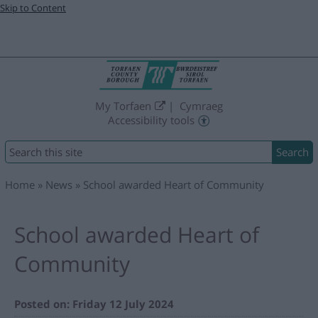
Skip to Content
My Torfaen
Cymraeg
Accessibility tools
Search
Home
News
School awarded Heart of Community
School awarded Heart of
Community
Posted on: Friday 12 July 2024