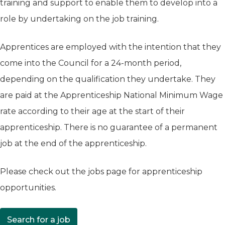
training and support to enable them to develop into a
role by undertaking on the job training.
Apprentices are employed with the intention that they
come into the Council for a 24-month period,
depending on the qualification they undertake. They
are paid at the Apprenticeship National Minimum Wage
rate according to their age at the start of their
apprenticeship. There is no guarantee of a permanent
job at the end of the apprenticeship.
Please check out the jobs page for apprenticeship
opportunities.
Search for a job
(opens in new tab)