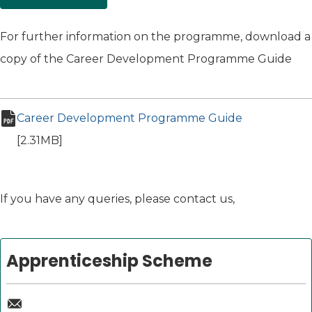
For further information on the programme, download a
copy of the Career Development Programme Guide
Career Development Programme Guide
(opens in ne
pdf file
[2.31MB]
If you have any queries, please contact us,
Apprenticeship Scheme