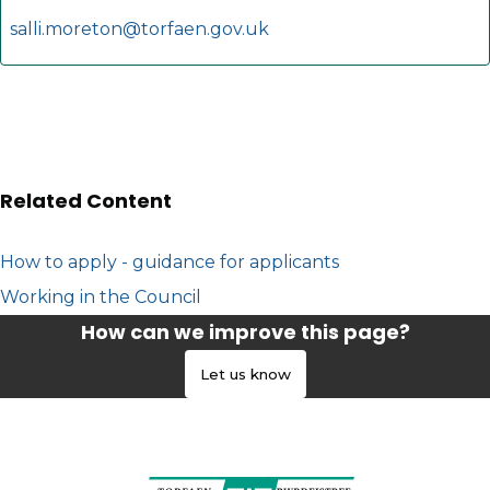
salli.moreton@torfaen.gov.uk
Related Content
How to apply - guidance for applicants
Working in the Council
How can we improve this page?
Let us know