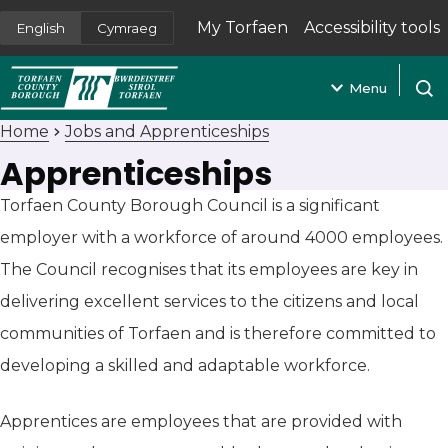
My Torfaen
Accessibility tools
English
Cymraeg
(opens in new tab)
Menu
Open
Home
Jobs and Apprenticeships
Apprenticeships
Torfaen County Borough Council is a significant
employer with a workforce of around 4000 employees.
The Council recognises that its employees are key in
delivering excellent services to the citizens and local
communities of Torfaen and is therefore committed to
developing a skilled and adaptable workforce.
Apprentices are employees that are provided with