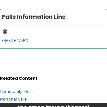
Falls Information Line
01633 647480
Related Content
Community Meals
Personal Care
How can we improve this page?