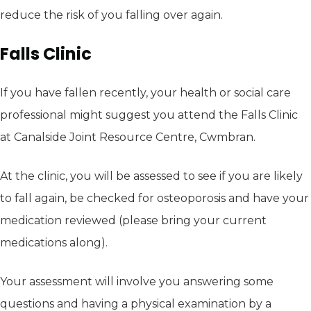
reduce the risk of you falling over again.
Falls Clinic
If you have fallen recently, your health or social care
professional might suggest you attend the Falls Clinic
at Canalside Joint Resource Centre, Cwmbran.
At the clinic, you will be assessed to see if you are likely
to fall again, be checked for osteoporosis and have your
medication reviewed (please bring your current
medications along).
Your assessment will involve you answering some
questions and having a physical examination by a