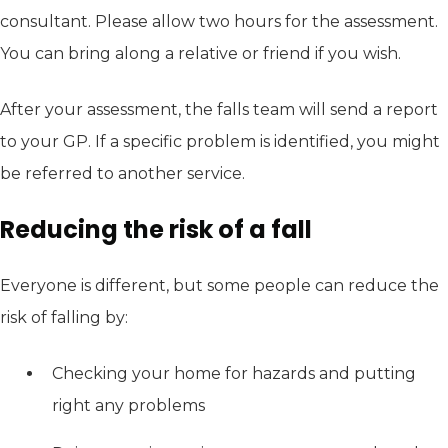
consultant. Please allow two hours for the assessment.
You can bring along a relative or friend if you wish.
After your assessment, the falls team will send a report
to your GP. If a specific problem is identified, you might
be referred to another service.
Reducing the risk of a fall
Everyone is different, but some people can reduce the
risk of falling by:
Checking your home for hazards and putting
right any problems