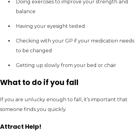
Doing exercises to improve your strength and
balance
Having your eyesight tested
Checking with your GP if your medication needs
to be changed
Getting up slowly from your bed or chair
What to do if you fall
If you are unlucky enough to fall, it’s important that
someone finds you quickly.
Attract Help!