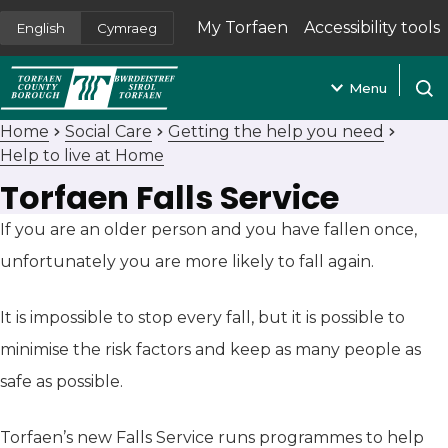
My Torfaen
Accessibility tools
English
Cymraeg
(opens in new tab)
Menu
Open
Home
Social Care
Getting the help you need
Help to live at Home
Torfaen Falls Service
If you are an older person and you have fallen once,
unfortunately you are more likely to fall again.
It is impossible to stop every fall, but it is possible to
minimise the risk factors and keep as many people as
safe as possible.
Torfaen’s new Falls Service runs programmes to help