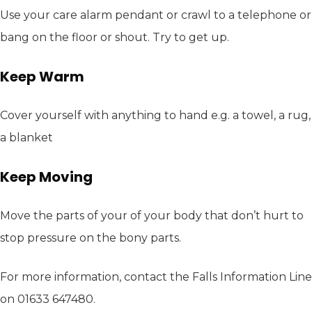
Use your care alarm pendant or crawl to a telephone or
bang on the floor or shout. Try to get up.
Keep Warm
Cover yourself with anything to hand e.g. a towel, a rug,
a blanket
Keep Moving
Move the parts of your of your body that don’t hurt to
stop pressure on the bony parts.
For more information, contact the Falls Information Line
on 01633 647480.