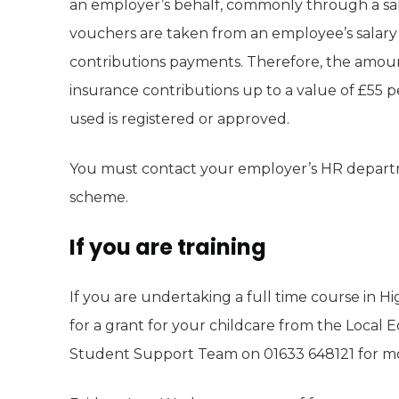
an employer’s behalf, commonly through a sala
vouchers are taken from an employee’s salary 
contributions payments. Therefore, the amoun
insurance contributions up to a value of £55 
used is registered or approved.
You must contact your employer’s HR departme
scheme.
If you are training
If you are undertaking a full time course in H
for a grant for your childcare from the Local E
Student Support Team on 01633 648121 for mor