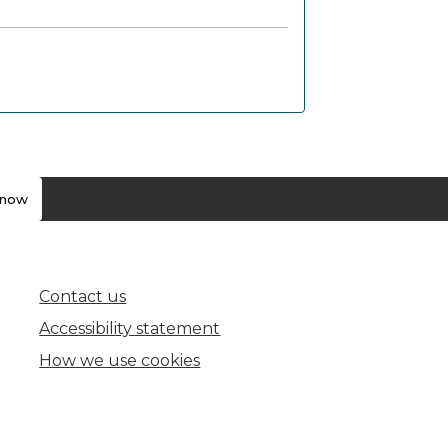
know
Contact us
(opens in new tab)
Accessibility statement
How we use cookies