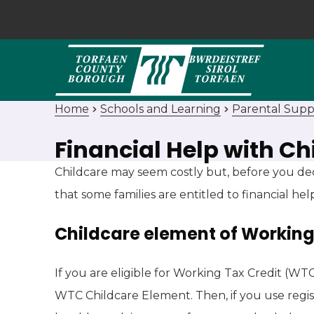
Home
Schools and Learning
Parental Supp
Financial Help with Ch
Childcare may seem costly but, before you de
that some families are entitled to financial hel
Childcare element of Working
If you are eligible for Working Tax Credit (WT
WTC Childcare Element. Then, if you use regis