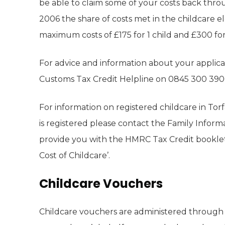
be able to claim some of your costs back thro
2006 the share of costs met in the childcare 
maximum costs of £175 for 1 child and £300 for
For advice and information about your appli
Customs Tax Credit Helpline on 0845 300 390
For information on registered childcare in Tor
is registered please contact the Family Informa
provide you with the HMRC Tax Credit booklet
Cost of Childcare’.
Childcare Vouchers
Childcare vouchers are administered throug