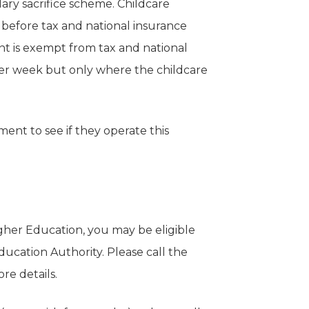
ry sacrifice scheme. Childcare
before tax and national insurance
t is exempt from tax and national
per week but only where the childcare
nt to see if they operate this
igher Education, you may be eligible
ducation Authority. Please call the
e details.