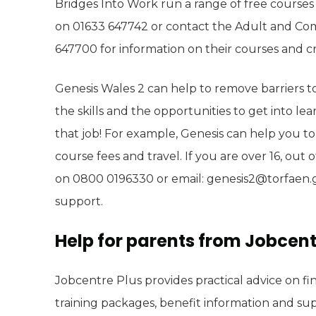
Bridges Into Work run a range of free courses 
on 01633 647742 or contact the Adult and C
647700 for information on their courses and cre
Genesis Wales 2 can help to remove barriers t
the skills and the opportunities to get into lea
that job! For example, Genesis can help you to
course fees and travel. If you are over 16, out 
on 0800 0196330 or email: genesis2@torfaen.gov
support.
Help for parents from Jobcent
Jobcentre Plus provides practical advice on fin
training packages, benefit information and sup