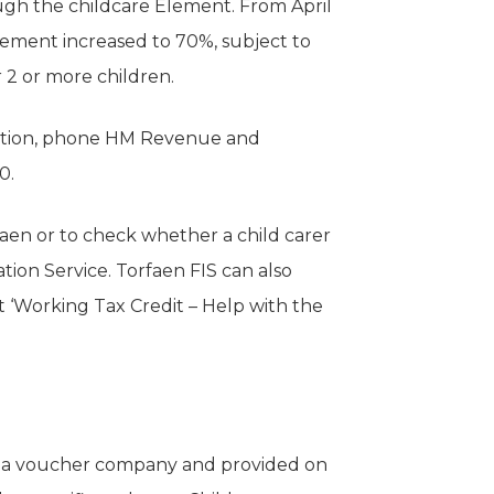
ugh the childcare Element. From April
element increased to 70%, subject to
 2 or more children.
cation, phone HM Revenue and
0.
faen or to check whether a child carer
tion Service. Torfaen FIS can also
 ‘Working Tax Credit – Help with the
h a voucher company and provided on