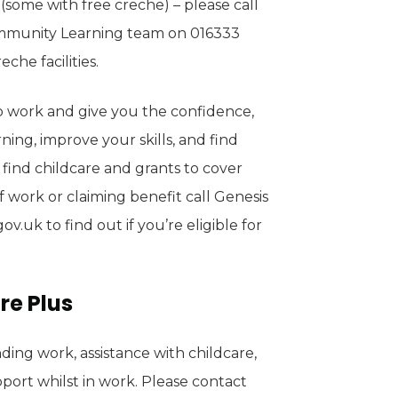
(some with free creche) – please call
ommunity Learning team on 016333
che facilities.
o work and give you the confidence,
rning, improve your skills, and find
 find childcare and grants to cover
of work or claiming benefit call Genesis
.uk to find out if you’re eligible for
re Plus
ding work, assistance with childcare,
port whilst in work. Please contact