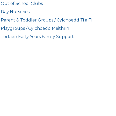
Out of School Clubs
Day Nurseries
Parent & Toddler Groups / Cylchoedd Ti a Fi
Playgroups / Cylchoedd Meithrin
Torfaen Early Years Family Support