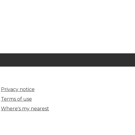
Privacy notice
Terms of use
Where's my nearest
(opens in new tab)