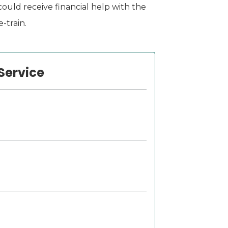
ould receive financial help with the
-train.
Service