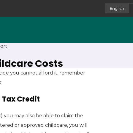
English
ort
ildcare Costs
cide you cannot afford it, remember
p.
 Tax Credit
C) you may also be able to claim the
tered or approved childcare, you will