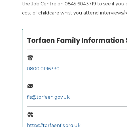
the Job Centre on 0845 6043719 to see if you c
cost of childcare whist you attend interviews/re
Torfaen Family Information 
0800 0196330
fis@torfaen.gov.uk
https://torfaenfis.org.uk