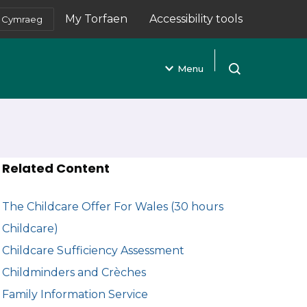
My Torfaen
Accessibility tools
Cymraeg
(opens in new tab)
Menu
Open search
Related Content
The Childcare Offer For Wales (30 hours
Childcare)
Childcare Sufficiency Assessment
Childminders and Crèches
Family Information Service