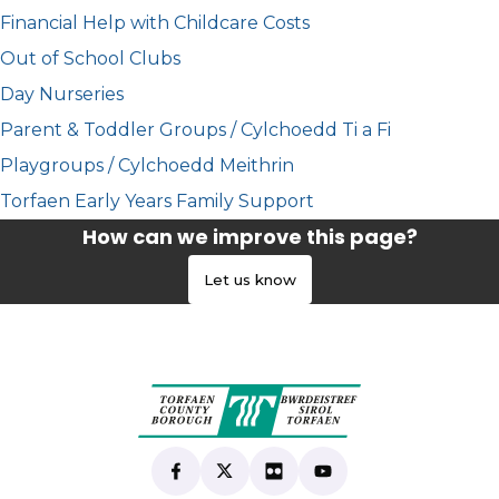
Financial Help with Childcare Costs
Out of School Clubs
Day Nurseries
Parent & Toddler Groups / Cylchoedd Ti a Fi
Playgroups / Cylchoedd Meithrin
Torfaen Early Years Family Support
How can we improve this page?
Let us know
Find us on Facebook
(opens in new tab)
Follow us on X
(opens in new tab)
View our Flickr
(opens in new tab)
Subscribe to our Yo
(opens in new tab)