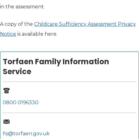
in the assessment.
A copy of the
Childcare Sufficiency Assessment Privacy
Notice
is available here.
Torfaen Family Information
Service
0800 0196330
fis@torfaen.gov.uk