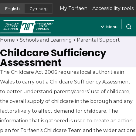
My Torfaen
Accessibility tools
English
Cymraeg
(opens in new tab)
Menu
Open
Home
Schools and Learning
Parental Support
Childcare Sufficiency
Assessment
The Childcare Act 2006 requires local authorities in
Wales to carry out a Childcare Sufficiency Assessment
to better understand parents/carers’ use of childcare,
the overall supply of childcare in the borough and any
factors likely to affect demand for childcare. The
information that is gathered is used to create an action
plan for Torfaen’s Childcare Team and the wider actions