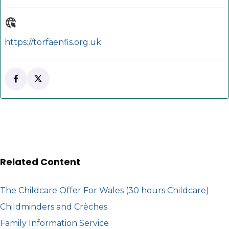
https://torfaenfis.org.uk
Follow Torfaen FIS on Facebook
(opens in new tab)
Follow Torfaen FIS on X
(opens in new tab)
Related Content
The Childcare Offer For Wales (30 hours Childcare)
Childminders and Crèches
Family Information Service