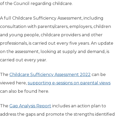
of the Council regarding childcare.
A full Childcare Sufficiency Assessment, including
consultation with parents/carers, employers, children
and young people, childcare providers and other
professionals, is carried out every five years. An update
on the assessment, looking at supply and demand, is
carried out every year.
The
Childcare Sufficiency Assessment 2022
(opens in ne
can be
viewed here,
supporting e-sessions on parental views
(op
can also be found here.
The
Gap Analysis Report
(opens in new tab)
includes an action plan to
address the gaps and promote the strengths identified