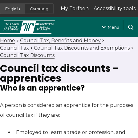
My Torfaen
Accessibility tools
English
Cymraeg
(opens in new tab)
Menu
Open
Home
Council Tax, Benefits and Money
Council Tax
Council Tax Discounts and Exemptions
Council Tax Discounts
Council tax discounts -
apprentices
Who is an apprentice?
A person is considered an apprentice for the purposes
of council tax if they are:
Employed to learn a trade or profession, and