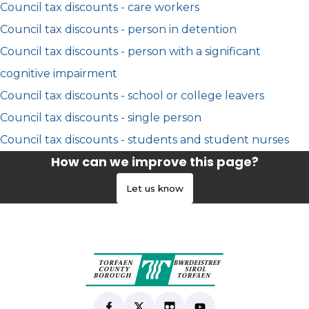
Council tax discounts - care workers
Council tax discounts - person in detention
Council tax discounts - person with a significant
cognitive impairment
Council tax discounts - school or college leavers
Council tax discounts - single person
Council tax discounts - students and student nurses
How can we improve this page?
Let us know
Find us on Facebook
(opens in new tab)
Follow us on X
(opens in new tab)
View our Flickr
(opens in new tab)
Subscribe to our Yo
(opens in new tab)