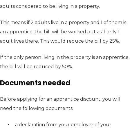
adults considered to be living in a property.
This means if 2 adults live in a property and 1 of them is
an apprentice, the bill will be worked out as if only 1
adult lives there. This would reduce the bill by 25%.
If the only person living in the property is an apprentice,
the bill will be reduced by 50%.
Documents needed
Before applying for an apprentice discount, you will
need the following documents:
a declaration from your employer of your