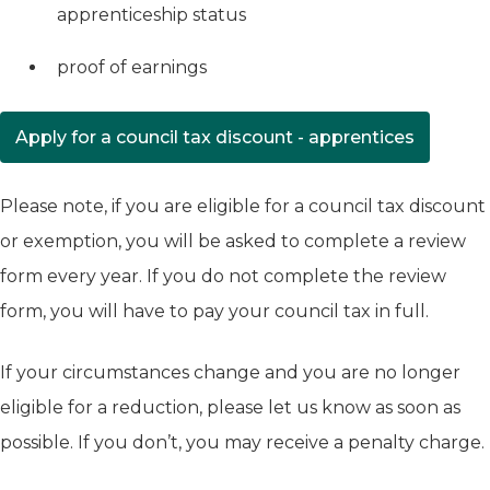
apprenticeship status
proof of earnings
Apply for a council tax discount - apprentices
(opens in new tab)
Please note, if you are eligible for a council tax discount
or exemption, you will be asked to complete a review
form every year. If you do not complete the review
form, you will have to pay your council tax in full.
If your circumstances change and you are no longer
eligible for a reduction, please let us know as soon as
possible. If you don’t, you may receive a penalty charge.