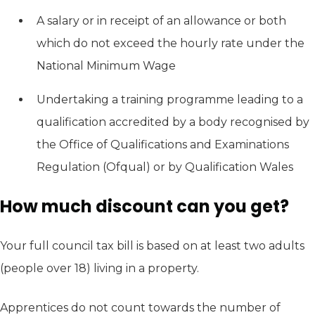
A salary or in receipt of an allowance or both
which do not exceed the hourly rate under the
National Minimum Wage
Undertaking a training programme leading to a
qualification accredited by a body recognised by
the Office of Qualifications and Examinations
Regulation (Ofqual) or by Qualification Wales
How much discount can you get?
Your full council tax bill is based on at least two adults
(people over 18) living in a property.
Apprentices do not count towards the number of