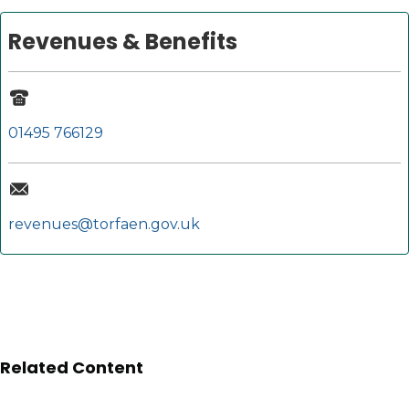
Revenues & Benefits
01495 766129
revenues@torfaen.gov.uk
Related Content