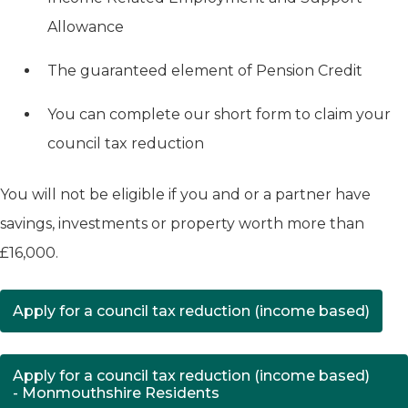
Allowance
The guaranteed element of Pension Credit
You can complete our short form to claim your
council tax reduction
You will not be eligible if you and or a partner have
savings, investments or property worth more than
£16,000.
Apply for a council tax reduction (income based)
(opens in new tab)
Apply for a council tax reduction (income based)
- Monmouthshire Residents