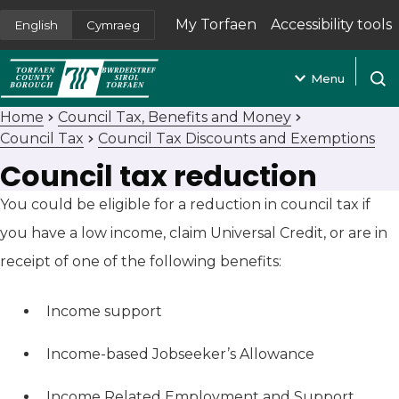
My Torfaen
Accessibility tools
English
Cymraeg
(opens in new tab)
Menu
Open
Home
Council Tax, Benefits and Money
Council Tax
Council Tax Discounts and Exemptions
Council tax reduction
You could be eligible for a reduction in council tax if
you have a low income, claim Universal Credit, or are in
receipt of one of the following benefits:
Income support
Income-based Jobseeker’s Allowance
Income Related Employment and Support