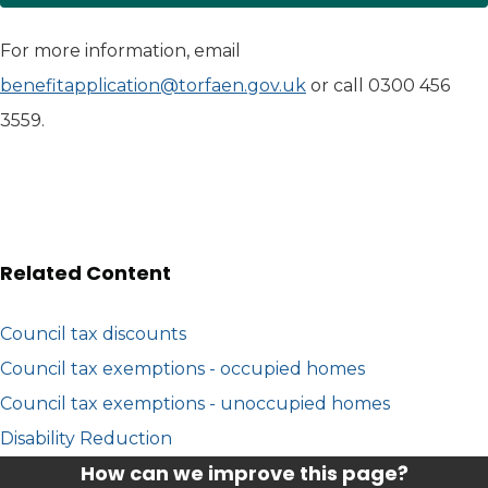
For more information, email
benefitapplication@torfaen.gov.uk
or call 0300 456
3559.
Related Content
Council tax discounts
Council tax exemptions - occupied homes
Council tax exemptions - unoccupied homes
Disability Reduction
How can we improve this page?