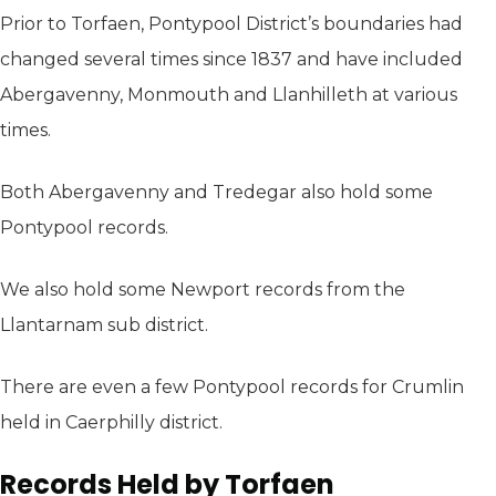
Prior to Torfaen, Pontypool District’s boundaries had
changed several times since 1837 and have included
Abergavenny, Monmouth and Llanhilleth at various
times.
Both Abergavenny and Tredegar also hold some
Pontypool records.
We also hold some Newport records from the
Llantarnam sub district.
There are even a few Pontypool records for Crumlin
held in Caerphilly district.
Records Held by Torfaen