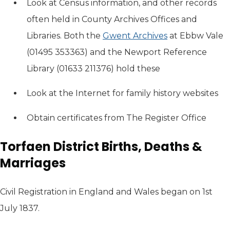
Look at Census information, and other records
often held in County Archives Offices and
Libraries. Both the
Gwent Archives
(opens in new 
at Ebbw Vale
(01495 353363) and the Newport Reference
Library (01633 211376) hold these
Look at the Internet for family history websites
Obtain certificates from The Register Office
Torfaen District Births, Deaths &
Marriages
Civil Registration in England and Wales began on 1st
July 1837.