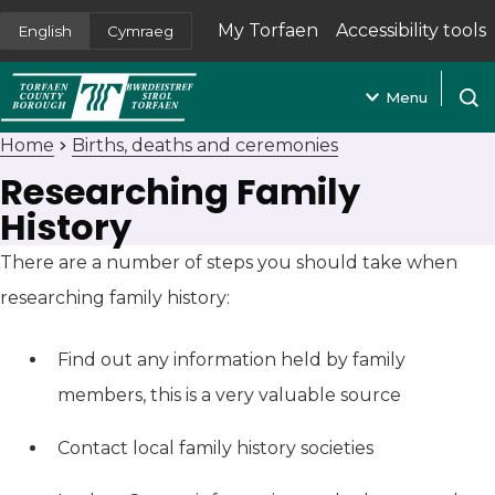
My Torfaen
Accessibility tools
English
Cymraeg
(opens in new tab)
Menu
Open
Home
Births, deaths and ceremonies
Researching Family
History
There are a number of steps you should take when
researching family history:
Find out any information held by family
members, this is a very valuable source
Contact local family history societies