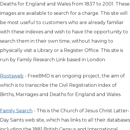
Deaths for England and Wales from 1837 to 2001. These
images are available to search for a charge. This site will
be most useful to customers who are already familiar
with these indexes and wish to have the opportunity to
search them in their own time, without having to
physically visit a Library or a Register Office. This site is
run by Family Research Link based in London.
Rootsweb
(opens in new tab)
- FreeBMD is an ongoing project, the aim of
which is to transcribe the Civil Registration index of
Births, Marriages and Deaths for England and Wales.
Family Search
(opens in new tab)
- This is the Church of Jesus Christ Latter-
Day Saints web site, which has links to all their databases
including the 1881 British Census and International