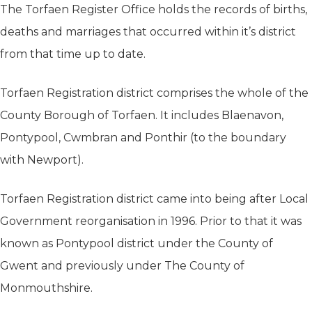
The Torfaen Register Office holds the records of births,
deaths and marriages that occurred within it’s district
from that time up to date.
Torfaen Registration district comprises the whole of the
County Borough of Torfaen. It includes Blaenavon,
Pontypool, Cwmbran and Ponthir (to the boundary
with Newport).
Torfaen Registration district came into being after Local
Government reorganisation in 1996. Prior to that it was
known as Pontypool district under the County of
Gwent and previously under The County of
Monmouthshire.