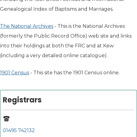
Genealogical Index of Baptisms and Marriages.
The National Archives
(opens in new tab)
- This is the National Archives
(formerly the Public Record Office) web site and links
into their holdings at both the FRC and at Kew
(including a very detailed online catalogue).
1901 Census
(opens in new tab)
- This site has the 1901 Census online.
Registrars
01495 742132