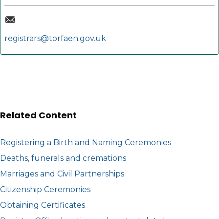
registrars@torfaen.gov.uk
Related Content
Registering a Birth and Naming Ceremonies
Deaths, funerals and cremations
Marriages and Civil Partnerships
Citizenship Ceremonies
Obtaining Certificates