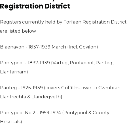
Registration District
Registers currently held by Torfaen Registration District
are listed below.
Blaenavon - 1837-1939 March (Incl. Govilon)
Pontypool - 1837-1939 (Varteg, Pontypool, Panteg,
Llantarnam)
Panteg - 1925-1939 (covers Griffithstown to Cwmbran,
Llanfrechfa & Llandegveth)
Pontypool No 2 - 1959-1974 (Pontypool & County
Hospitals)