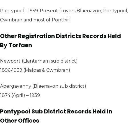
Pontypool - 1959-Present (covers Blaenavon, Pontypool,
Cwmbran and most of Ponthir)
Other Registration Districts Records Held
By Torfaen
Newport (Llantarnam sub district)
1896-1939 (Malpas & Cwmbran)
Abergavenny (Blaenavon sub district)
1874 (April) – 1939
Pontypool Sub District Records Held In
Other Offices