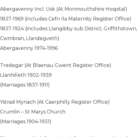
Abergavenny Incl. Usk (At Monmouthshire Hospital)
1837-1969 (includes Cefn Ila Maternity Register Office)
1837-1924 (includes Llangibby sub District, Griffithstown,
Cwmbran, Llandegveth)
Abergavenny 1974-1996
Tredegar (At Blaenau Gwent Register Office)
Llanhilleth 1902-1939
(Marriages 1837-1911)
Ystrad Mynach (At Caerphilly Register Office)
Crumlin – St Marys Church
(Marriages 1904-1931)