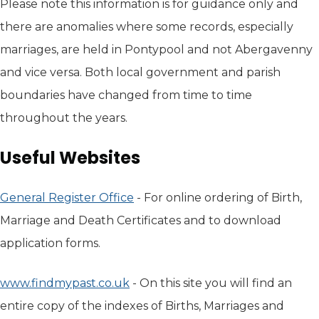
Please note this information is for guidance only and
there are anomalies where some records, especially
marriages, are held in Pontypool and not Abergavenny
and vice versa. Both local government and parish
boundaries have changed from time to time
throughout the years.
Useful Websites
General Register Office
(opens in new tab)
- For online ordering of Birth,
Marriage and Death Certificates and to download
application forms.
www.findmypast.co.uk
(opens in new tab)
- On this site you will find an
entire copy of the indexes of Births, Marriages and