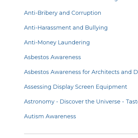
Anti-Bribery and Corruption
Anti-Harassment and Bullying
Anti-Money Laundering
Asbestos Awareness
Asbestos Awareness for Architects and 
Assessing Display Screen Equipment
Astronomy - Discover the Universe - Tast
Autism Awareness