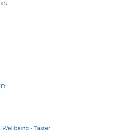
int
ED
 Wellbeing - Taster