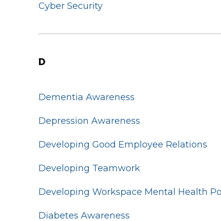
Cyber Security
D
Dementia Awareness
Depression Awareness
Developing Good Employee Relations
Developing Teamwork
Developing Workspace Mental Health Po
Diabetes Awareness