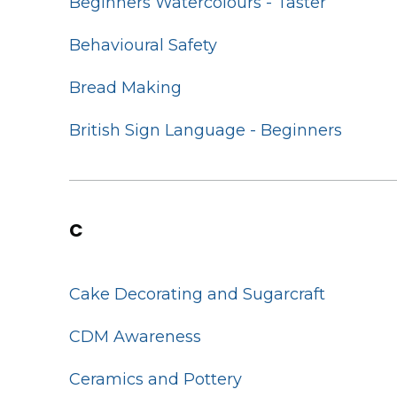
Beginners Watercolours - Taster
Behavioural Safety
Bread Making
British Sign Language - Beginners
C
Cake Decorating and Sugarcraft
CDM Awareness
Ceramics and Pottery