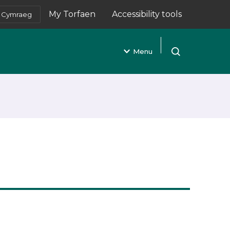
My Torfaen
Accessibility tools
Cymraeg
(opens in new tab)
Menu
Open search