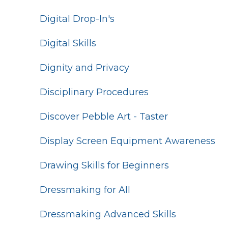
Digital Drop-In's
Digital Skills
Dignity and Privacy
Disciplinary Procedures
Discover Pebble Art - Taster
Display Screen Equipment Awareness
Drawing Skills for Beginners
Dressmaking for All
Dressmaking Advanced Skills