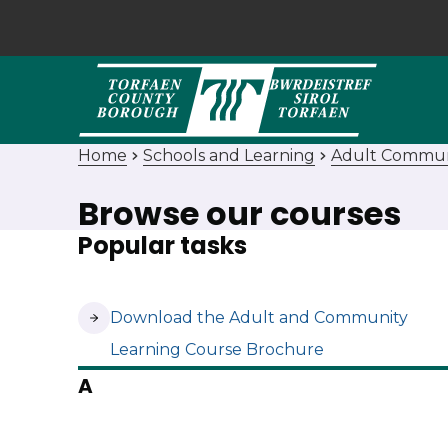
Home
Schools and Learning
Adult Commun
Browse our courses
Popular tasks
(opens in new tab)
Download the Adult and Community
Learning Course Brochure
A