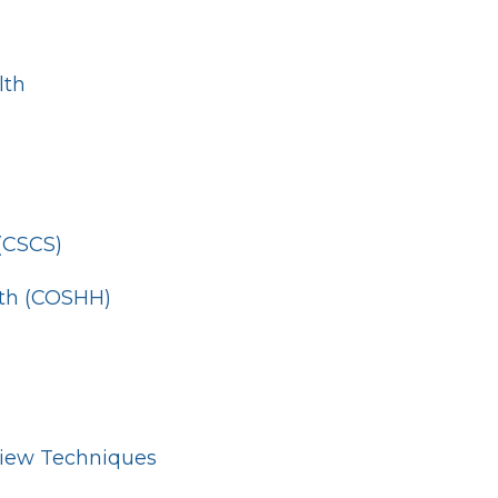
lth
 (CSCS)
lth (COSHH)
view Techniques