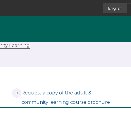
English
ity Learning
(opens in new tab)
Request a copy of the adult &
community learning course brochure