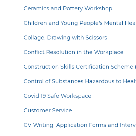
Ceramics and Pottery Workshop
Children and Young People's Mental Hea
Collage, Drawing with Scissors
Conflict Resolution in the Workplace
Construction Skills Certification Scheme
Control of Substances Hazardous to Hea
Covid 19 Safe Workspace
Customer Service
CV Writing, Application Forms and Inter