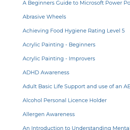
A Beginners Guide to Microsoft Power Po
Abrasive Wheels
Achieving Food Hygiene Rating Level 5
Acrylic Painting - Beginners
Acrylic Painting - Improvers
ADHD Awareness
Adult Basic Life Support and use of an A
Alcohol Personal Licence Holder
Allergen Awareness
An Introduction to Understanding Mental