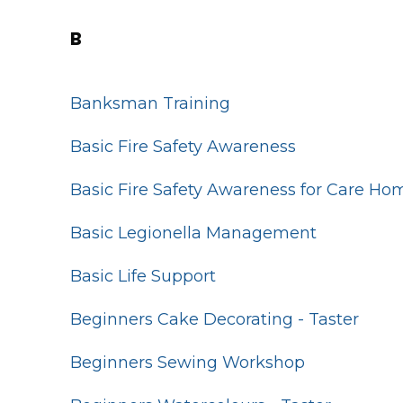
B
Banksman Training
Basic Fire Safety Awareness
Basic Fire Safety Awareness for Care Ho
Basic Legionella Management
Basic Life Support
Beginners Cake Decorating - Taster
Beginners Sewing Workshop