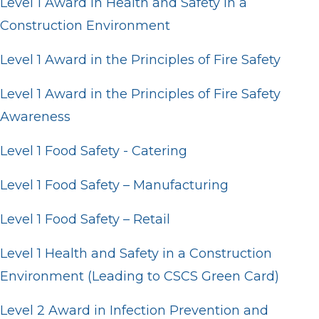
Level 1 Award in Health and Safety in a
Construction Environment
Level 1 Award in the Principles of Fire Safety
Level 1 Award in the Principles of Fire Safety
Awareness
Level 1 Food Safety - Catering
Level 1 Food Safety – Manufacturing
Level 1 Food Safety – Retail
Level 1 Health and Safety in a Construction
Environment (Leading to CSCS Green Card)
Level 2 Award in Infection Prevention and