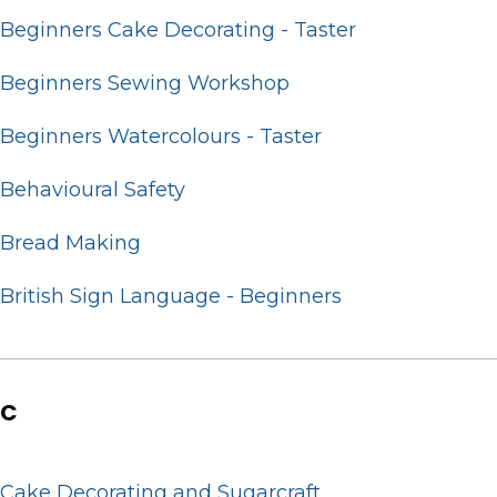
Beginners Cake Decorating - Taster
Beginners Sewing Workshop
Beginners Watercolours - Taster
Behavioural Safety
Bread Making
British Sign Language - Beginners
C
Cake Decorating and Sugarcraft