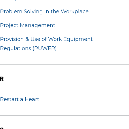
Problem Solving in the Workplace
Project Management
Provision & Use of Work Equipment
Regulations (PUWER)
R
Restart a Heart