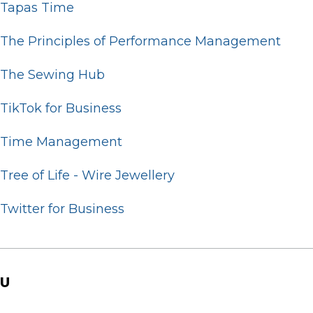
Tapas Time
The Principles of Performance Management
The Sewing Hub
TikTok for Business
Time Management
Tree of Life - Wire Jewellery
Twitter for Business
U