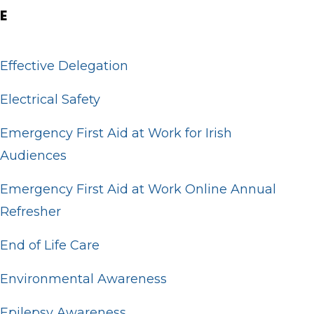
E
Effective Delegation
Electrical Safety
Emergency First Aid at Work for Irish
Audiences
Emergency First Aid at Work Online Annual
Refresher
End of Life Care
Environmental Awareness
Epilepsy Awareness