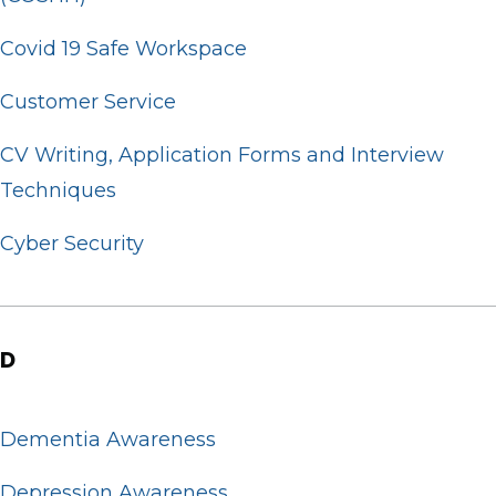
Covid 19 Safe Workspace
Customer Service
CV Writing, Application Forms and Interview
Techniques
Cyber Security
D
Dementia Awareness
Depression Awareness