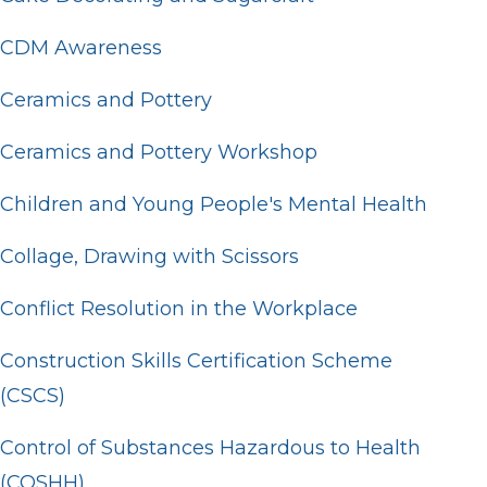
CDM Awareness
Ceramics and Pottery
Ceramics and Pottery Workshop
Children and Young People's Mental Health
Collage, Drawing with Scissors
Conflict Resolution in the Workplace
Construction Skills Certification Scheme
(CSCS)
Control of Substances Hazardous to Health
(COSHH)