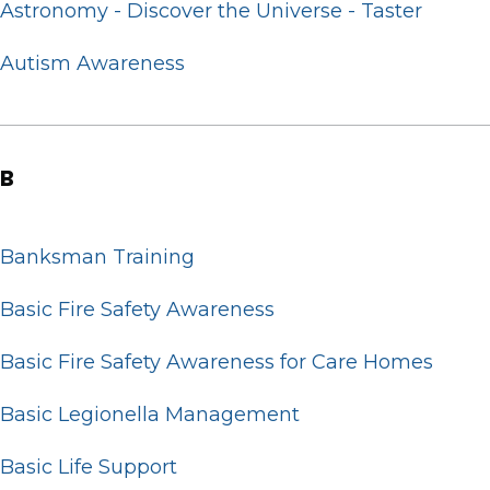
Astronomy - Discover the Universe - Taster
Autism Awareness
B
Banksman Training
Basic Fire Safety Awareness
Basic Fire Safety Awareness for Care Homes
Basic Legionella Management
Basic Life Support