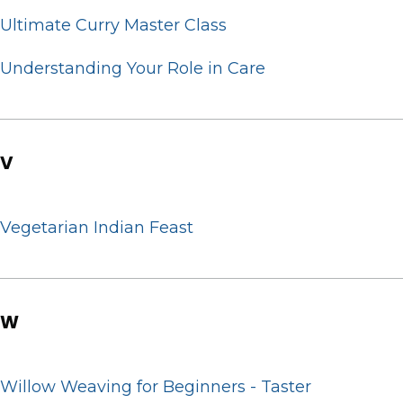
Ultimate Curry Master Class
Understanding Your Role in Care
V
Vegetarian Indian Feast
W
Willow Weaving for Beginners - Taster