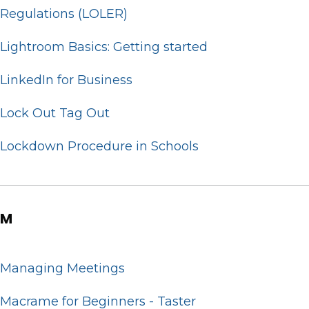
Regulations (LOLER)
Lightroom Basics: Getting started
LinkedIn for Business
Lock Out Tag Out
Lockdown Procedure in Schools
M
Managing Meetings
Macrame for Beginners - Taster