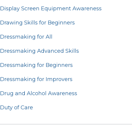
Display Screen Equipment Awareness
Drawing Skills for Beginners
Dressmaking for All
Dressmaking Advanced Skills
Dressmaking for Beginners
Dressmaking for Improvers
Drug and Alcohol Awareness
Duty of Care