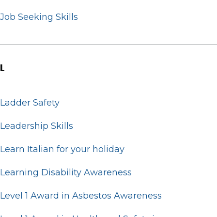
Job Seeking Skills
L
Ladder Safety
Leadership Skills
Learn Italian for your holiday
Learning Disability Awareness
Level 1 Award in Asbestos Awareness