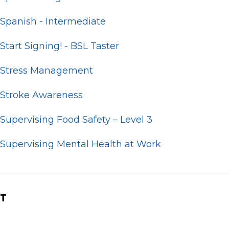
Spanish - Intermediate
Start Signing! - BSL Taster
Stress Management
Stroke Awareness
Supervising Food Safety – Level 3
Supervising Mental Health at Work
T