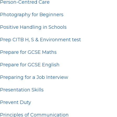
Person-Centred Care
Photography for Beginners
Positive Handling in Schools
Prep CITB H, S & Environment test
Prepare for GCSE Maths
Prepare for GCSE English
Preparing for a Job Interview
Presentation Skills
Prevent Duty
Principles of Communication