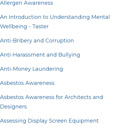
Allergen Awareness
An Introduction to Understanding Mental
Wellbeing - Taster
Anti-Bribery and Corruption
Anti-Harassment and Bullying
Anti-Money Laundering
Asbestos Awareness
Asbestos Awareness for Architects and
Designers
Assessing Display Screen Equipment