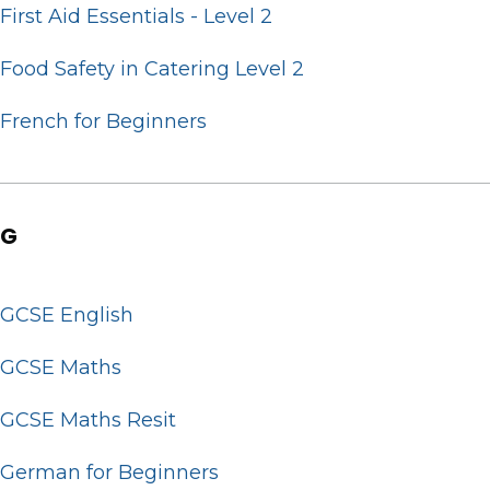
First Aid Essentials - Level 2
Food Safety in Catering Level 2
French for Beginners
G
GCSE English
GCSE Maths
GCSE Maths Resit
German for Beginners