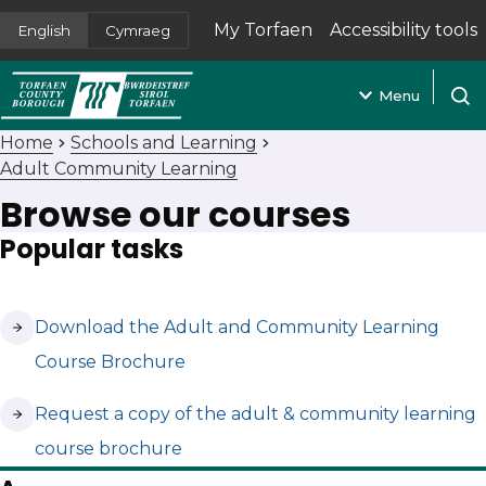
My Torfaen
Accessibility tools
English
Cymraeg
(opens in new tab)
Menu
Open
Home
Schools and Learning
Adult Community Learning
Browse our courses
Popular tasks
(opens in new tab)
Download the Adult and Community Learning
Course Brochure
(opens in new tab)
Request a copy of the adult & community learning
course brochure