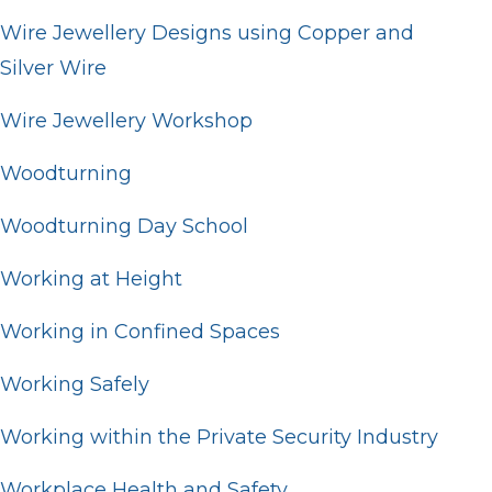
Wire Jewellery Designs using Copper and
Silver Wire
Wire Jewellery Workshop
Woodturning
Woodturning Day School
Working at Height
Working in Confined Spaces
Working Safely
Working within the Private Security Industry
Workplace Health and Safety