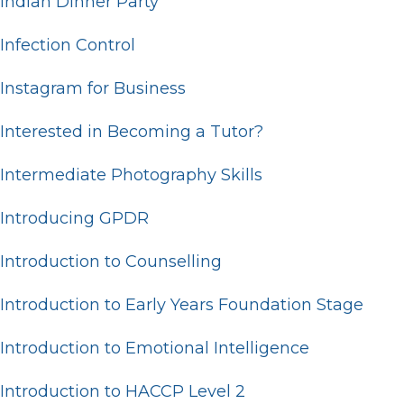
Indian Dinner Party
Infection Control
Instagram for Business
Interested in Becoming a Tutor?
Intermediate Photography Skills
Introducing GPDR
Introduction to Counselling
Introduction to Early Years Foundation Stage
Introduction to Emotional Intelligence
Introduction to HACCP Level 2