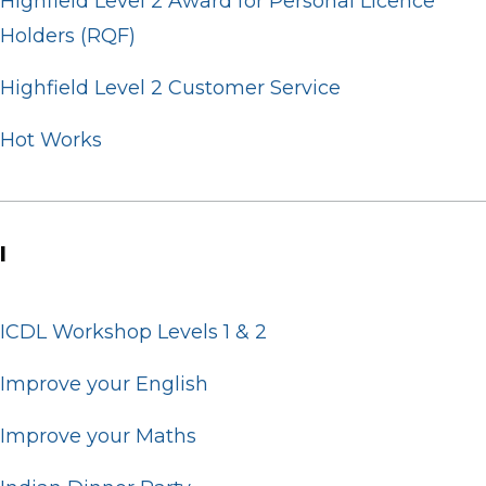
Highfield Level 2 Award for Personal Licence
Holders (RQF)
Highfield Level 2 Customer Service
Hot Works
I
ICDL Workshop Levels 1 & 2
Improve your English
Improve your Maths