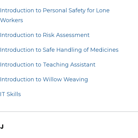
Introduction to Personal Safety for Lone
Workers
Introduction to Risk Assessment
Introduction to Safe Handling of Medicines
Introduction to Teaching Assistant
Introduction to Willow Weaving
IT Skills
J