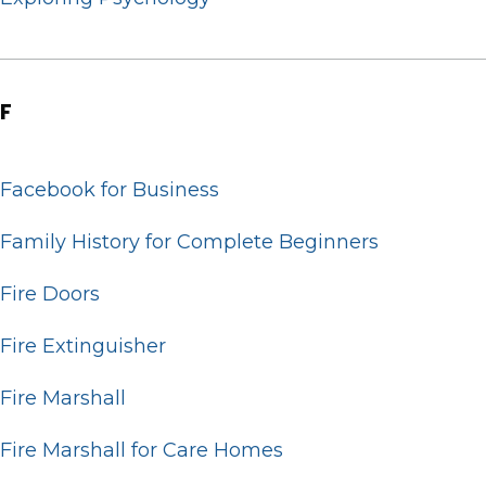
F
Facebook for Business
Family History for Complete Beginners
Fire Doors
Fire Extinguisher
Fire Marshall
Fire Marshall for Care Homes