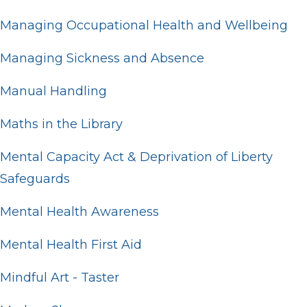
Managing Occupational Health and Wellbeing
Managing Sickness and Absence
Manual Handling
Maths in the Library
Mental Capacity Act & Deprivation of Liberty
Safeguards
Mental Health Awareness
Mental Health First Aid
Mindful Art - Taster