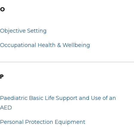
O
Objective Setting
Occupational Health & Wellbeing
P
Paediatric Basic Life Support and Use of an
AED
Personal Protection Equipment