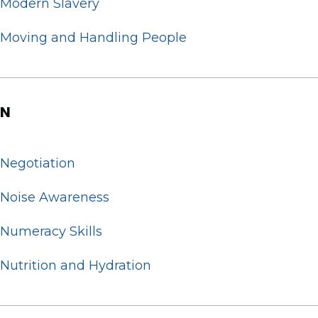
Modern Slavery
Moving and Handling People
N
Negotiation
Noise Awareness
Numeracy Skills
Nutrition and Hydration