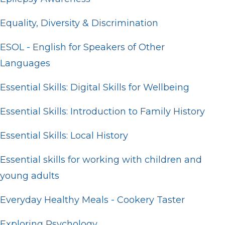
Equality, Diversity & Discrimination
ESOL - English for Speakers of Other
Languages
Essential Skills: Digital Skills for Wellbeing
Essential Skills: Introduction to Family History
Essential Skills: Local History
Essential skills for working with children and
young adults
Everyday Healthy Meals - Cookery Taster
Exploring Psychology