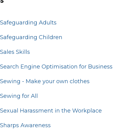
S
Safeguarding Adults
Safeguarding Children
Sales Skills
Search Engine Optimisation for Business
Sewing - Make your own clothes
Sewing for All
Sexual Harassment in the Workplace
Sharps Awareness