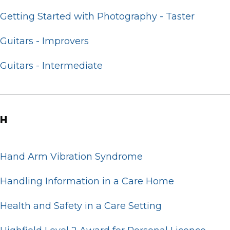
Getting Started with Photography - Taster
Guitars - Improvers
Guitars - Intermediate
H
Hand Arm Vibration Syndrome
Handling Information in a Care Home
Health and Safety in a Care Setting