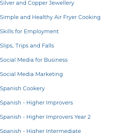
Silver and Copper Jewellery
Simple and Healthy Air Fryer Cooking
Skills for Employment
Slips, Trips and Falls
Social Media for Business
Social Media Marketing
Spanish Cookery
Spanish - Higher Improvers
Spanish - Higher Improvers Year 2
Spanish - Higher Intermediate