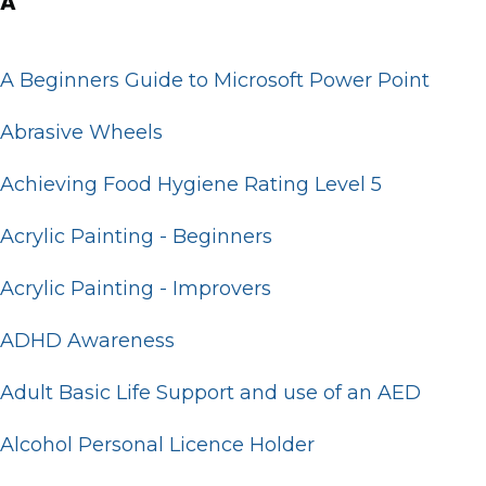
A
A Beginners Guide to Microsoft Power Point
Abrasive Wheels
Achieving Food Hygiene Rating Level 5
Acrylic Painting - Beginners
Acrylic Painting - Improvers
ADHD Awareness
Adult Basic Life Support and use of an AED
Alcohol Personal Licence Holder