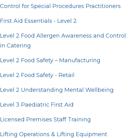
Control for Special Procedures Practitioners
First Aid Essentials - Level 2
Level 2 Food Allergen Awareness and Control
in Catering
Level 2 Food Safety – Manufacturing
Level 2 Food Safety - Retail
Level 2 Understanding Mental Wellbeing
Level 3 Paediatric First Aid
Licensed Premises Staff Training
Lifting Operations & Lifting Equipment