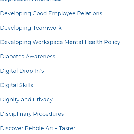
Developing Good Employee Relations
Developing Teamwork
Developing Workspace Mental Health Policy
Diabetes Awareness
Digital Drop-In's
Digital Skills
Dignity and Privacy
Disciplinary Procedures
Discover Pebble Art - Taster