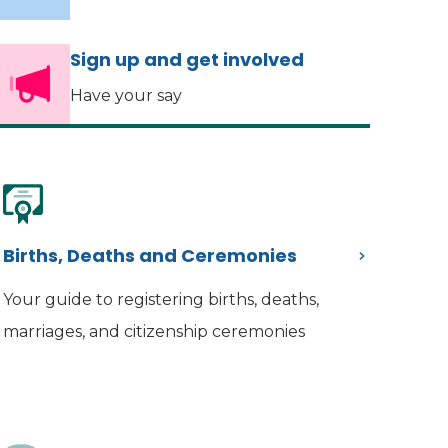
Sign up and get involved
Have your say
Births, Deaths and Ceremonies
Your guide to registering births, deaths,
marriages, and citizenship ceremonies