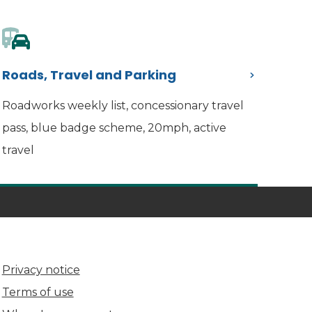
Roads, Travel and Parking
Roadworks weekly list, concessionary travel
pass, blue badge scheme, 20mph, active
travel
Privacy notice
Terms of use