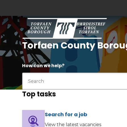
Torfaen County Borou
How can we help?
Top tasks
Search for a job
(opens in new tab)
View the latest vacancies