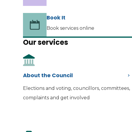
Book It
Book services online
Our services
About the Council
Elections and voting, councillors, committees,
complaints and get involved