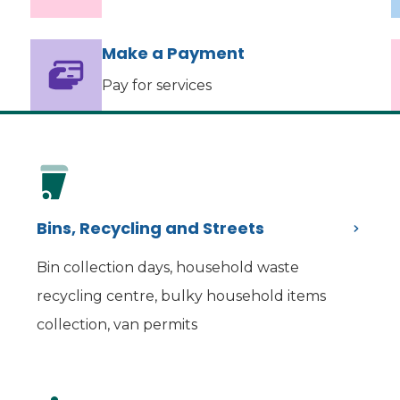
Make a Payment
Pay for services
Bins, Recycling and Streets
Bin collection days, household waste
recycling centre, bulky household items
collection, van permits