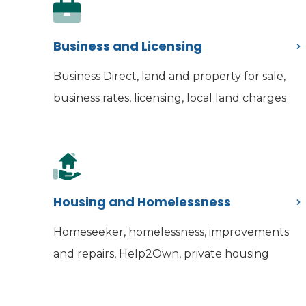
Business and Licensing
Business Direct, land and property for sale,
business rates, licensing, local land charges
Housing and Homelessness
Homeseeker, homelessness, improvements
and repairs, Help2Own, private housing