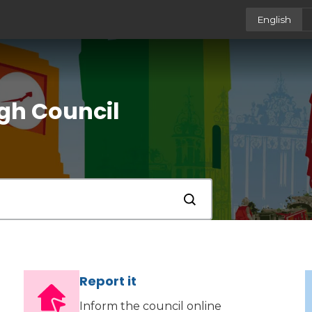
English
gh Council
Submit
Report it
Inform the council online