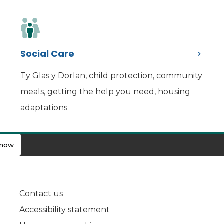
Social Care
Ty Glas y Dorlan, child protection, community
meals, getting the help you need, housing
adaptations
know
Contact us
(opens in new tab)
Accessibility statement