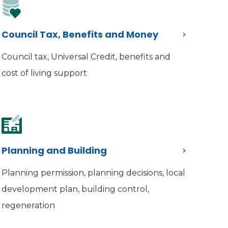
Council Tax, Benefits and Money
Council tax, Universal Credit, benefits and
cost of living support
Planning and Building
Planning permission, planning decisions, local
development plan, building control,
regeneration