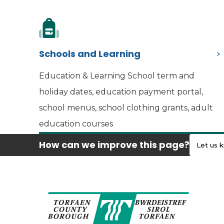
Schools and Learning
Education & Learning School term and
holiday dates, education payment portal,
school menus, school clothing grants, adult
education courses
How can we improve this page?
Let us 