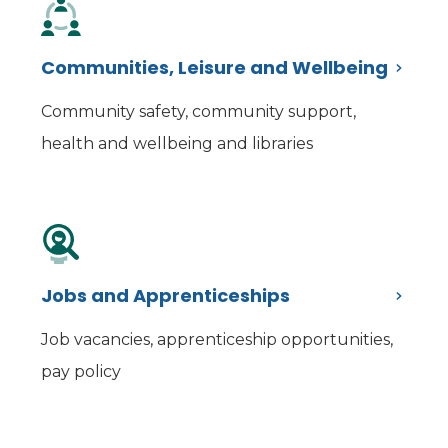
Communities, Leisure and Wellbeing
Community safety, community support,
health and wellbeing and libraries
Jobs and Apprenticeships
Job vacancies, apprenticeship opportunities,
pay policy