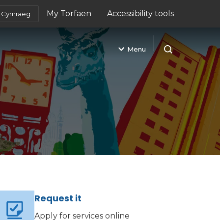
My Torfaen
Accessibility tools
Cymraeg
(opens in new tab)
Menu
Open search
Request it
Apply for services online