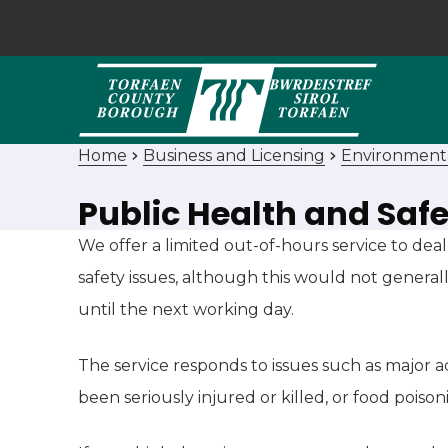
Home
Business and Licensing
Environment
Public Health and Safe
We offer a limited out-of-hours service to de
safety issues, although this would not general
until the next working day.
The service responds to issues such as major
been seriously injured or killed, or food poiso