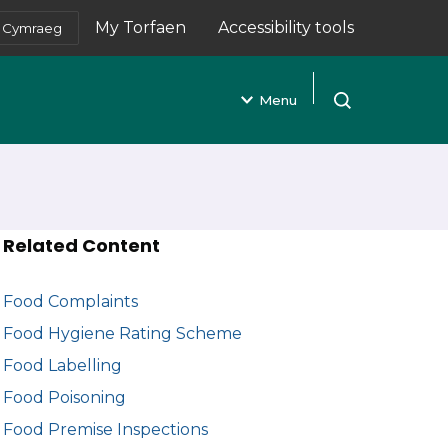
My Torfaen
Accessibility tools
Cymraeg
(opens in new tab)
Menu
Open search
Related Content
Food Complaints
Food Hygiene Rating Scheme
Food Labelling
Food Poisoning
Food Premise Inspections