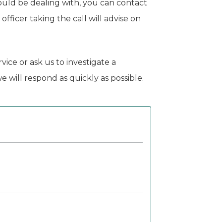
ould be dealing with, you can contact
fficer taking the call will advise on
vice or ask us to investigate a
 will respond as quickly as possible.