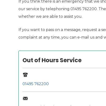
If you think there is an emergency that we sh
our service by telephoning 01495 762200. The o
whether we are able to assist you.
If you want to pass on a message, request a ser
complaint at any time, you can e-mail us and we
Out of Hours Service
01495 762200