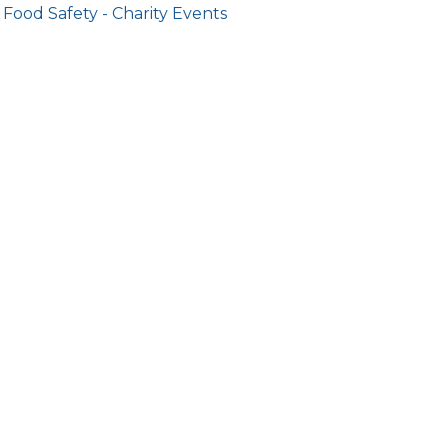
Food Safety - Charity Events