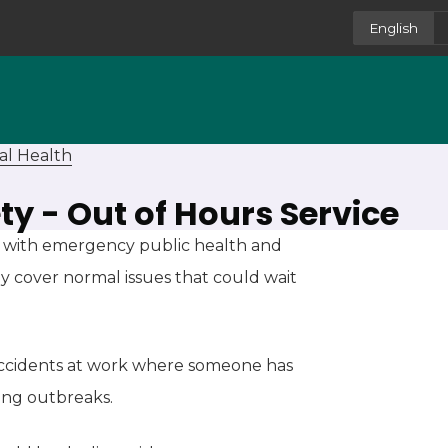
English
al Health
ty - Out of Hours Service
al with emergency public health and
ly cover normal issues that could wait
 accidents at work where someone has
ning outbreaks.