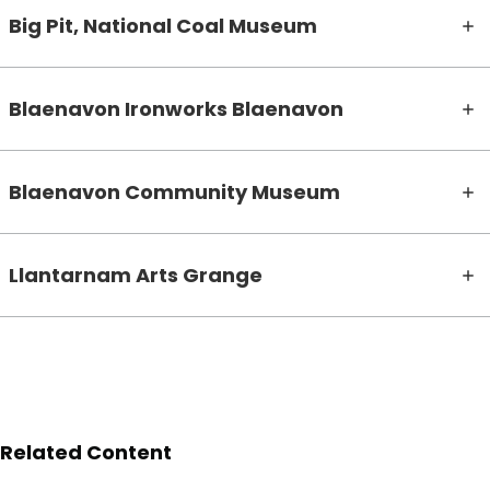
Big Pit, National Coal Museum
Blaenavon Ironworks Blaenavon
Blaenavon Community Museum
Llantarnam Arts Grange
Related Content