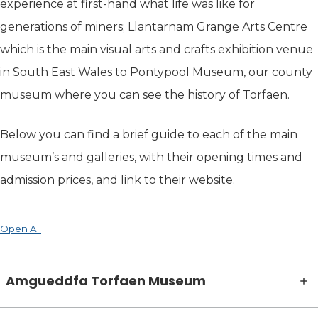
experience at first-hand what life was like for
generations of miners; Llantarnam Grange Arts Centre
which is the main visual arts and crafts exhibition venue
in South East Wales to Pontypool Museum, our county
museum where you can see the history of Torfaen.
Below you can find a brief guide to each of the main
museum’s and galleries, with their opening times and
admission prices, and link to their website.
Open All
Amgueddfa Torfaen Museum