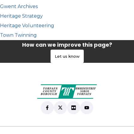
Gwent Archives
Heritage Strategy
Heritage Volunteering
Town Twinning
How can we improve this page?
Let us know
Find us on Facebook
(opens in new tab)
Follow us on X
(opens in new tab)
View our Flickr
(opens in new tab)
Subscribe to our Yo
(opens in new tab)