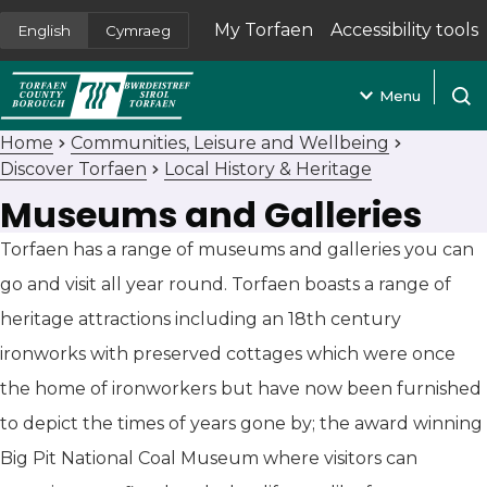
My Torfaen
Accessibility tools
English
Cymraeg
(opens in new tab)
Menu
Open
Home
Communities, Leisure and Wellbeing
Discover Torfaen
Local History & Heritage
Museums and Galleries
Torfaen has a range of museums and galleries you can
go and visit all year round. Torfaen boasts a range of
heritage attractions including an 18th century
ironworks with preserved cottages which were once
the home of ironworkers but have now been furnished
to depict the times of years gone by; the award winning
Big Pit National Coal Museum where visitors can