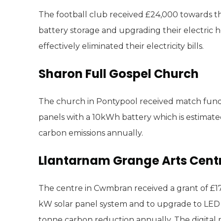
The football club received £24,000 towards th
battery storage and upgrading their electric 
effectively eliminated their electricity bills.
Sharon Full Gospel Church
The church in Pontypool received match fundin
panels with a 10kWh battery which is estimate
carbon emissions annually.
Llantarnam Grange Arts Cent
The centre in Cwmbran received a grant of £17,
kW solar panel system and to upgrade to LED l
tonne carbon reduction annually. The digital