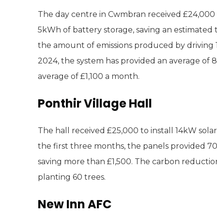
The day centre in Cwmbran received £24,000 to
5kWh of battery storage, saving an estimated 
the amount of emissions produced by driving 15,
2024, the system has provided an average of 84 
average of £1,100 a month.
Ponthir Village Hall
The hall received £25,000 to install 14kW sola
the first three months, the panels provided 70 
saving more than £1,500. The carbon reduction
planting 60 trees.
New Inn AFC