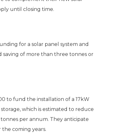
ply until closing time.
unding for a solar panel system and
ed saving of more than three tonnes or
0 to fund the installation of a 17kW
storage, which is estimated to reduce
e tonnes per annum. They anticipate
 the coming years.