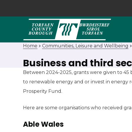
Home
Communities, Leisure and Wellbeing
Business and third se
Between 2024-2025, grants were given to 45 b
to renewable energy and or invest in energy 
Prosperity Fund.
Here are some organisations who received gra
Able Wales