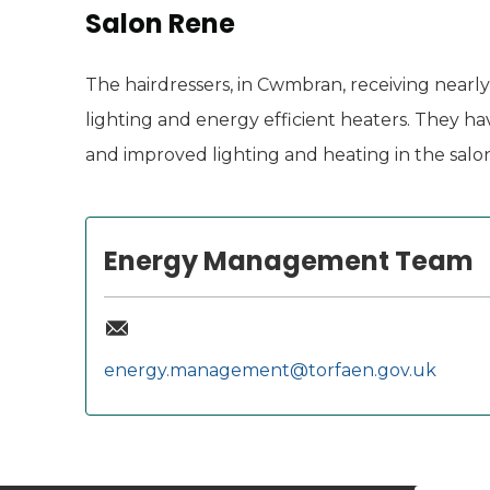
Salon Rene
The hairdressers, in Cwmbran, receiving nearl
lighting and energy efficient heaters. They 
and improved lighting and heating in the salon
Energy Management Team
energy.management@torfaen.gov.uk