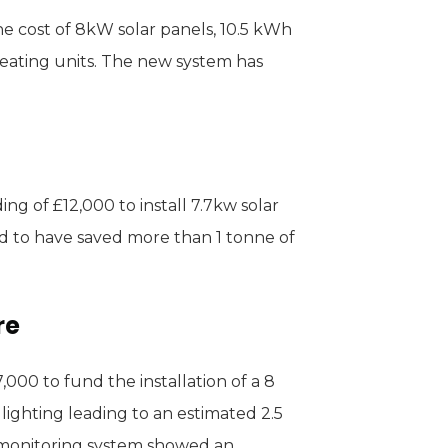
e cost of 8kW solar panels, 10.5 kWh
heating units. The new system has
g of £12,000 to install 7.7kw solar
d to have saved more than 1 tonne of
re
000 to fund the installation of a 8
ighting leading to an estimated 2.5
 monitoring system showed an