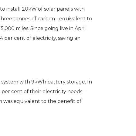
 install 20kW of solar panels with
three tonnes of carbon - equivalent to
000 miles. Since going live in April
per cent of electricity, saving an
r system with 9kWh battery storage. In
per cent of their electricity needs –
 was equivalent to the benefit of