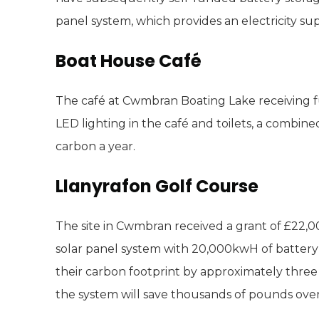
panel system, which provides an electricity sup
Boat House Café
The café at Cwmbran Boating Lake receiving f
LED lighting in the café and toilets, a combin
carbon a year.
Llanyrafon Golf Course
The site in Cwmbran received a grant of £22,00
solar panel system with 20,000kwH of battery 
their carbon footprint by approximately thre
the system will save thousands of pounds over