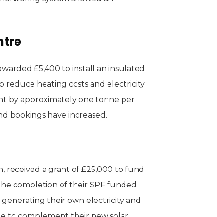
ntre
arded £5,400 to install an insulated
 reduce heating costs and electricity
int by approximately one tonne per
nd bookings have increased.
, received a grant of £25,000 to fund
e the completion of their SPF funded
 generating their own electricity and
ge to complement their new solar