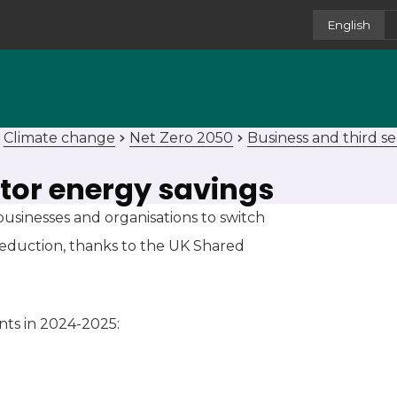
English
Climate change
Net Zero 2050
Business and third se
ctor energy savings
usinesses and organisations to switch
reduction, thanks to the UK Shared
nts in 2024-2025: