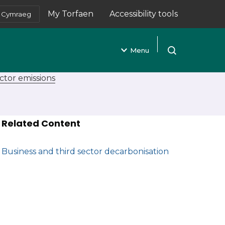
My Torfaen
Accessibility tools
Cymraeg
(opens in new tab)
Menu
Open search
ctor emissions
Related Content
Business and third sector decarbonisation