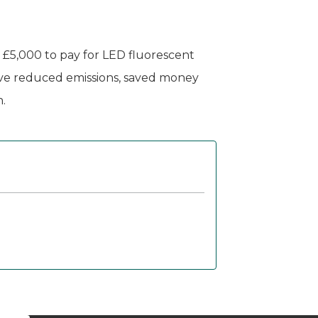
y £5,000 to pay for LED fluorescent
have reduced emissions, saved money
.