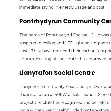
immediate saving in energy usage and cost.
Pontrhydyrun Community Ce
The home of Pontnewydd Football Club was aw
suspended ceiling and LED lighting upgrade to
costs. They have reduced their carbon footpr
annum. Heating at the centre has improved a
Llanyrafon Social Centre
Llanyrafon Community Association, in Cwmbran
the installation of 40kW of solar panels. Sinc
project the club has recognised the benefit of
have subsequently self-funded battery stora