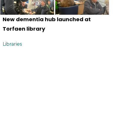
New dementia hub launched at
Torfaen library
Libraries