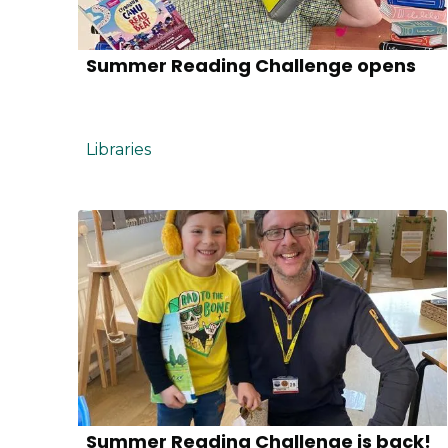
Summer Reading Challenge opens
Libraries
Summer Reading Challenge is back!