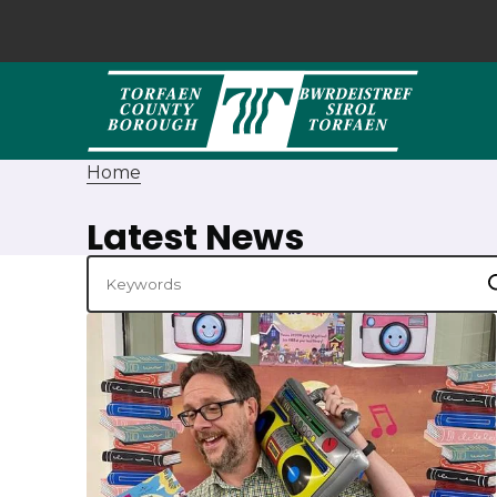
Home
Latest News
Keywords
S