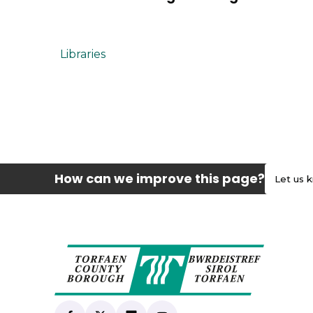
Libraries
How can we improve this page?
Let us 