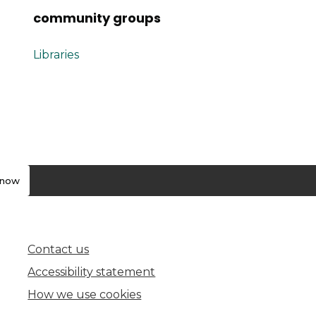
community groups
Libraries
know
Contact us
(opens in new tab)
Accessibility statement
How we use cookies