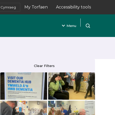
My Torfaen
Accessibility tools
Cymraeg
(opens in new tab)
Menu
Open search
Clear Filters