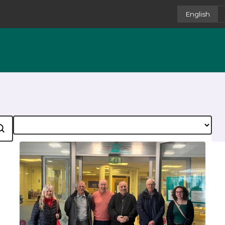
English
Category
earch