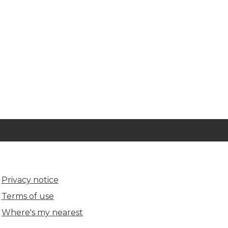
Privacy notice
Terms of use
Where's my nearest
(opens in new tab)