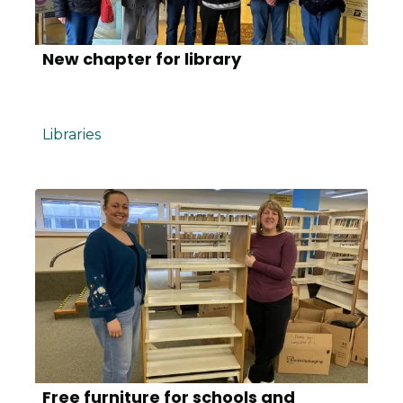
New chapter for library
Libraries
Free furniture for schools and