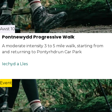
Awst 10
Pontnewydd Progressive Walk
A moderate intensity 3 to 5 mile walk, starting from
and returning to Pontyrhdrun Car Park
Iechyd a Lles
Event