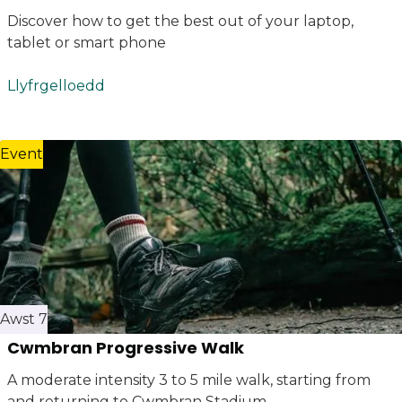
Discover how to get the best out of your laptop,
tablet or smart phone
Llyfrgelloedd
Event
Awst 7
Cwmbran Progressive Walk
A moderate intensity 3 to 5 mile walk, starting from
and returning to Cwmbran Stadium