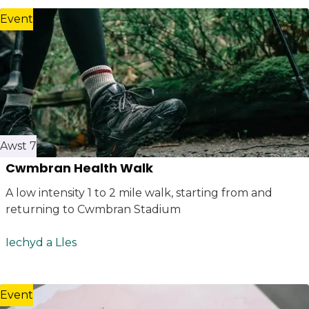
Event
Awst 7
Cwmbran Health Walk
A low intensity 1 to 2 mile walk, starting from and
returning to Cwmbran Stadium
Iechyd a Lles
Event