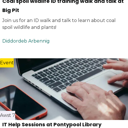
Coal spoil wildlife ID training walk and talk at
Big Pit
Join us for an ID walk and talk to learn about coal
spoil wildlife and plants!
Diddordeb Arbennig
Event
Awst 7
IT Help Sessions at Pontypool Library