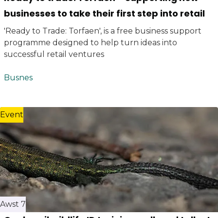
businesses to take their first step into retail
'Ready to Trade: Torfaen', is a free business support
programme designed to help turn ideas into
successful retail ventures
Busnes
Event
Awst 7