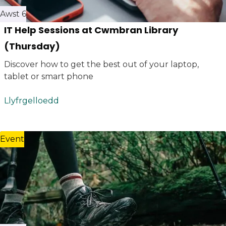
Awst 6
IT Help Sessions at Cwmbran Library
(Thursday)
Discover how to get the best out of your laptop,
tablet or smart phone
Llyfrgelloedd
Event