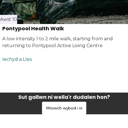
Awst 10
Pontypool Health Walk
A low intensity 1 to 2 mile walk, starting from and
returning to Pontypool Active Living Centre
Iechyd a Lles
Sut gallwn ni wella'r dudalen hon?
Rhowch wybod i ni