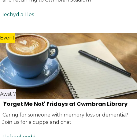
Iechyd a Lles
Event
Awst 7
'Forget Me Not' Fridays at Cwmbran Library
Caring for someone with memory loss or dementia?
Join us for a cuppa and chat
Llyfrgelloedd