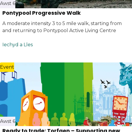
Awst 6
Pontypool Progressive Walk
A moderate intensity 3 to 5 mile walk, starting from
and returning to Pontypool Active Living Centre
Iechyd a Lles
Event
Awst 6
Ready to trade: Torfaen – Supporting new