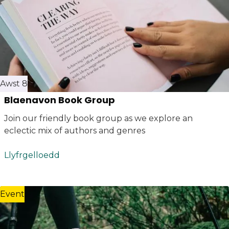
Awst 8
Blaenavon Book Group
Join our friendly book group as we explore an
eclectic mix of authors and genres
Llyfrgelloedd
Event