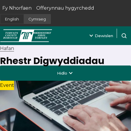
Fy Nhorfaen
Offerynnau hygyrchedd
(yn agor mewn tab newydd)
English
Cymraeg
Dewislen
Agor 
Hafan
Rhestr Digwyddiadau
Hidlo
Event