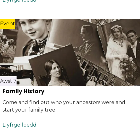
Event
Awst 7
Family History
Come and find out who your ancestors were and
start your family tree
Llyfrgelloedd