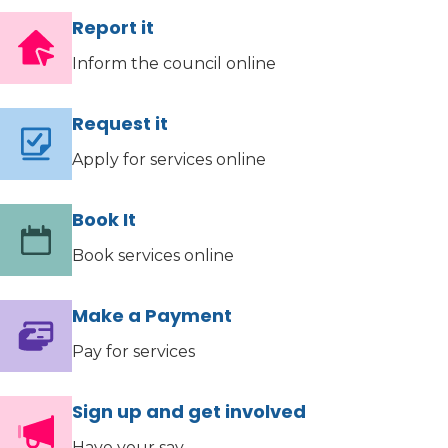
Report it
Inform the council online
Request it
Apply for services online
Book It
Book services online
Make a Payment
Pay for services
Sign up and get involved
Have your say