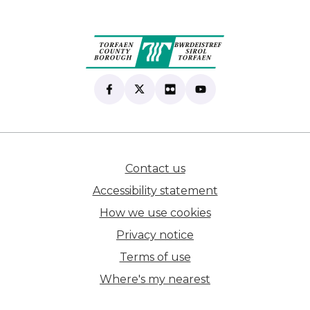
Find us on Facebook
(opens in new tab)
Follow us on X
(opens in new tab)
View our Flickr
(opens in new tab)
Subscribe to our Yo
(opens in new tab)
Contact us
(opens in new tab)
Accessibility statement
How we use cookies
Privacy notice
Terms of use
Where's my nearest
(opens in new tab