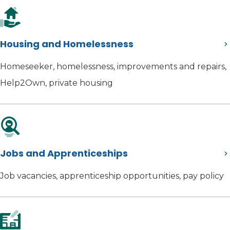
Housing and Homelessness
Homeseeker, homelessness, improvements and repairs,
Help2Own, private housing
Jobs and Apprenticeships
Job vacancies, apprenticeship opportunities, pay policy