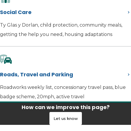
Social Care
Ty Glas y Dorlan, child protection, community meals,
getting the help you need, housing adaptations
Roads, Travel and Parking
Roadworks weekly list, concessionary travel pass, blue
badge scheme, 20mph, active travel
How can we improve this page?
Let us know