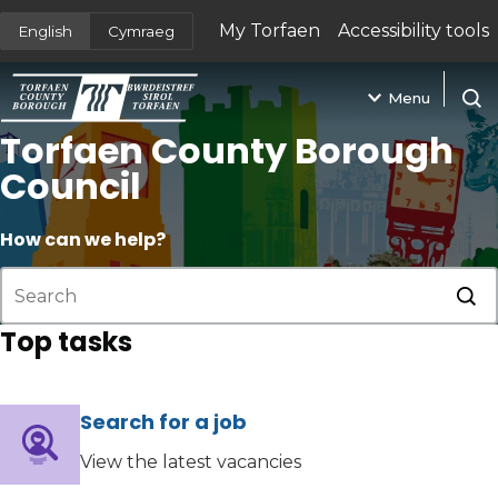
My Torfaen
Accessibility tools
English
Cymraeg
(opens in new tab)
Menu
Open
Torfaen County Borough
Council
How can we help?
Sub
Top tasks
Search for a job
(opens in new tab)
View the latest vacancies