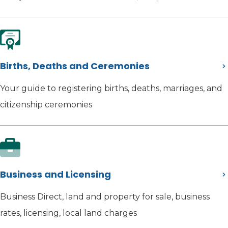
Births, Deaths and Ceremonies
Your guide to registering births, deaths, marriages, and
citizenship ceremonies
Business and Licensing
Business Direct, land and property for sale, business
rates, licensing, local land charges