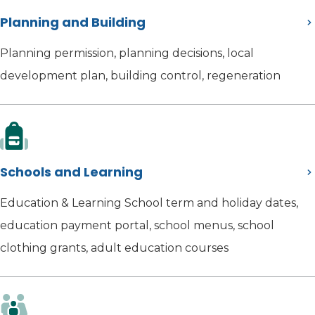
Planning and Building
Planning permission, planning decisions, local
development plan, building control, regeneration
Schools and Learning
Education & Learning School term and holiday dates,
education payment portal, school menus, school
clothing grants, adult education courses