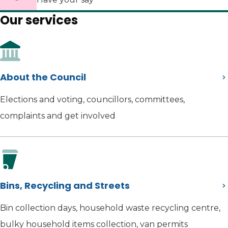
Our services
About the Council
Elections and voting, councillors, committees,
complaints and get involved
Bins, Recycling and Streets
Bin collection days, household waste recycling centre,
bulky household items collection, van permits