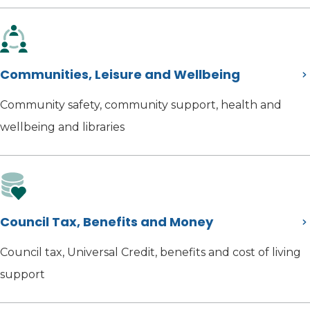
Communities, Leisure and Wellbeing
Community safety, community support, health and
wellbeing and libraries
Council Tax, Benefits and Money
Council tax, Universal Credit, benefits and cost of living
support