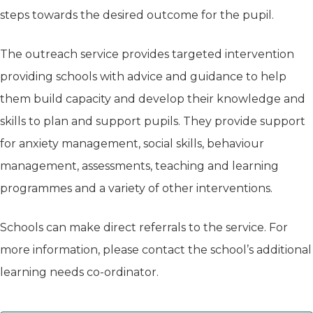
steps towards the desired outcome for the pupil.
The outreach service provides targeted intervention
providing schools with advice and guidance to help
them build capacity and develop their knowledge and
skills to plan and support pupils. They provide support
for anxiety management, social skills, behaviour
management, assessments, teaching and learning
programmes and a variety of other interventions.
Schools can make direct referrals to the service. For
more information, please contact the school’s additional
learning needs co-ordinator.