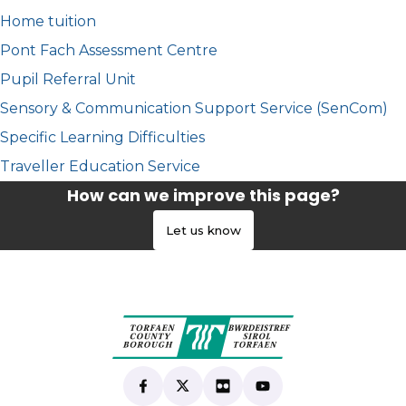
Home tuition
Pont Fach Assessment Centre
Pupil Referral Unit
Sensory & Communication Support Service (SenCom)
Specific Learning Difficulties
Traveller Education Service
How can we improve this page?
Let us know
Find us on Facebook
(opens in new tab)
Follow us on X
(opens in new tab)
View our Flickr
(opens in new tab)
Subscribe to our Yo
(opens in new tab)