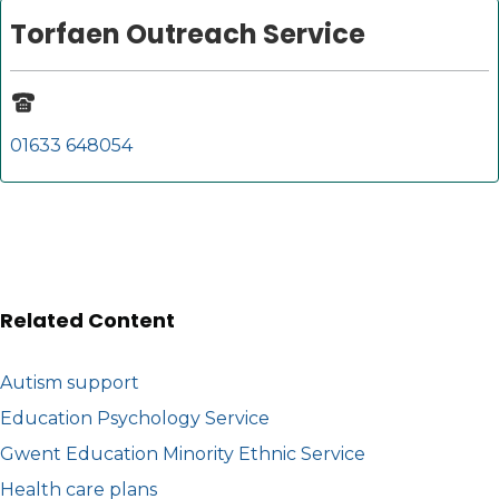
Torfaen Outreach Service
01633 648054
Related Content
Autism support
Education Psychology Service
Gwent Education Minority Ethnic Service
Health care plans