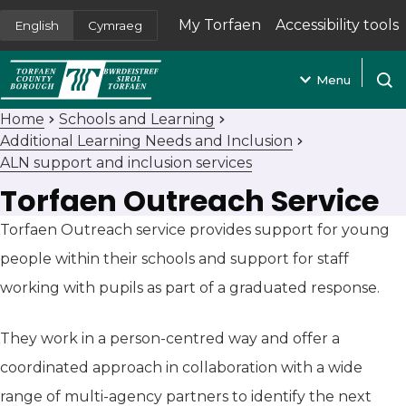
My Torfaen
Accessibility tools
English
Cymraeg
(opens in new tab)
Menu
Open
Home
Schools and Learning
Additional Learning Needs and Inclusion
ALN support and inclusion services
Torfaen Outreach Service
Torfaen Outreach service provides support for young
people within their schools and support for staff
working with pupils as part of a graduated response.
They work in a person-centred way and offer a
coordinated approach in collaboration with a wide
range of multi-agency partners to identify the next