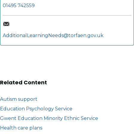
01495 742559
AdditionalLearningNeeds@torfaen.gov.uk
Related Content
Autism support
Education Psychology Service
Gwent Education Minority Ethnic Service
Health care plans