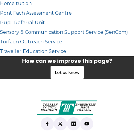
Home tuition
Pont Fach Assessment Centre
Pupil Referral Unit
Sensory & Communication Support Service (SenCom)
Torfaen Outreach Service
Traveller Education Service
How can we improve this page?
Let us know
Find us on Facebook
(opens in new tab)
Follow us on X
(opens in new tab)
View our Flickr
(opens in new tab)
Subscribe to our Yo
(opens in new tab)