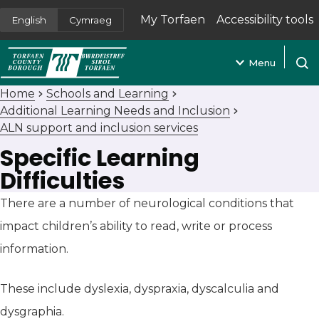
My Torfaen
Accessibility tools
English
Cymraeg
(opens in new tab)
Menu
Open
Home
Schools and Learning
Additional Learning Needs and Inclusion
ALN support and inclusion services
Specific Learning
Difficulties
There are a number of neurological conditions that
impact children’s ability to read, write or process
information.
These include dyslexia, dyspraxia, dyscalculia and
dysgraphia.