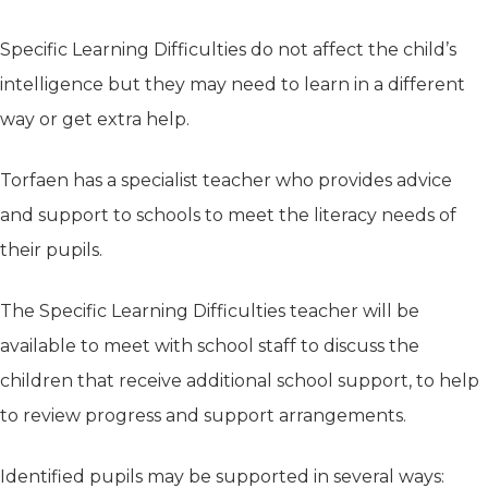
Specific Learning Difficulties do not affect the child’s
intelligence but they may need to learn in a different
way or get extra help.
Torfaen has a specialist teacher who provides advice
and support to schools to meet the literacy needs of
their pupils.
The Specific Learning Difficulties teacher will be
available to meet with school staff to discuss the
children that receive additional school support, to help
to review progress and support arrangements.
Identified pupils may be supported in several ways: