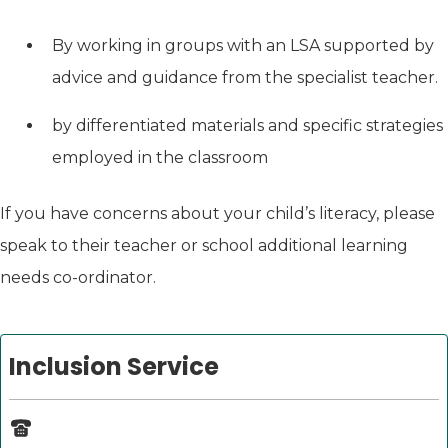
By working in groups with an LSA supported by
advice and guidance from the specialist teacher.
by differentiated materials and specific strategies
employed in the classroom
If you have concerns about your child’s literacy, please
speak to their teacher or school additional learning
needs co-ordinator.
Inclusion Service