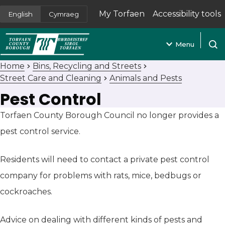
My Torfaen
Accessibility tools
English
Cymraeg
(opens in new tab)
Menu
Open
Home
Bins, Recycling and Streets
Street Care and Cleaning
Animals and Pests
Pest Control
Torfaen County Borough Council no longer provides a
pest control service.
Residents will need to contact a private pest control
company for problems with rats, mice, bedbugs or
cockroaches.
Advice on dealing with different kinds of pests and