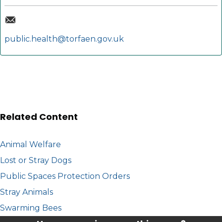
public.health@torfaen.gov.uk
Related Content
Animal Welfare
Lost or Stray Dogs
Public Spaces Protection Orders
Stray Animals
Swarming Bees