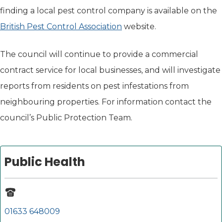
finding a local pest control company is available on the
British Pest Control Association
(opens in new tab)
website.
The council will continue to provide a commercial
contract service for local businesses, and will investigate
reports from residents on pest infestations from
neighbouring properties. For information contact the
council’s Public Protection Team.
Public Health
01633 648009